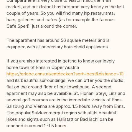
Our apartment is very close to Naschmakt, the main
market, and our district has become very trendy in the last
couple of years. So you will find many hip restaurants,
bars, galleries, and cafes (as for example the famous
Cafe Sperl) just around the corner.
The apartment has around 56 square meters and is
equipped with all necessary household appliances.
If you are also interested in getting to know our lovely
home town of Enns in Upper Austria
https://erlebe.enns.at/entdecken?sort=best&distance=10
and its beautiful surroundings, we can offer you the studio
flat on the ground floor of our townhouse. A second
apartment may also be available. St. Florian, Steyr, Linz and
several golf courses are in the immediate vicinity of Enns.
Salzburg and Vienna are approx. 1.5 hours away from Enns.
The popular Salzkammergut region with all its beautiful
lakes and sights such as Hallstatt or Bad Ischl can be
reached in around 1 -1.5 hours.