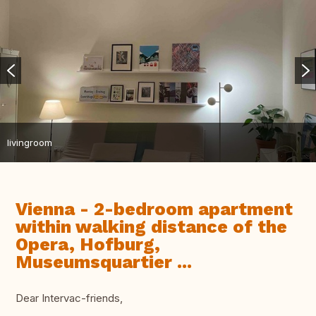
livingroom
Vienna - 2-bedroom apartment
within walking distance of the
Opera, Hofburg,
Museumsquartier ...
Dear Intervac-friends,