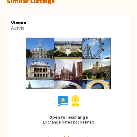
Similar Listings
Vienna
Austria
Open for exchange
Exchange dates not defined