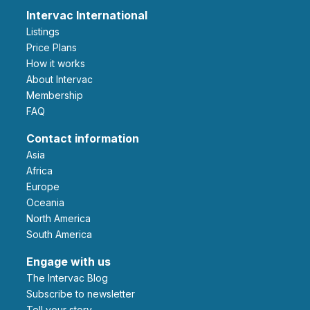
Intervac International
Listings
Price Plans
How it works
About Intervac
Membership
FAQ
Contact information
Asia
Africa
Europe
Oceania
North America
South America
Engage with us
The Intervac Blog
Subscribe to newsletter
Tell your story