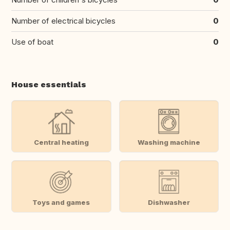
Number of electrical bicycles
0
Use of boat
0
House essentials
Central heating
Washing machine
Toys and games
Dishwasher