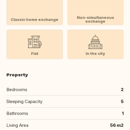
Non-simultaneous
Classic home exchange
exchange
Flat
In the city
Property
Bedrooms
2
Sleeping Capacity
5
Bathrooms
1
Living Area
56 m2