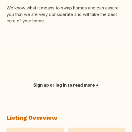
We know what it means to swap homes and can assure
you that we are very considerate and will take the best
care of your home.
Sign up or log in to read more
Translate this
Listing Overview