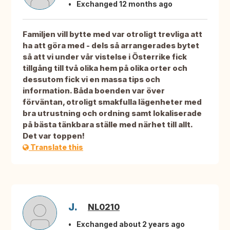
Exchanged 12 months ago
Familjen vill bytte med var otroligt trevliga att
ha att göra med - dels så arrangerades bytet
så att vi under vår vistelse i Österrike fick
tillgång till två olika hem på olika orter och
dessutom fick vi en massa tips och
information. Båda boenden var över
förväntan, otroligt smakfulla lägenheter med
bra utrustning och ordning samt lokaliserade
på bästa tänkbara ställe med närhet till allt.
Det var toppen!
Translate this
J.
NL0210
Exchanged about 2 years ago