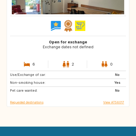
Open for exchange
Exchange dates not defined
6
2
0
Use/Exchange of car:
FR
IT
No
Non-smoking house:
Yes
Pet care wanted:
No
Requested destinations
View AT56017