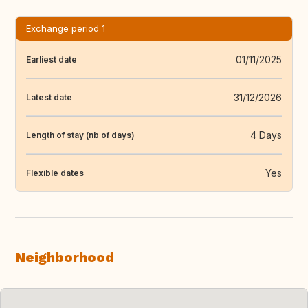
Exchange period 1
01/11/2025
Earliest date
31/12/2026
Latest date
4 Days
Length of stay (nb of days)
Yes
Flexible dates
Neighborhood