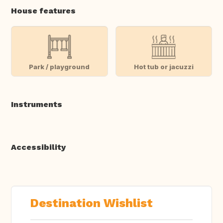
House features
Park / playground
Hot tub or jacuzzi
Instruments
Accessibility
Destination Wishlist