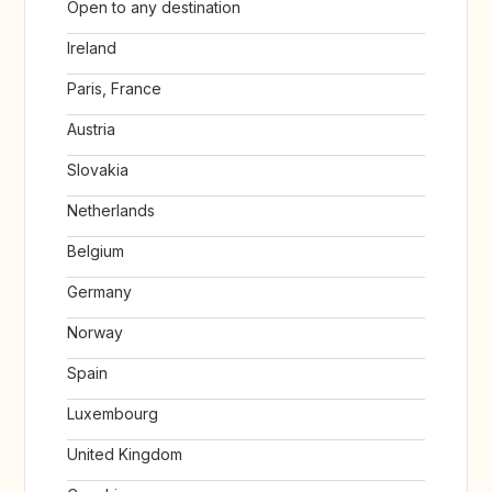
Open to any destination
Ireland
Paris, France
Austria
Slovakia
Netherlands
Belgium
Germany
Norway
Spain
Luxembourg
United Kingdom