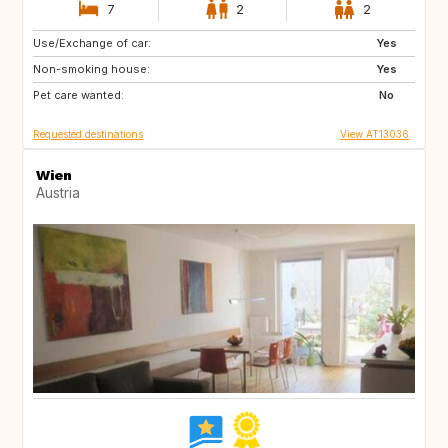
7
2
2
Use/Exchange of car:
NO
DK
Yes
Non-smoking house:
LT
LV
Yes
Pet care wanted:
EE
AT
No
Requested destinations
View AT13036
Wien
Austria