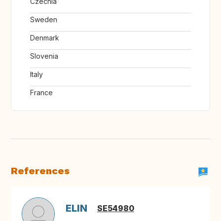
Czechia
Sweden
Denmark
Slovenia
Italy
France
References
ELIN
SE54980