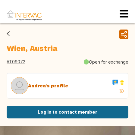
Wien, Austria
AT09072
Open for exchange
Andrea's profile
Log in to contact member