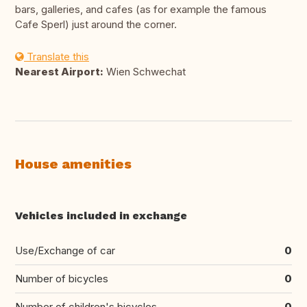
bars, galleries, and cafes (as for example the famous
Cafe Sperl) just around the corner.
Translate this
Nearest Airport:
Wien Schwechat
House amenities
Vehicles included in exchange
Use/Exchange of car
0
Number of bicycles
0
Number of children's bicycles
0