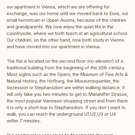
our apartment in Vienna, which we are offering for
exchange, was our home until we moved back to Enns, our
small hometown in Upper Austria, because of the children
and grandparents. We now enjoy the quiet life in the
countryside, where we both teach at an agricultural school.
Our children, on the other hand, now both study in Vienna
and have moved into our apartment in Vienna.
The flat is located on the second floor (no elevator) of a
traditional building from the beginning of the 20th century.
Most sights such as the Opera, the Museum of Fine Arts &
Natural History, the Hofburg, the Museumsquartier, the
Sezession or Stephansdom are within walking distance. It
will only take you two minutes to get to Mariahilfer Strasse,
the most popular Viennese shopping street and from there
it is only a short hop to Stephansdom. If you don´t want to
walk, you can reach the underground U1,U2,U3 or U4
within 7 minutes.