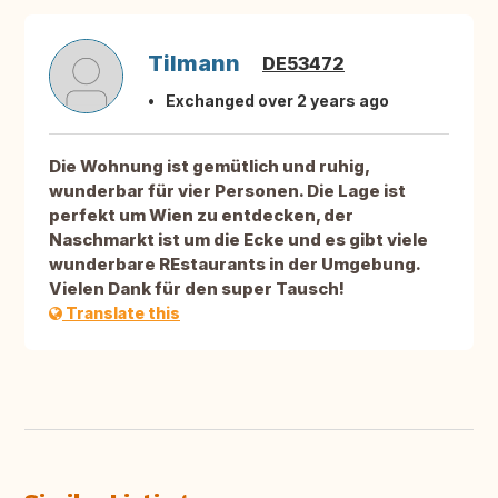
Tilmann
DE53472
Exchanged over 2 years ago
Die Wohnung ist gemütlich und ruhig,
wunderbar für vier Personen. Die Lage ist
perfekt um Wien zu entdecken, der
Naschmarkt ist um die Ecke und es gibt viele
wunderbare REstaurants in der Umgebung.
Vielen Dank für den super Tausch!
Translate this