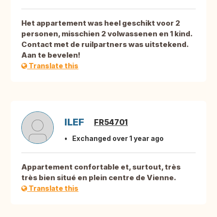
Het appartement was heel geschikt voor 2
personen, misschien 2 volwassenen en 1 kind.
Contact met de ruilpartners was uitstekend.
Aan te bevelen!
Translate this
ILEF
FR54701
Exchanged over 1 year ago
Appartement confortable et, surtout, très
très bien situé en plein centre de Vienne.
Translate this