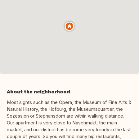
About the neighborhood
Most sights such as the Opera, the Museum of Fine Arts &
Natural History, the Hofburg, the Museumsquartier, the
Sezession or Stephansdom are within walking distance.
Our apartment is very close to Naschmakt, the main
market, and our district has become very trendy in the last
couple of years. So you will find many hip restaurants,