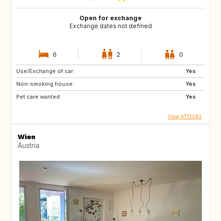
Open for exchange
Exchange dates not defined
6
2
0
Use/Exchange of car:
Yes
Non-smoking house:
Yes
Pet care wanted:
Yes
View AT12082
Wien
Austria