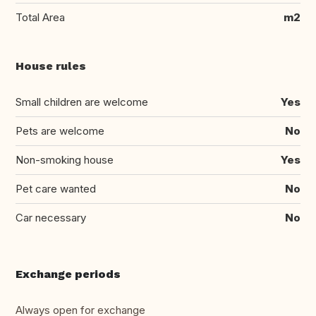
Total Area
m2
House rules
Small children are welcome
Yes
Pets are welcome
No
Non-smoking house
Yes
Pet care wanted
No
Car necessary
No
Exchange periods
Always open for exchange