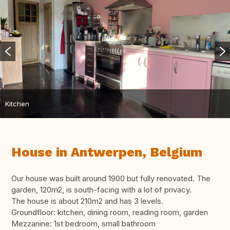
Kitchen
House in Antwerpen, Belgium
Our house was built around 1900 but fully renovated. The
garden, 120m2, is south-facing with a lot of privacy.
The house is about 210m2 and has 3 levels.
Groundfloor: kitchen, dining room, reading room, garden
Mezzanine: 1st bedroom, small bathroom