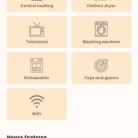
Central heating
Clothes dryer
Television
Washing machine
Dishwasher
Toys and games
WiFi
House features