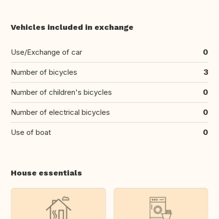
Vehicles included in exchange
Use/Exchange of car
0
Number of bicycles
3
Number of children's bicycles
0
Number of electrical bicycles
0
Use of boat
0
House essentials