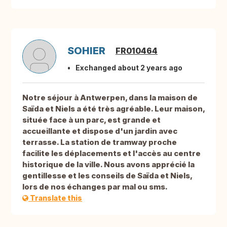
SOHIER
FR010464
Exchanged about 2 years ago
Notre séjour à Antwerpen, dans la maison de
Saïda et Niels a été très agréable. Leur maison,
située face à un parc, est grande et
accueillante et dispose d'un jardin avec
terrasse. La station de tramway proche
facilite les déplacements et l'accès au centre
historique de la ville. Nous avons apprécié la
gentillesse et les conseils de Saïda et Niels,
lors de nos échanges par mal ou sms.
Translate this