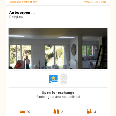
Requested destinations
View BE1206888
Antwerpen ...
Belgium
Open for exchange
Exchange dates not defined
10
2
3