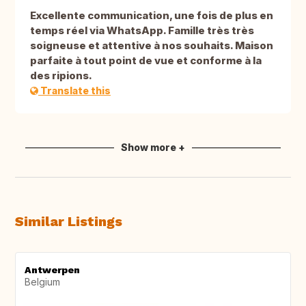
Excellente communication, une fois de plus en
temps réel via WhatsApp. Famille très très
soigneuse et attentive à nos souhaits. Maison
parfaite à tout point de vue et conforme à la
des ripions.
Translate this
Show more +
Similar Listings
Antwerpen
Belgium