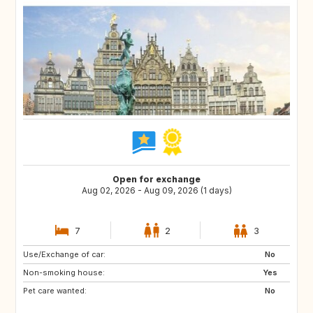
Open for exchange
Aug 02, 2026 - Aug 09, 2026 (1 days)
7
2
3
Use/Exchange of car:
ES
ES
No
Non-smoking house:
RE
SE
Yes
Pet care wanted:
PT
GB
No