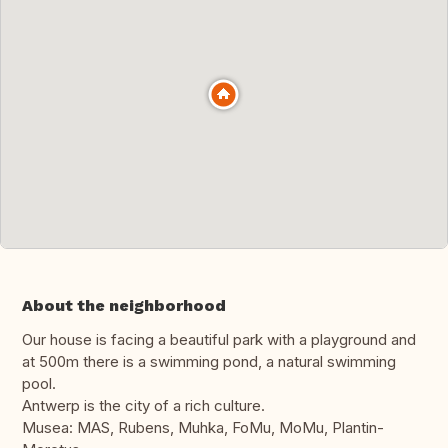
About the neighborhood
Our house is facing a beautiful park with a playground and
at 500m there is a swimming pond, a natural swimming
pool.
Antwerp is the city of a rich culture.
Musea: MAS, Rubens, Muhka, FoMu, MoMu, Plantin-