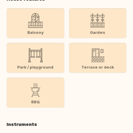
Balcony
Garden
Park / playground
Terrace or deck
BBQ
Instruments