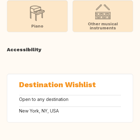
Other musical
Piano
instruments
Accessibility
Destination Wishlist
Open to any destination
New York, NY, USA