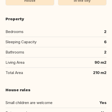
House
In the city
Property
Bedrooms
2
Sleeping Capacity
6
Bathrooms
2
Living Area
90 m2
Total Area
210 m2
House rules
Small children are welcome
Yes