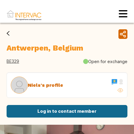
Antwerpen, Belgium
BE329
Open for exchange
Niels's profile
Log in to contact member