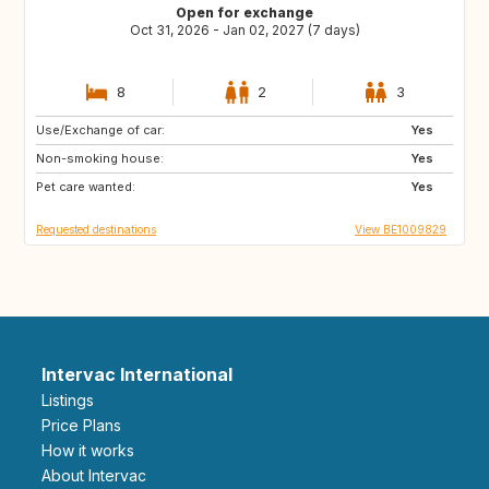
Open for exchange
Oct 31, 2026 - Jan 02, 2027 (7 days)
8
2
3
Use/Exchange of car:
DK
FR
Yes
Non-smoking house:
DE
PT
Yes
Pet care wanted:
ES
SE
Yes
Requested destinations
View BE1009829
Intervac International
Listings
Price Plans
How it works
About Intervac