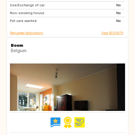
Use/Exchange of car:
AT
ES
No
Non-smoking house:
FR
GR
No
Pet care wanted:
HR
HU
No
Requested destinations
View BE00879
Boom
Belgium