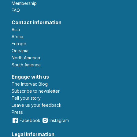
Membership
FAQ
Contact information
Asia
Africa
Europe
Oceania
North America
South America
Engage with us
The Intervac Blog
Subscribe to newsletter
Tell your story
leave us your feedback
Press
Facebook
Instagram
Legal information