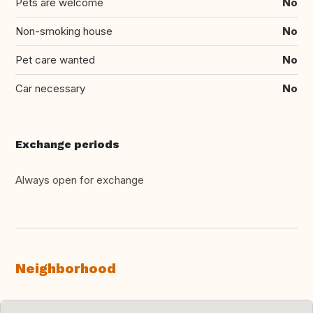
Pets are welcome
No
Non-smoking house
No
Pet care wanted
No
Car necessary
No
Exchange periods
Always open for exchange
Neighborhood