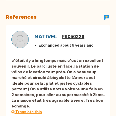
References
NATIVEL
FR050226
Exchanged about 6 years ago
c'était il y a longtemps mais c'est un excellent
souvenir. Le parc juste en face, la station de
vélos de location tout près. On a beaucoup
marché et circulé à bicyclette (Anvers est
idéale pour cela : plat et pistes cyclables
partout ) On a utilisé notre voiture une fois en
2 semaines, pour aller au supermarché à 2kms.
La maison était très agréable à vivre. Très bon
échange.
Translate this