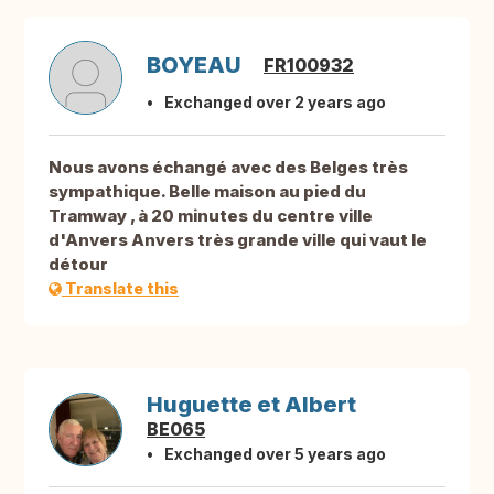
BOYEAU
FR100932
Exchanged over 2 years ago
Nous avons échangé avec des Belges très
sympathique. Belle maison au pied du
Tramway , à 20 minutes du centre ville
d'Anvers Anvers très grande ville qui vaut le
détour
Translate this
Huguette et Albert
BE065
Exchanged over 5 years ago