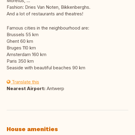
Moretus, ...
Fashion: Dries Van Noten, Bikkenberghs.
And a lot of restaurants and theatres!
Famous cities in the neighbourhood are:
Brussels 55 km
Ghent 60 km
Bruges 110 km
Amsterdam 160 km
Paris 350 km
Seaside with beautiful beaches 90 km
Translate this
Nearest Airport:
Antwerp
House amenities