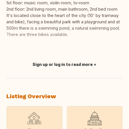
1st floor: music room, violin room, tv-room
2nd floor: 2nd living room, main bathroom, 2nd bed room
It's located close to the heart of the city (10' by tramway
and bike), facing a beautiful park with a playground and at
500m there is a swimming pond, a natural swimming pool.
There are three bikes available.
Sign up or log in to read more
Translate this
Listing Overview