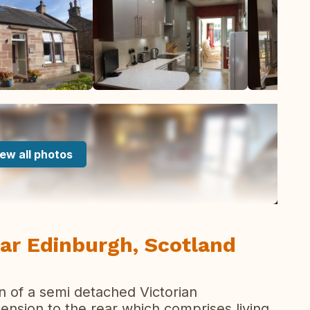
ew all photos
ear Edinburgh, Scotland
 of a semi detached Victorian
xtension to the rear which comprises living