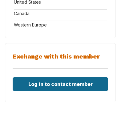
United States
Canada
Western Europe
Exchange with this member
Log in to contact member