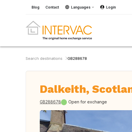
Blog
Contact
Languages
Login
Search destinations
GB288678
Dalkeith, Scotla
GB288678
Open for exchange