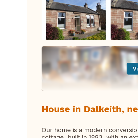
Vi
House in Dalkeith, n
Our home is a modern conversion
cottage, built in 1883, with an e