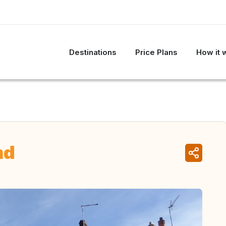
Destinations
Price Plans
How it 
nd