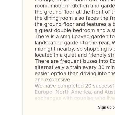
room, modern kitchen and garde
the ground floor at the front of
the dining room also faces the f
the ground floor and features a b
a guest double bedroom and a s
There is a small paved garden to
landscaped garden to the rear. 
midnight nearby, so shopping is
located in a quiet and friendly str
There are frequent buses into Ed
alternatively a train every 30 mi
easier option than driving into th
and expensive.
We have completed 20 successfu
Europe, North America, and Austr
exchanges with couples who liv
Sign up o
Translate this