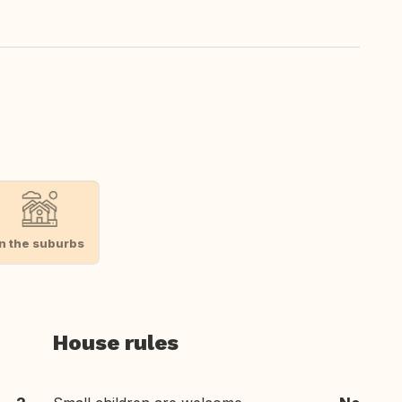
In the suburbs
House rules