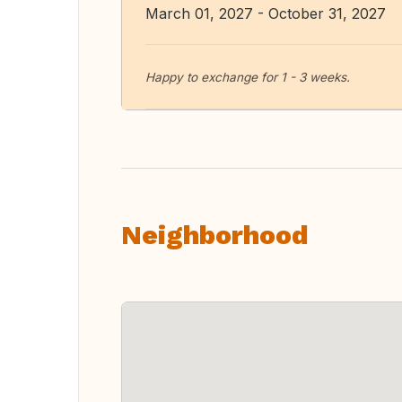
March 01, 2027 - October 31, 2027
Happy to exchange for 1 - 3 weeks.
Neighborhood