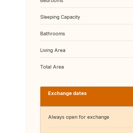
Bedrooms
Sleeping Capacity
Bathrooms
Living Area
Total Area
Exchange dates
Always open for exchange