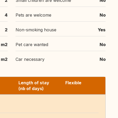
2
Small children are welcome
No
4
Pets are welcome
No
2
Non-smoking house
Yes
m2
Pet care wanted
No
m2
Car necessary
No
Length of stay
Flexible
(nb of days)