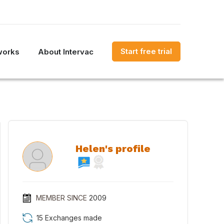
Start free trial
works
About Intervac
Helen's profile
MEMBER SINCE
2009
15 Exchanges made