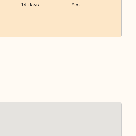
14 days
Yes