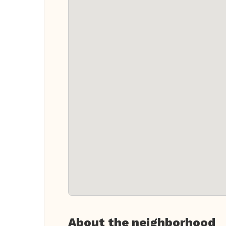
About the neighborhood