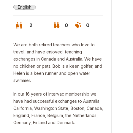
English
2
0
0
We are both retired teachers who love to
travel, and have enjoyed teaching
exchanges in Canada and Australia. We have
no children or pets. Bob is a keen golfer, and
Helen is a keen runner and open water
swimmer.
In our 16 years of Intervac membership we
have had successful exchanges to Australia,
California, Washington State, Boston, Canada,
nt view
England, France, Belgium, the Netherlands,
Germany, Finland and Denmark.