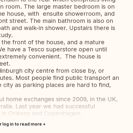
n room. The large master bedroom is on
 the house, with ensuite showerroom, and
ront street. The main bathroom is also on
ath and walk-in shower. Upstairs there is
tudy.
 the front of the house, and a mature
We have a Tesco superstore open until
 extremely convenient. The house is
eet.
inburgh city centre from close by, or
nutes. Most people find public transport an
e city as parking places are hard to find,
l home exchanges since 2009, in the UK,
alia. Last year we had successful
e in Orléans and Copenhagen.
r log in to read more