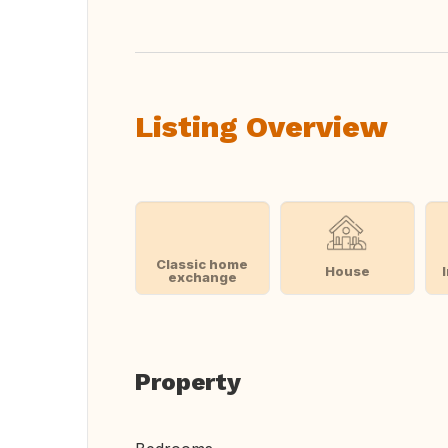
Listing Overview
Classic home
House
exchange
Property