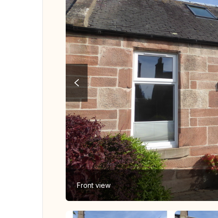
Front view