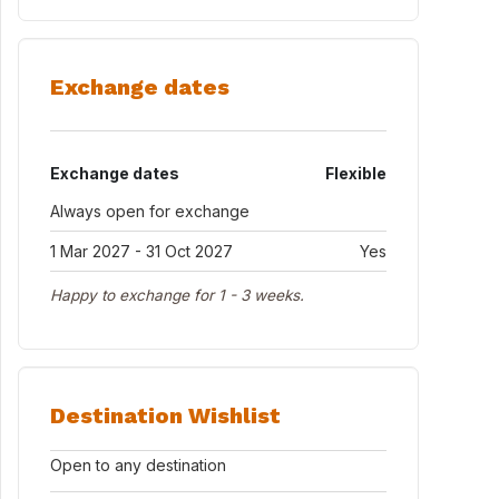
Exchange dates
Exchange dates
Flexible
Always open for exchange
1 Mar 2027 - 31 Oct 2027
Yes
Happy to exchange for 1 - 3 weeks.
Destination Wishlist
Open to any destination