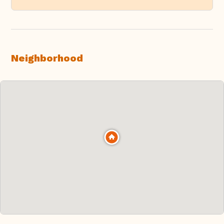
Neighborhood