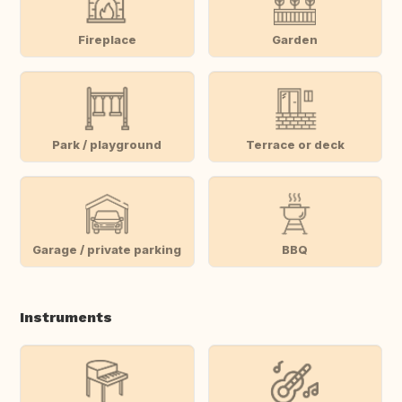
Fireplace
Garden
Park / playground
Terrace or deck
Garage / private parking
BBQ
Instruments