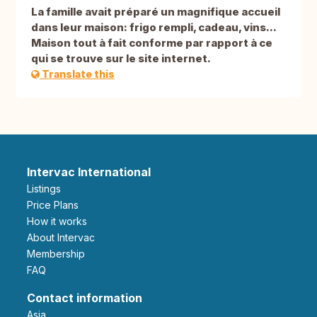
La famille avait préparé un magnifique accueil
dans leur maison: frigo rempli, cadeau, vins...
Maison tout à fait conforme par rapport à ce
qui se trouve sur le site internet.
Translate this
Intervac International
Listings
Price Plans
How it works
About Intervac
Membership
FAQ
Contact information
Asia