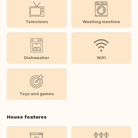
Television
Washing machine
Dishwasher
WiFi
Toys and games
House features