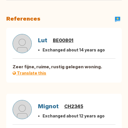
References
Lut
BE00801
Exchanged about 14 years ago
Zeer fijne, ruime, rustig gelegen woning.
Translate this
Mignot
CH2345
Exchanged about 12 years ago