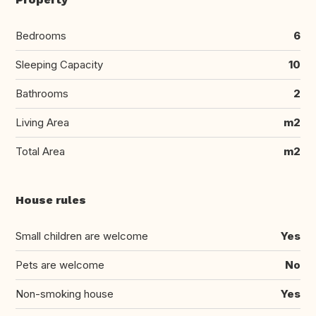
Bedrooms
6
Sleeping Capacity
10
Bathrooms
2
Living Area
m2
Total Area
m2
House rules
Small children are welcome
Yes
Pets are welcome
No
Non-smoking house
Yes