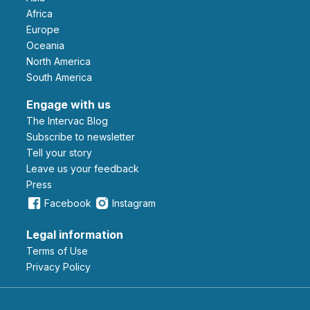
Africa
Europe
Oceania
North America
South America
Engage with us
The Intervac Blog
Subscribe to newsletter
Tell your story
leave us your feedback
Press
Facebook
Instagram
Legal information
Terms of Use
Privacy Policy