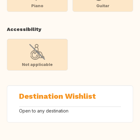
Piano
Guitar
Accessibility
Not applicable
Destination Wishlist
Open to any destination