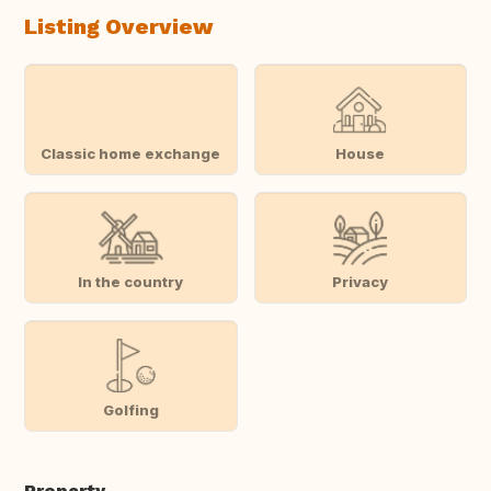
Listing Overview
Classic home exchange
House
In the country
Privacy
Golfing
Property