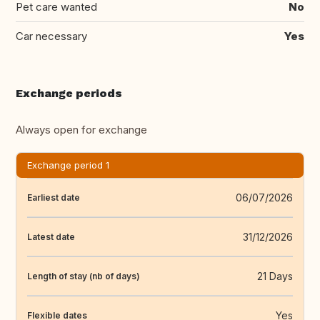
Pet care wanted
No
Car necessary
Yes
Exchange periods
Always open for exchange
Exchange period 1
06/07/2026
Earliest date
31/12/2026
Latest date
21 Days
Length of stay (nb of days)
Yes
Flexible dates