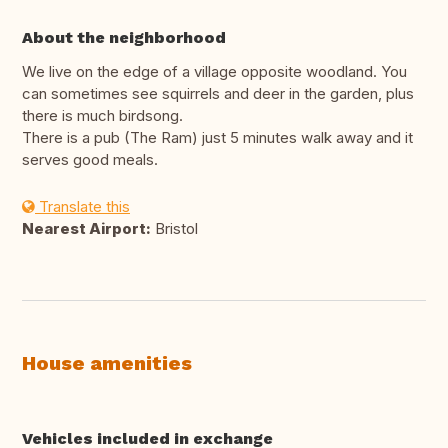
About the neighborhood
We live on the edge of a village opposite woodland. You
can sometimes see squirrels and deer in the garden, plus
there is much birdsong.
There is a pub (The Ram) just 5 minutes walk away and it
serves good meals.
Translate this
Nearest Airport:
Bristol
House amenities
Vehicles included in exchange