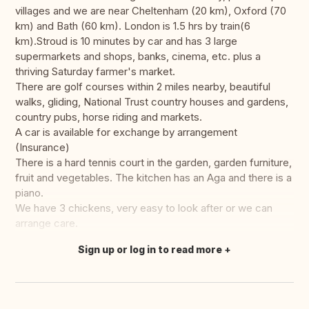
villages and we are near Cheltenham (20 km), Oxford (70
km) and Bath (60 km). London is 1.5 hrs by train(6
km).Stroud is 10 minutes by car and has 3 large
supermarkets and shops, banks, cinema, etc. plus a
thriving Saturday farmer's market.
There are golf courses within 2 miles nearby, beautiful
walks, gliding, National Trust country houses and gardens,
country pubs, horse riding and markets.
A car is available for exchange by arrangement
(Insurance)
There is a hard tennis court in the garden, garden furniture,
fruit and vegetables. The kitchen has an Aga and there is a
piano.
We have 3 chickens, very easy to look after or we can
arrange care.
Sign up or log in to read more
Translate this