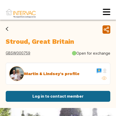
Stroud, Great Britain
GBSW000759
Open for exchange
Martin & Lindsey's profile
Log in to contact member