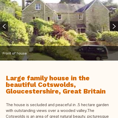
Front of house
Large family house in the
beautiful Cotswolds,
Gloucestershire, Great Britain
The house is secluded and peaceful in .5 hectare garden
with outstanding views over a wooded valley.The
Cotswolds is an area of great natural beauty, picturesque