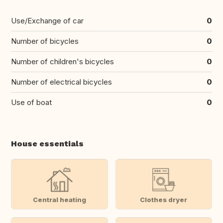
Use/Exchange of car
0
Number of bicycles
0
Number of children's bicycles
0
Number of electrical bicycles
0
Use of boat
0
House essentials
Central heating
Clothes dryer