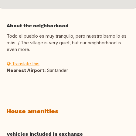
About the neighborhood
Todo el pueblo es muy tranquilo, pero nuestro barrio lo es
más. / The village is very quiet, but our neighborhood is
even more.
Translate this
Nearest Airport:
Santander
House amenities
Vehicles included in exchange