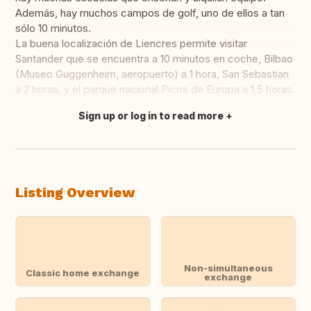
Además, hay muchos campos de golf, uno de ellos a tan
sólo 10 minutos.
La buena localización de Liencres permite visitar
Santander que se encuentra a 10 minutos en coche, Bilbao
(Museo Guggenheim, aeropuerto) a 1 hora, San Sebastian
a 2 horas, y el parque nacional Picos de Europa a 1,5 horas.
Sign up or log in to read more
Translate this
Listing Overview
Non-simultaneous
Classic home exchange
exchange