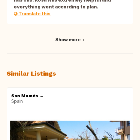
everything went according to plan.
Translate this
Show more +
Similar Listings
San Mamés ...
Spain