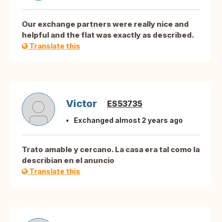
Our exchange partners were really nice and
helpful and the flat was exactly as described.
Translate this
Victor
ES53735
Exchanged almost 2 years ago
Trato amable y cercano. La casa era tal como la
describian en el anuncio
Translate this