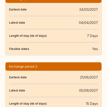
24/03/2027
Earliest date
04/04/2027
Latest date
7 Days
Length of stay (nb of days)
Yes
Flexible dates
Exchange period 2
21/06/2027
Earliest date
05/09/2027
Latest date
15 Days
Length of stay (nb of days)