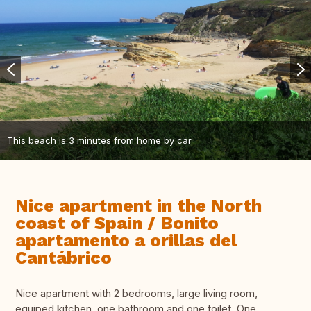
This beach is 3 minutes from home by car
Nice apartment in the North
coast of Spain / Bonito
apartamento a orillas del
Cantábrico
Nice apartment with 2 bedrooms, large living room,
equiped kitchen, one bathroom and one toilet. One