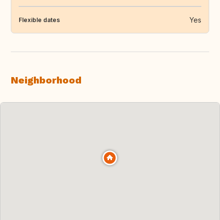
Yes
Flexible dates
Neighborhood