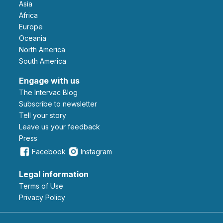
Asia
Africa
Europe
Oceania
North America
South America
Engage with us
The Intervac Blog
Subscribe to newsletter
Tell your story
leave us your feedback
Press
Facebook
Instagram
Legal information
Terms of Use
Privacy Policy