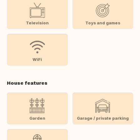
Television
Toys and games
WiFi
House features
Garden
Garage / private parking