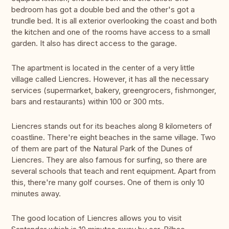
bedroom has got a double bed and the other's got a
trundle bed. It is all exterior overlooking the coast and both
the kitchen and one of the rooms have access to a small
garden. It also has direct access to the garage.
The apartment is located in the center of a very little
village called Liencres. However, it has all the necessary
services (supermarket, bakery, greengrocers, fishmonger,
bars and restaurants) within 100 or 300 mts.
Liencres stands out for its beaches along 8 kilometers of
coastline. There're eight beaches in the same village. Two
of them are part of the Natural Park of the Dunes of
Liencres. They are also famous for surfing, so there are
several schools that teach and rent equipment. Apart from
this, there're many golf courses. One of them is only 10
minutes away.
The good location of Liencres allows you to visit