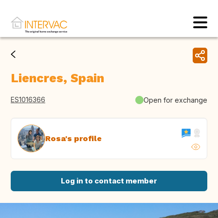
Liencres, Spain
ES1016366
Open for exchange
Rosa's profile
Log in to contact member