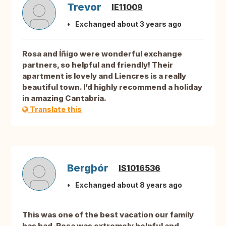
Trevor
IE11009
Exchanged about 3 years ago
Rosa and Íñigo were wonderful exchange
partners, so helpful and friendly! Their
apartment is lovely and Liencres is a really
beautiful town. I’d highly recommend a holiday
in amazing Cantabria.
Translate this
Bergþór
IS1016536
Exchanged about 8 years ago
This was one of the best vacation our family
has had. Rosa was extremely helpful and