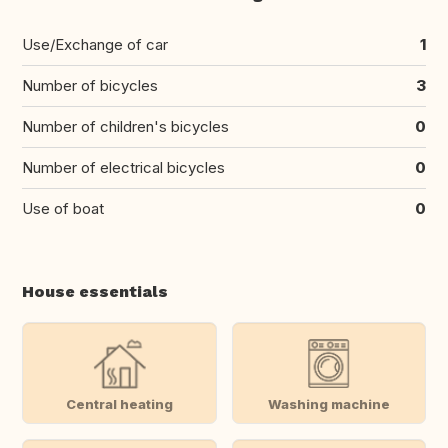
Use/Exchange of car
1
Number of bicycles
3
Number of children's bicycles
0
Number of electrical bicycles
0
Use of boat
0
House essentials
Central heating
Washing machine