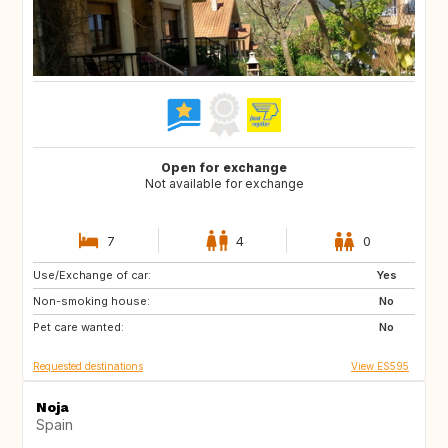
Open for exchange
Not available for exchange
7
4
0
Use/Exchange of car:
NO
IT
Yes
Non-smoking house:
IT
FR
No
Pet care wanted:
FR
FR
No
Requested destinations
View ES595
Noja
Spain