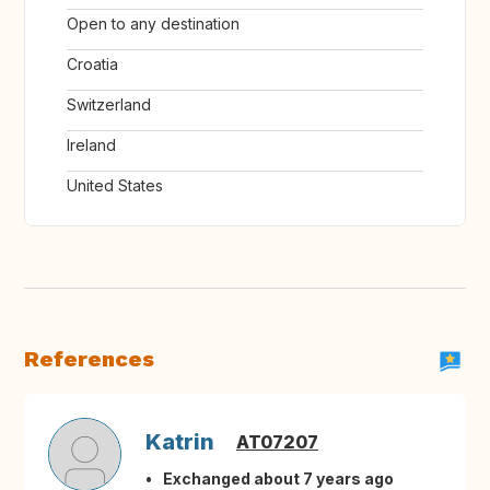
Open to any destination
Croatia
Switzerland
Ireland
United States
References
Katrin
AT07207
Exchanged about 7 years ago