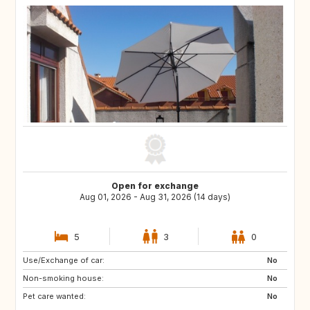
Open for exchange
Aug 01, 2026 - Aug 31, 2026 (14 days)
5
3
0
Use/Exchange of car:
NL
No
Non-smoking house:
No
Pet care wanted:
No