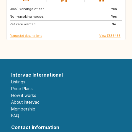
Use/Exchange of car:
NL
BE
Yes
Non-smoking house:
AT
DE
Yes
Pet care wanted:
CH
CZ
No
Requested destinations
View ES56456
Intervac International
Listings
Price Plans
How it works
About Intervac
Membership
FAQ
Contact information