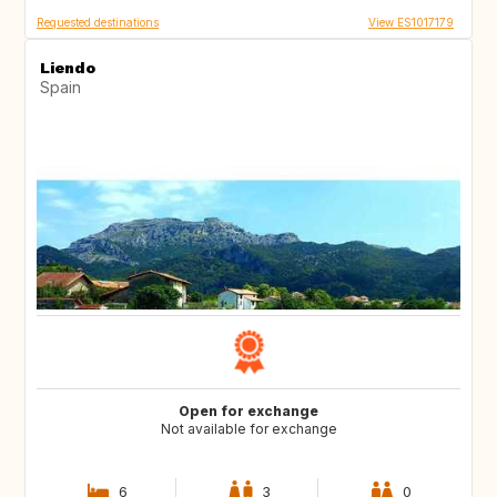
Requested destinations
View ES1017179
Liendo
Spain
Open for exchange
Not available for exchange
6
3
0