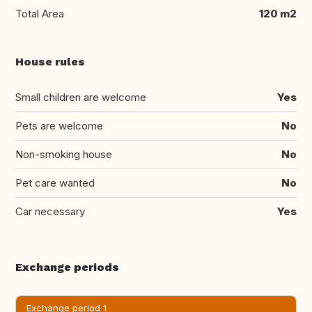
Total Area
120 m2
House rules
Small children are welcome
Yes
Pets are welcome
No
Non-smoking house
No
Pet care wanted
No
Car necessary
Yes
Exchange periods
Exchange period 1