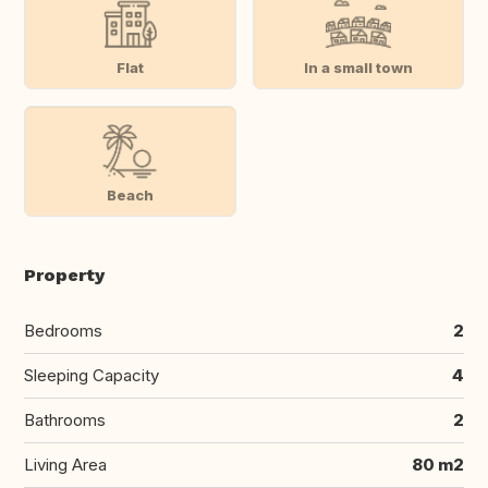
Flat
In a small town
Beach
Property
Bedrooms
2
Sleeping Capacity
4
Bathrooms
2
Living Area
80 m2