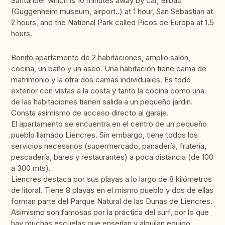
Santander which is 10 minutes away by car, Bilbao
(Guggenheim museum, airport..) at 1 hour, San Sebastian at
2 hours, and the National Park called Picos de Europa at 1.5
hours.
Bonito apartamento de 2 habitaciones, amplio salón,
cocina, un baño y un aseo. Una habitación tiene cama de
matrimonio y la otra dos camas individuales. Es todo
exterior con vistas a la costa y tanto la cocina como una
de las habitaciones tienen salida a un pequeño jardin.
Consta asimismo de acceso directo al garaje.
El apartamento se encuentra en el centro de un pequeño
pueblo llamado Liencres. Sin embargo, tiene todos los
servicios necesarios (supermercado, panadería, frutería,
pescadería, bares y restaurantes) a poca distancia (de 100
a 300 mts).
Liencres destaca por sus playas a lo largo de 8 kilómetros
de litoral. Tiene 8 playas en el mismo pueblo y dos de ellas
forman parte del Parque Natural de las Dunas de Liencres.
Asimismo son famosas por la práctica del surf, por lo que
hay muchas escuelas que enseñan y alquilan equipo.