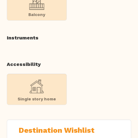
Balcony
Instruments
Accessibility
Single story home
Destination Wishlist