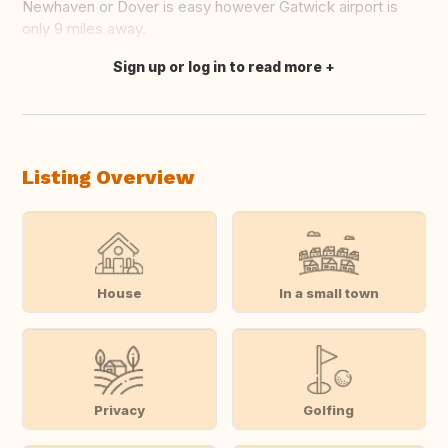
Newhaven or Dover is easy however Gatwick airport is
only 9 miles away.
Sign up or log in to read more
Translate this
Listing Overview
House
In a small town
Privacy
Golfing