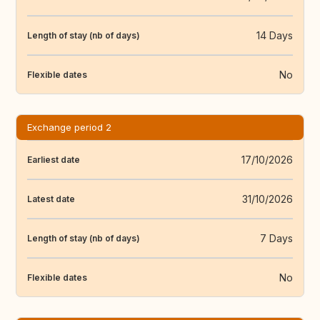
14 Days
Length of stay (nb of days)
No
Flexible dates
Exchange period 2
17/10/2026
Earliest date
31/10/2026
Latest date
7 Days
Length of stay (nb of days)
No
Flexible dates