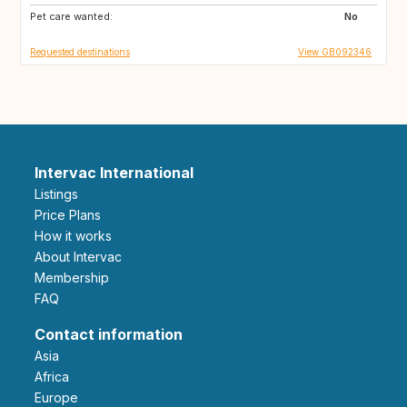
Pet care wanted:
GR
MX
No
Requested destinations
View GB092346
Intervac International
Listings
Price Plans
How it works
About Intervac
Membership
FAQ
Contact information
Asia
Africa
Europe