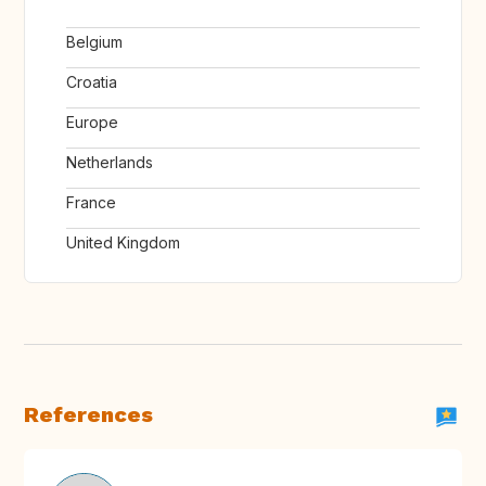
Belgium
Croatia
Europe
Netherlands
France
United Kingdom
References