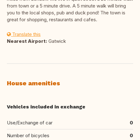
from town or a 5 minute drive. A 5 minute walk will bring
you to the local shops, pub and duck pond! The town is
great for shopping, restaurants and cafes.
Translate this
Nearest Airport:
Gatwick
House amenities
Vehicles included in exchange
Use/Exchange of car
0
Number of bicycles
0