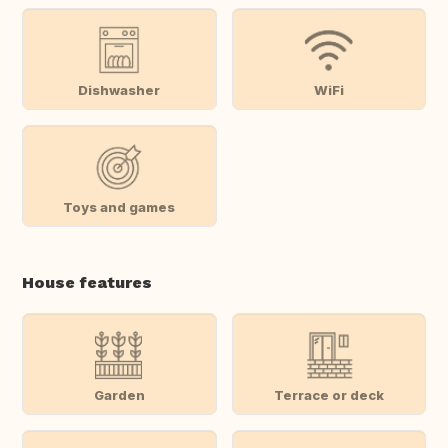
Dishwasher
WiFi
Toys and games
House features
Garden
Terrace or deck