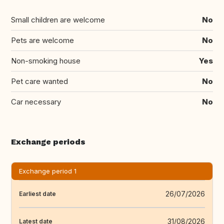
Small children are welcome
No
Pets are welcome
No
Non-smoking house
Yes
Pet care wanted
No
Car necessary
No
Exchange periods
Exchange period 1
26/07/2026
Earliest date
31/08/2026
Latest date