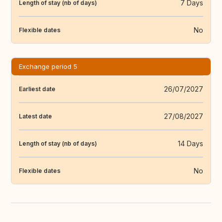
7 Days
Length of stay (nb of days)
No
Flexible dates
Exchange period 5
26/07/2027
Earliest date
27/08/2027
Latest date
14 Days
Length of stay (nb of days)
No
Flexible dates