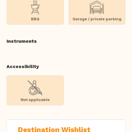
BBQ
Garage / private parking
Instruments
Accessibility
Not applicable
Destination Wishlist