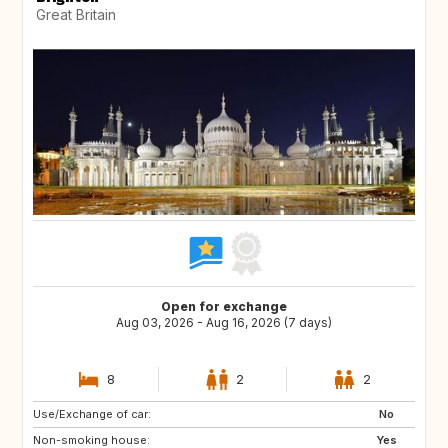
Great Britain
Open for exchange
Aug 03, 2026 - Aug 16, 2026 (7 days)
8
2
2
Use/Exchange of car:
CA
TR
No
Non-smoking house:
HR
CZ
Yes