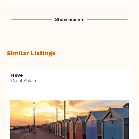
Show more +
Similar Listings
Hove
Great Britain