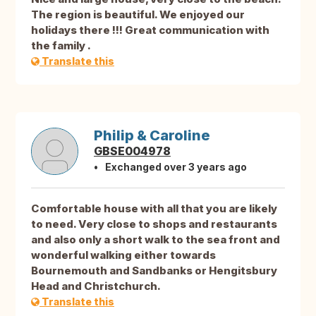
The region is beautiful. We enjoyed our
holidays there !!! Great communication with
the family .
Translate this
Philip & Caroline
GBSE004978
Exchanged over 3 years ago
Comfortable house with all that you are likely
to need. Very close to shops and restaurants
and also only a short walk to the sea front and
wonderful walking either towards
Bournemouth and Sandbanks or Hengitsbury
Head and Christchurch.
Translate this