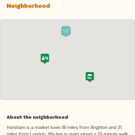
Neighborhood
About the neighborhood
Horsham is a market town 18 miles from Brighton and 31
miles from London. We live in quiet street a 20 minute walk