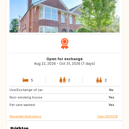
Open for exchange
Aug 22, 2026 - Oct 31, 2026 (7 days)
5
2
2
Use/Exchange of car:
SE
ES
No
Non-smoking house:
DE
IE
Yes
Pet care wanted:
BE
NL
Yes
Requested destinations
View GB49218
Brighton