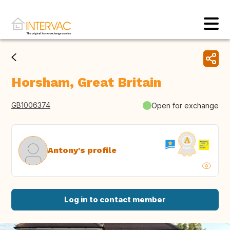
Horsham, Great Britain
GB1006374
Open for exchange
Antony's profile
Log in to contact member