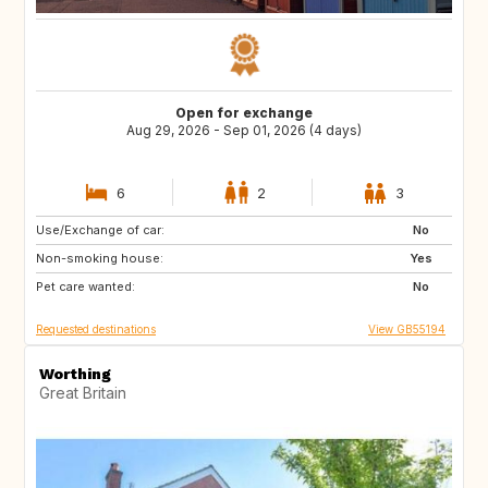
Open for exchange
Aug 29, 2026 - Sep 01, 2026 (4 days)
6
2
3
Use/Exchange of car:
FR
IT
No
Non-smoking house:
ES
HR
Yes
Pet care wanted:
IS
SI
No
Requested destinations
View GB55194
Worthing
Great Britain