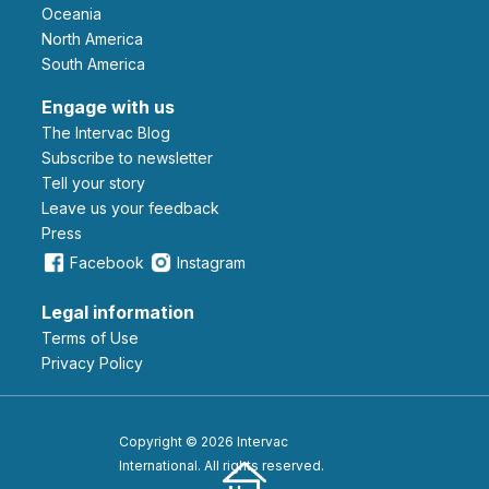
Oceania
North America
South America
Engage with us
The Intervac Blog
Subscribe to newsletter
Tell your story
leave us your feedback
Press
Facebook
Instagram
Legal information
Terms of Use
Privacy Policy
Copyright © 2026 Intervac
International. All rights reserved.