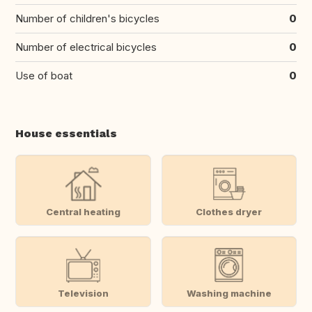
Number of children's bicycles
0
Number of electrical bicycles
0
Use of boat
0
House essentials
Central heating
Clothes dryer
Television
Washing machine