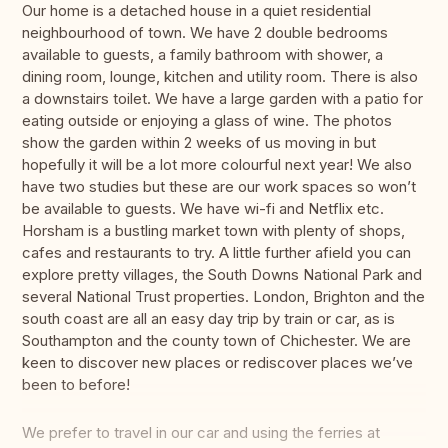
Our home is a detached house in a quiet residential
neighbourhood of town. We have 2 double bedrooms
available to guests, a family bathroom with shower, a
dining room, lounge, kitchen and utility room. There is also
a downstairs toilet. We have a large garden with a patio for
eating outside or enjoying a glass of wine. The photos
show the garden within 2 weeks of us moving in but
hopefully it will be a lot more colourful next year! We also
have two studies but these are our work spaces so won’t
be available to guests. We have wi-fi and Netflix etc.
Horsham is a bustling market town with plenty of shops,
cafes and restaurants to try. A little further afield you can
explore pretty villages, the South Downs National Park and
several National Trust properties. London, Brighton and the
south coast are all an easy day trip by train or car, as is
Southampton and the county town of Chichester. We are
keen to discover new places or rediscover places we’ve
been to before!
We prefer to travel in our car and using the ferries at