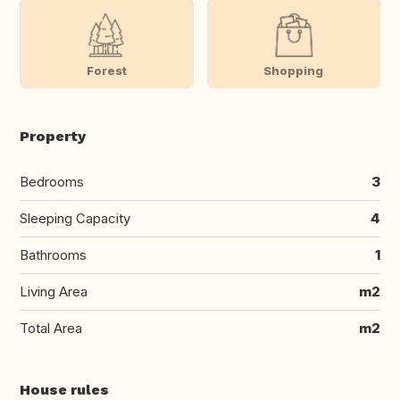
Forest
Shopping
Property
Bedrooms
3
Sleeping Capacity
4
Bathrooms
1
Living Area
m2
Total Area
m2
House rules