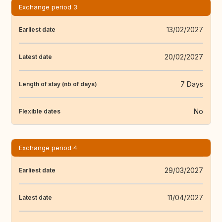
Exchange period 3
13/02/2027
Earliest date
20/02/2027
Latest date
7 Days
Length of stay (nb of days)
No
Flexible dates
Exchange period 4
29/03/2027
Earliest date
11/04/2027
Latest date