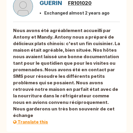
GUERIN
FR101020
Exchanged almost 2 years ago
Nous avons été agréablement accueilli par
Antony et Mandy. Antony nous a préparé de
délicieux plats chinois: c'est un fin cuisinier. La
maison était agréable, bien située. Nos hôtes
nous avaient laissé une bonne documentation
tant pour le quotidien que pour les visites ou
promenades. Nous avons été en contact par
SMS pour résoudre les différents petits
problèmes qui se posaient. Nous avons
retrouvé notre maison en parfait état avec de
la nourriture dans le réfrigérateur comme
nous en avions convenu réciproquement.
Nous garderons un très bon souvenir de cet
échange
Translate this