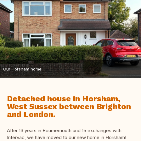
Our Horsham home!
Detached house in Horsham,
West Sussex between Brighton
and London.
After 13 years in Bournemouth and 15 exchanges with
Intervac, we have moved to our new home in Horsham!