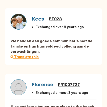
Kees
BE028
Exchanged over 8 years ago
We hadden een goede communicatie met de
familie en hun huis voldeed volledig aan de
verwachtingen.
Translate this
Florence
FR1007727
Exchanged almost 3 years ago
Nice and large house, very close to the beach.