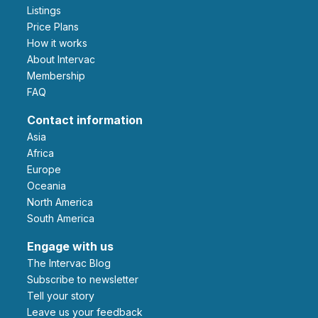
Listings
Price Plans
How it works
About Intervac
Membership
FAQ
Contact information
Asia
Africa
Europe
Oceania
North America
South America
Engage with us
The Intervac Blog
Subscribe to newsletter
Tell your story
leave us your feedback