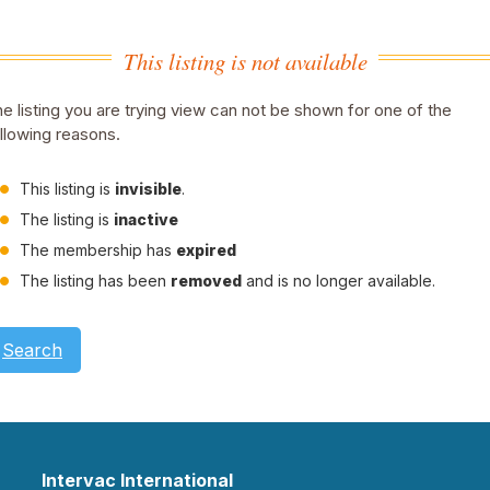
This listing is not available
e listing you are trying view can not be shown for one of the
llowing reasons.
This listing is
invisible
.
The listing is
inactive
The membership has
expired
The listing has been
removed
and is no longer available.
Search
Intervac International