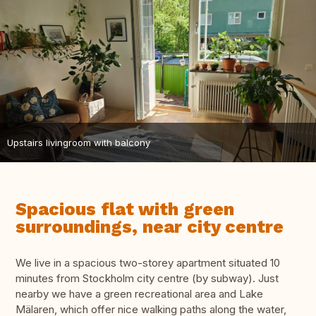
Upstairs livingroom with balcony
Spacious flat with green
surroundings, near city centre
We live in a spacious two-storey apartment situated 10
minutes from Stockholm city centre (by subway). Just
nearby we have a green recreational area and Lake
Mälaren, which offer nice walking paths along the water,