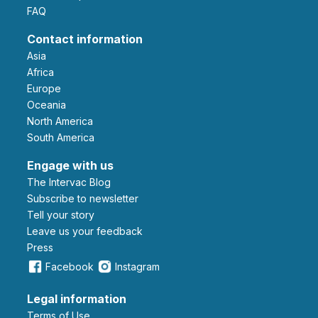
FAQ
Contact information
Asia
Africa
Europe
Oceania
North America
South America
Engage with us
The Intervac Blog
Subscribe to newsletter
Tell your story
leave us your feedback
Press
Facebook
Instagram
Legal information
Terms of Use