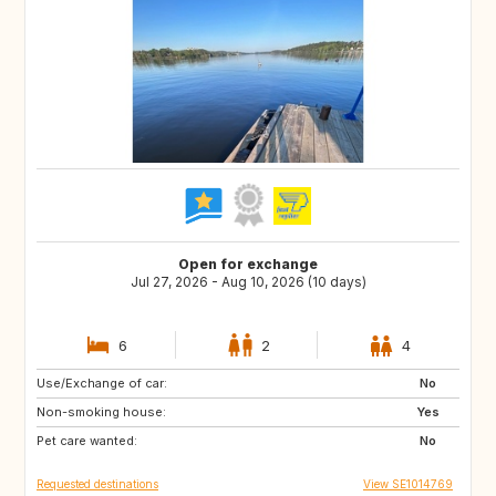
Open for exchange
Jul 27, 2026 - Aug 10, 2026 (10 days)
6
2
4
Use/Exchange of car:
IT
GR
No
Non-smoking house:
FR
ES
Yes
Pet care wanted:
PT
CH
No
Requested destinations
View SE1014769