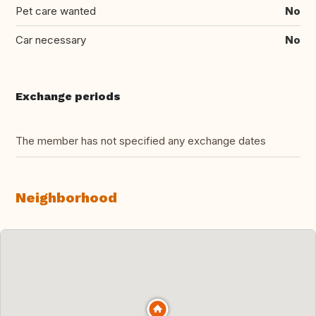
Pet care wanted
No
Car necessary
No
Exchange periods
The member has not specified any exchange dates
Neighborhood