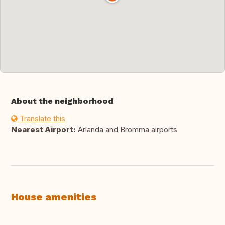
About the neighborhood
Translate this
Nearest Airport:
Arlanda and Bromma airports
House amenities