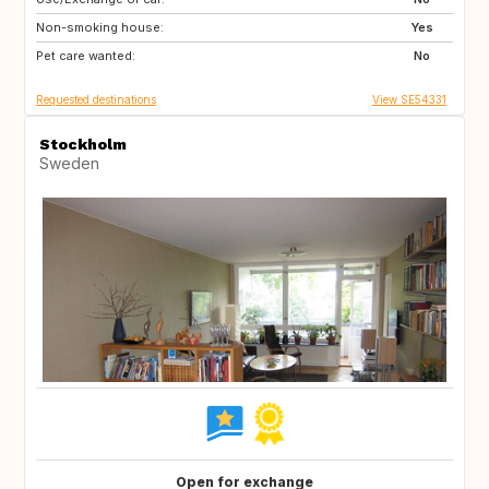
Non-smoking house:
IT
FR
Yes
Pet care wanted:
FR
GR
No
Requested destinations
View SE54331
Stockholm
Sweden
Open for exchange