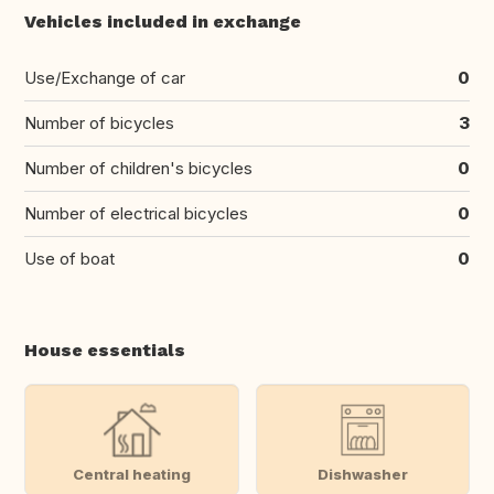
Vehicles included in exchange
Use/Exchange of car
0
Number of bicycles
3
Number of children's bicycles
0
Number of electrical bicycles
0
Use of boat
0
House essentials
Central heating
Dishwasher