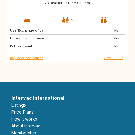
Not available for exchange
6
2
0
Use/Exchange of car:
ES
IT
No
Non-smoking house:
PT
Yes
Pet care wanted:
No
Requested destinations
View SE6027
Intervac International
Listings
Price Plans
How it works
About Intervac
Membership