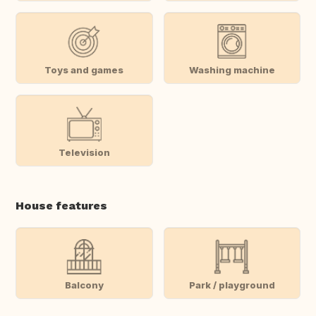
Toys and games
Washing machine
Television
House features
Balcony
Park / playground