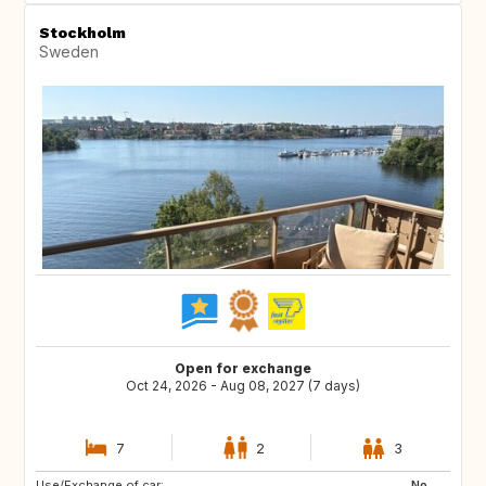
Stockholm
Sweden
Open for exchange
Oct 24, 2026 - Aug 08, 2027 (7 days)
7
2
3
Use/Exchange of car:
PT
FR
No