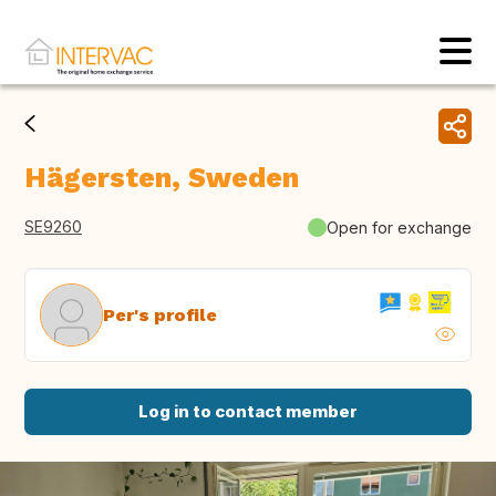
Hägersten, Sweden
SE9260
Open for exchange
Per's profile
Log in to contact member