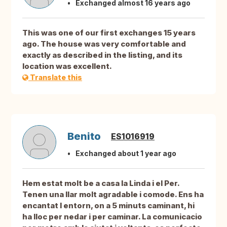
Exchanged almost 16 years ago
This was one of our first exchanges 15 years
ago. The house was very comfortable and
exactly as described in the listing, and its
location was excellent.
Translate this
Benito
ES1016919
Exchanged about 1 year ago
Hem estat molt be a casa la Linda i el Per.
Tenen una llar molt agradable i comode. Ens ha
encantat l entorn, on a 5 minuts caminant, hi
ha lloc per nedar i per caminar. La comunicacio