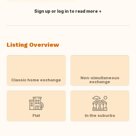
Sign up or log in to read more
Translate this
Listing Overview
Non-simultaneous
Classic home exchange
exchange
Flat
In the suburbs