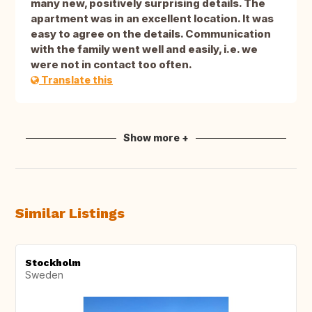
many new, positively surprising details. The
apartment was in an excellent location. It was
easy to agree on the details. Communication
with the family went well and easily, i.e. we
were not in contact too often.
Translate this
Show more +
Similar Listings
Stockholm
Sweden