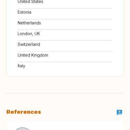
United States
Estonia
Netherlands
London, UK
Switzerland
United Kingdom
Italy
References