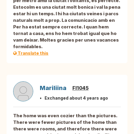
per metro amb la ciutat i voltants, es perfecte.
Estocolm es una ciutat molt bonica i val la pena
estar hi un temps. I hi ha ciutats veines i parcs
naturals molt a prop. La comunicacio amb en
Per ha estat sempre correcte. I quan hem
tornat a casa, ens ho hem trobat igual que ho
vam deixar. Moltes gracies per unes vacances
formidables.
Translate this
Mariliina
FI1045
Exchanged about 4 years ago
The home was even cozier than the pictures.
There were fewer pictures of the home than
there were rooms, and therefore there were