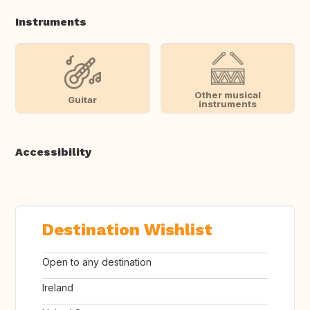
Instruments
Other musical
Guitar
instruments
Accessibility
Destination Wishlist
Open to any destination
Ireland