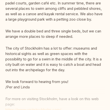
padel courts, garden café etc. In summer time, there are
several places to swim among cliffs and pebbled shores,
as well as a canoe and kayak rental service. We also have
a large playground park with a petting zoo close by.
We have a double bed and three single beds, but we can
arrange more places to sleep if needed.
The city of Stockholm has a lot to offer: museums and
historical sights as well as green spaces with the
possibility to go for a swim in the middle of the city. It is a
city built on water and it is easy to catch a boat and head
out into the archipelago for the day.
We look forward to hearing from you!
/Per and Linda
For more on visiting Stockholm, have a look on this web
page:
https://www.visitstockholm.com/