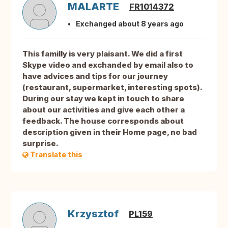
MALARTE
FR1014372
Exchanged about 8 years ago
This familly is very plaisant. We did a first
Skype video and exchanded by email also to
have advices and tips for our journey
(restaurant, supermarket, interesting spots).
During our stay we kept in touch to share
about our activities and give each other a
feedback. The house corresponds about
description given in their Home page, no bad
surprise.
Translate this
Krzysztof
PL159