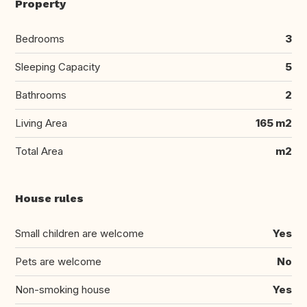
Property
Bedrooms
3
Sleeping Capacity
5
Bathrooms
2
Living Area
165 m2
Total Area
m2
House rules
Small children are welcome
Yes
Pets are welcome
No
Non-smoking house
Yes