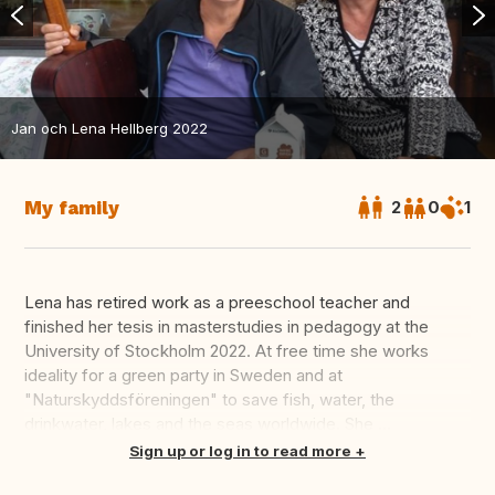
Jan och Lena Hellberg 2022
My family
2
0
1
Lena has retired work as a preeschool teacher and
finished her tesis in masterstudies in pedagogy at the
University of Stockholm 2022. At free time she works
ideality for a green party in Sweden and at
"Naturskyddsföreningen" to save fish, water, the
drinkwater, lakes and the seas worldwide. She ...
Translate this
Sign up or log in to read more