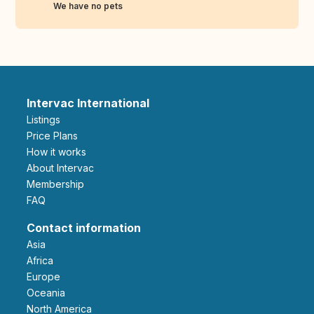
We have no pets
Intervac International
Listings
Price Plans
How it works
About Intervac
Membership
FAQ
Contact information
Asia
Africa
Europe
Oceania
North America