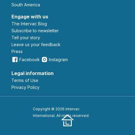
South America
Engage with us
The Intervac Blog
Subscribe to newsletter
Tell your story
leave us your feedback
Press
Facebook
Instagram
Legal information
Terms of Use
Privacy Policy
Copyright © 2026 Intervac
International. All rights reserved.