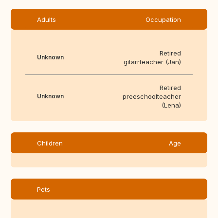
Adults
Occupation
Retired
Unknown
gitarrteacher (Jan)
Retired
Unknown
preeschoolteacher
(Lena)
Children
Age
Pets