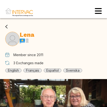
Lena
Member since 2011
3
Exchanges made
English
Français
Español
Svenska