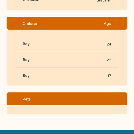
teacher
Children
Age
Boy
24
Boy
22
Boy
17
Pets