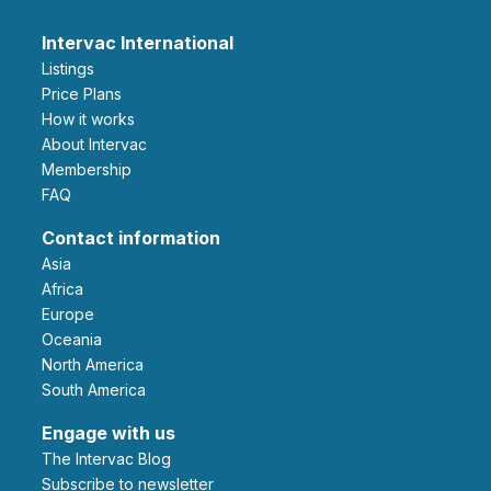
Intervac International
Listings
Price Plans
How it works
About Intervac
Membership
FAQ
Contact information
Asia
Africa
Europe
Oceania
North America
South America
Engage with us
The Intervac Blog
Subscribe to newsletter