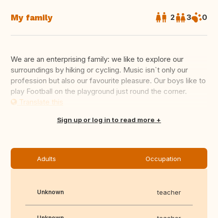
My family
2
3
0
We are an enterprising family: we like to explore our
surroundings by hiking or cycling. Music isn`t only our
profession but also our favourite pleasure. Our boys like to
play Football on the playground just round the corner.
Translate this
Sign up or log in to read more
Adults
Occupation
Unknown
teacher
Unknown