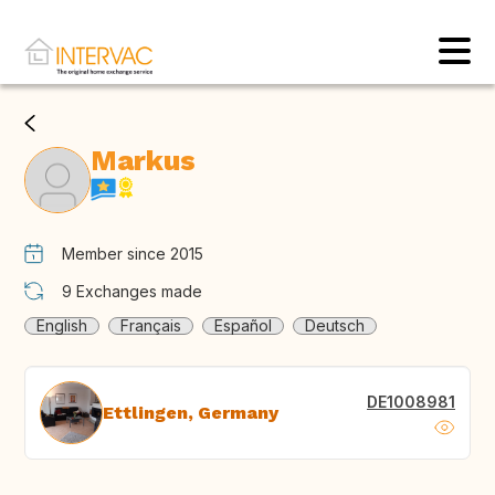
Markus
Member since 2015
9
Exchanges made
English
Français
Español
Deutsch
DE1008981
Ettlingen, Germany