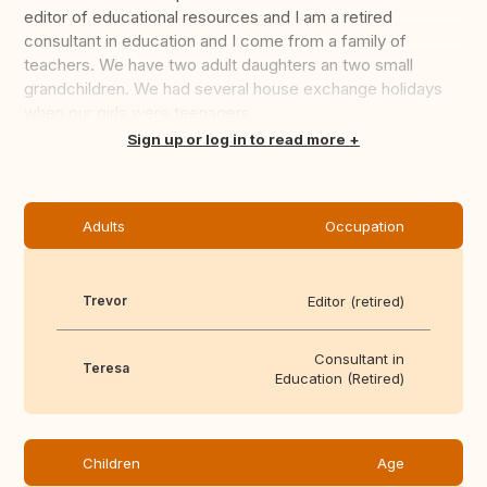
editor of educational resources and I am a retired
consultant in education and I come from a family of
teachers. We have two adult daughters an two small
grandchildren. We had several house exchange holidays
when our girls were teenagers...
Translate this
Sign up or log in to read more
Adults
Occupation
Trevor
Editor (retired)
Consultant in
Teresa
Education (Retired)
Children
Age