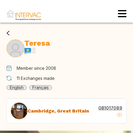
Teresa
Member since 2008
11
Exchanges made
English
Français
GB1017089
Cambridge, Great Britain