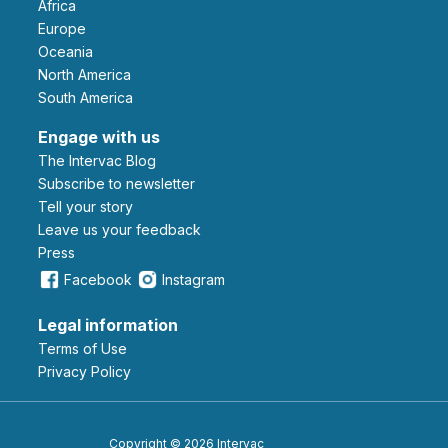
Africa
Europe
Oceania
North America
South America
Engage with us
The Intervac Blog
Subscribe to newsletter
Tell your story
leave us your feedback
Press
Facebook
Instagram
Legal information
Terms of Use
Privacy Policy
Copyright © 2026 Intervac