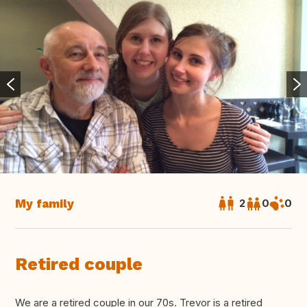
My family
2
0
0
Retired couple
We are a retired couple in our 70s. Trevor is a retired