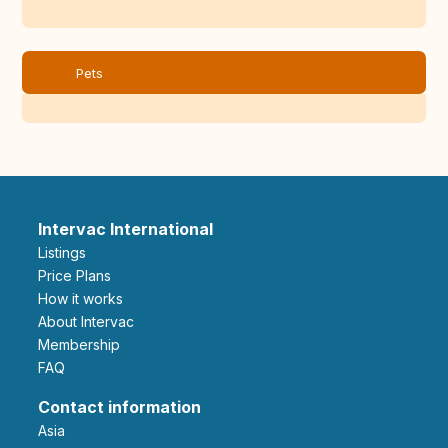
Pets
Intervac International
Listings
Price Plans
How it works
About Intervac
Membership
FAQ
Contact information
Asia