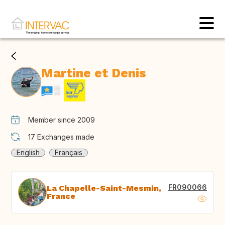
Martine et Denis
Member since 2009
17
Exchanges made
English
Français
FR090066
La Chapelle-Saint-Mesmin,
France