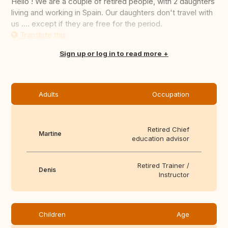
Hello ! We are a couple of retired people, with 2 daughters
living and working in Spain. Our daughters don't travel with
us .... except if they are free for the period.
Translate this
Sign up or log in to read more
Adults
Occupation
Retired Chief
Martine
education advisor
Retired Trainer /
Denis
Instructor
Children
Age