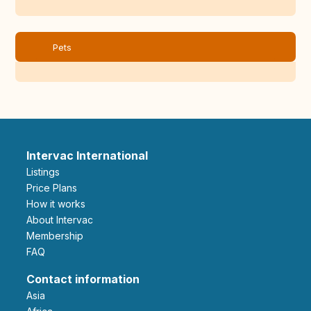
Pets
Intervac International
Listings
Price Plans
How it works
About Intervac
Membership
FAQ
Contact information
Asia