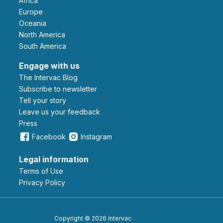
Africa
Europe
Oceania
North America
South America
Engage with us
The Intervac Blog
Subscribe to newsletter
Tell your story
leave us your feedback
Press
Facebook
Instagram
Legal information
Terms of Use
Privacy Policy
Copyright © 2026 Intervac