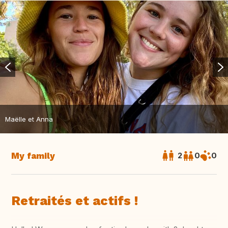
Maëlle et Anna
My family
2
0
0
Retraités et actifs !