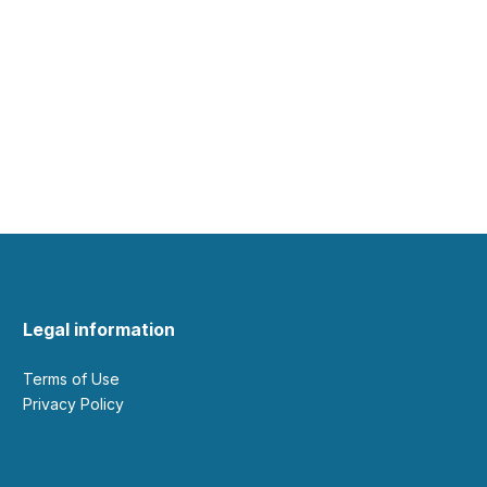
Legal information
Terms of Use
Privacy Policy