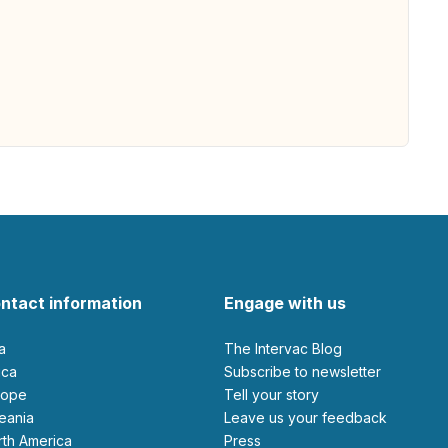
ntact information
Engage with us
ia
The Intervac Blog
rica
Subscribe to newsletter
urope
Tell your story
ceania
leave us your feedback
orth America
Press