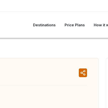
Destinations
Price Plans
How it 