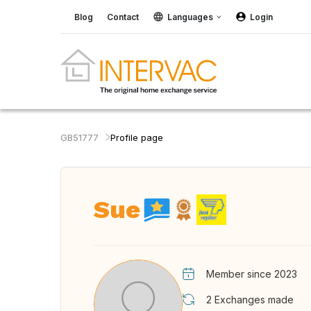
Blog
Contact
Languages
Login
GB51777
Profile page
Sue
Member since 2023
2
Exchanges made