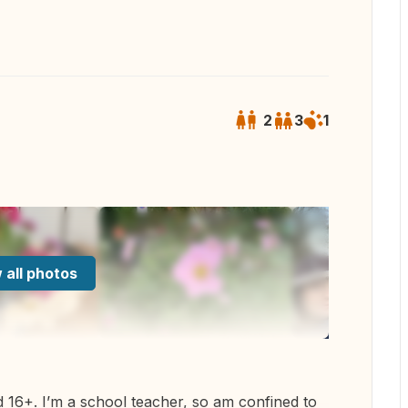
2
3
1
 all photos
d 16+. I’m a school teacher, so am confined to