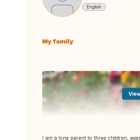
English
My family
View
I am a lone parent to three children, age