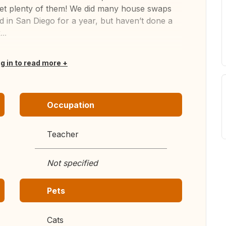
 get plenty of them! We did many house swaps
 in San Diego for a year, but haven’t done a
..
og in to read more
Occupation
Teacher
Not specified
Pets
Cats