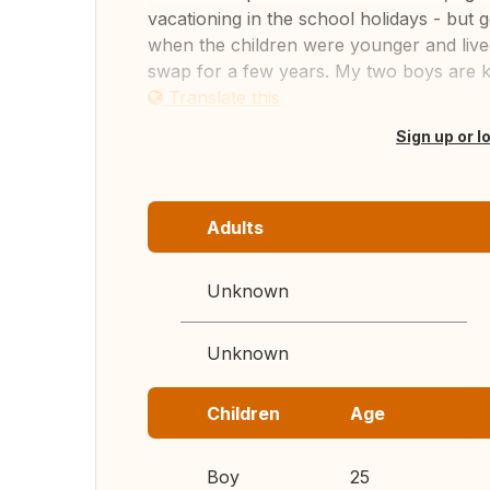
vacationing in the school holidays - but
when the children were younger and lived
swap for a few years. My two boys are k.
Translate this
Sign up or l
Adults
Unknown
Unknown
Children
Age
Boy
25