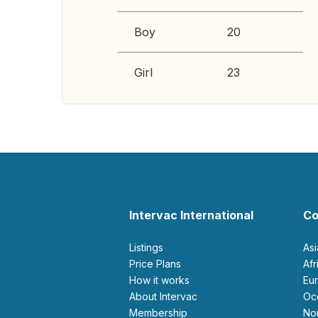
Boy
20
Girl
23
Intervac International
Co
Listings
As
Price Plans
Af
How it works
E
About Intervac
O
Membership
N