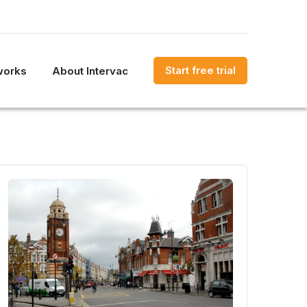
Start free trial
works
About Intervac