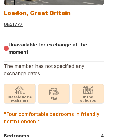
London, Great Britain
GB51777
Unavailable for exchange at the
moment
The member has not specified any
exchange dates
Classic home
In the
Flat
exchange
suburbs
"Four comfortable bedrooms in friendly
north London "
Bedrooms
4