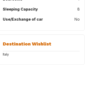
Sleeping Capacity
8
Use/Exchange of car
No
Destination Wishlist
Italy