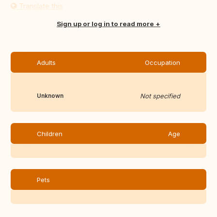
Translate this
Sign up or log in to read more
Adults
Occupation
Unknown
Not specified
Children
Age
Pets