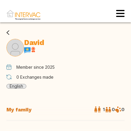
David
Member since 2025
0
Exchanges made
English
My family
1
0
0