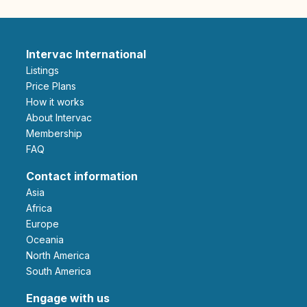
Intervac International
Listings
Price Plans
How it works
About Intervac
Membership
FAQ
Contact information
Asia
Africa
Europe
Oceania
North America
South America
Engage with us