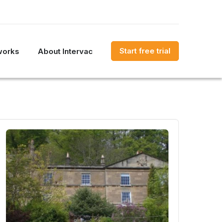
Start free trial
works
About Intervac