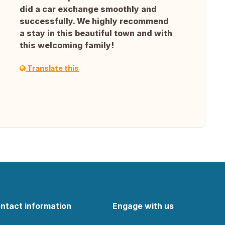
did a car exchange smoothly and
successfully. We highly recommend
a stay in this beautiful town and with
this welcoming family!
Translate this
ntact information
Engage with us