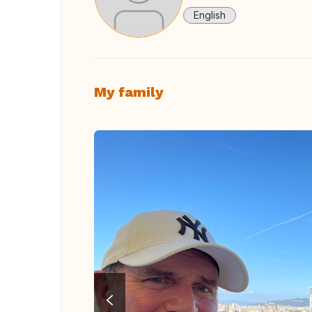
English
My family