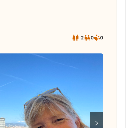
2
0
0