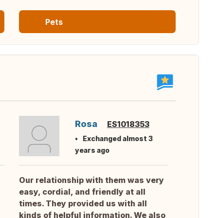
Pets
Rosa
ES1018353
Exchanged almost 3
years ago
Our relationship with them was very
easy, cordial, and friendly at all
times. They provided us with all
kinds of helpful information. We also