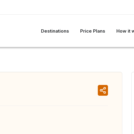
Destinations
Price Plans
How it 