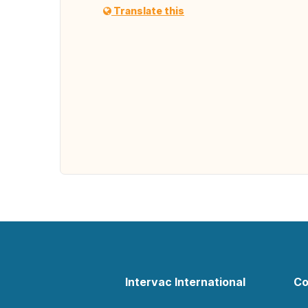
Translate this
Intervac International
Co