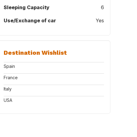
Sleeping Capacity
6
Use/Exchange of car
Yes
Destination Wishlist
Spain
France
Italy
USA