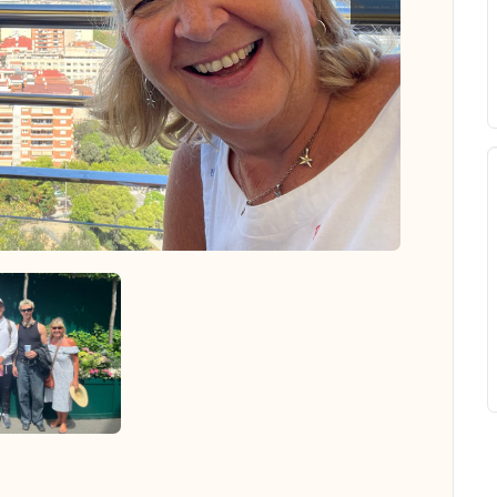
 all photos