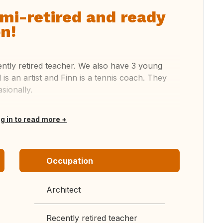
emi-retired and ready
n!
ently retired teacher. We also have 3 young
al is an artist and Finn is a tennis coach. They
sionally.
og in to read more
Occupation
Architect
Recently retired teacher