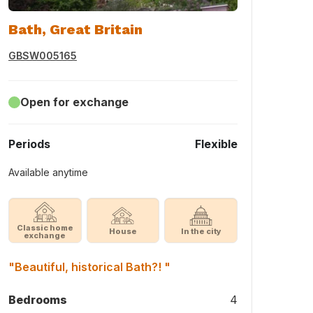
Bath, Great Britain
GBSW005165
Open for exchange
Periods
Flexible
Available anytime
Classic home
House
In the city
exchange
"Beautiful, historical Bath?! "
Bedrooms
4