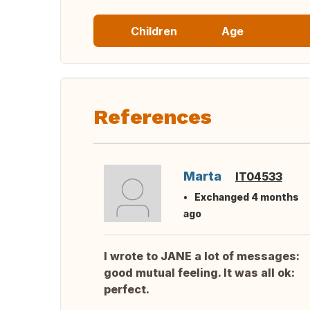
Children
Age
References
Marta
IT04533
Exchanged 4 months
ago
I wrote to JANE a lot of messages:
good mutual feeling. It was all ok:
perfect.