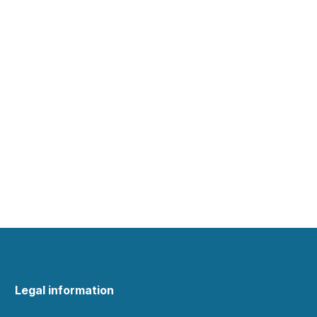
Legal information