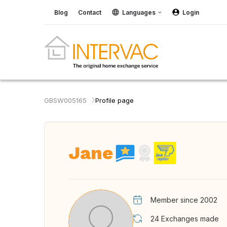
Blog
Contact
Languages
Login
GBSW005165
Profile page
Jane
Member since 2002
24
Exchanges made