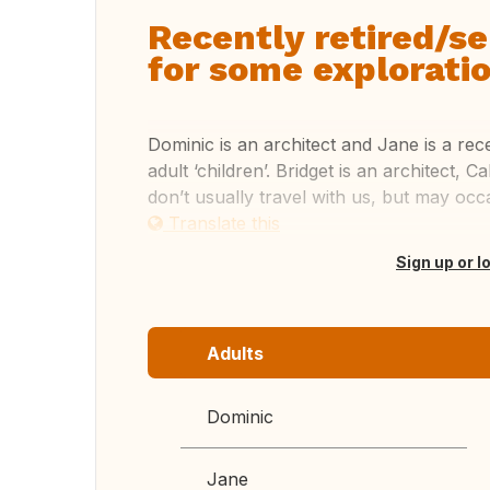
Recently retired/s
for some exploratio
Dominic is an architect and Jane is a rec
adult ‘children’. Bridget is an architect, C
don’t usually travel with us, but may occa
Translate this
Sign up or l
Adults
Dominic
Jane