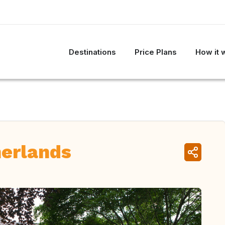
Destinations
Price Plans
How it 
erlands