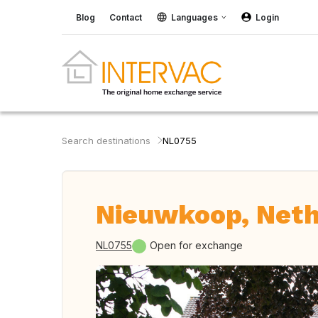
Blog
Contact
Languages
Login
Search destinations
NL0755
Nieuwkoop, Neth
NL0755
Open for exchange