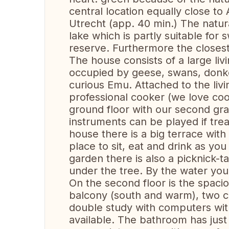
central location equally close 
Utrecht (app. 40 min.) The natur
lake which is partly suitable for
reserve. Furthermore the closes
The house consists of a large liv
occupied by geese, swans, donk
curious Emu. Attached to the livi
professional cooker (we love cook
ground floor with our second gr
instruments can be played if tre
house there is a big terrace with 
place to sit, eat and drink as yo
garden there is also a picknick-t
under the tree. By the water yo
On the second floor is the spac
balcony (south and warm), two c
double study with computers with
available. The bathroom has jus