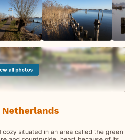
ew all photos
 Netherlands
 cozy situated in an area called the green
re and countryside, heart because of its