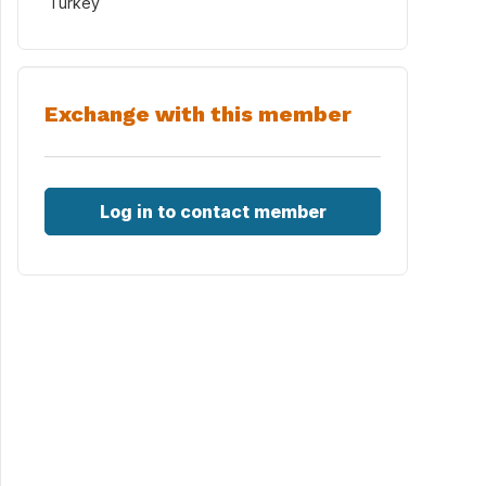
Turkey
Exchange with this member
Log in to contact member