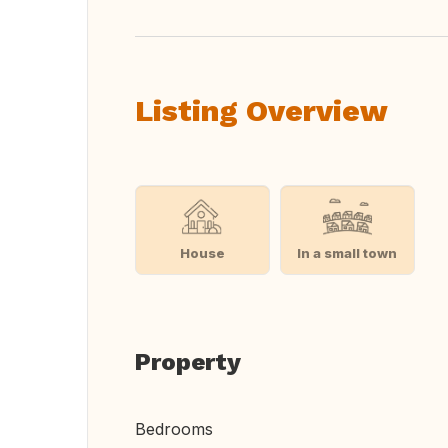
Listing Overview
House
In a small town
Property
Bedrooms