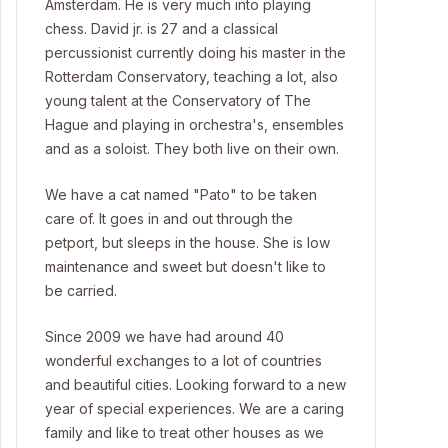
Amsterdam. He is very much into playing
chess. David jr. is 27 and a classical
percussionist currently doing his master in the
Rotterdam Conservatory, teaching a lot, also
young talent at the Conservatory of The
Hague and playing in orchestra's, ensembles
and as a soloist. They both live on their own.
We have a cat named "Pato" to be taken
care of. It goes in and out through the
petport, but sleeps in the house. She is low
maintenance and sweet but doesn't like to
be carried.
Since 2009 we have had around 40
wonderful exchanges to a lot of countries
and beautiful cities. Looking forward to a new
year of special experiences. We are a caring
family and like to treat other houses as we