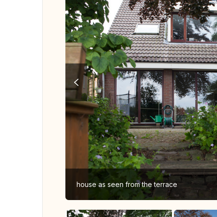
house as seen from the terrace