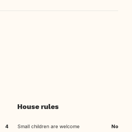
House rules
4
Small children are welcome
No