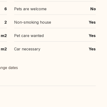
6
Pets are welcome
No
2
Non-smoking house
Yes
 m2
Pet care wanted
Yes
 m2
Car necessary
Yes
ange dates