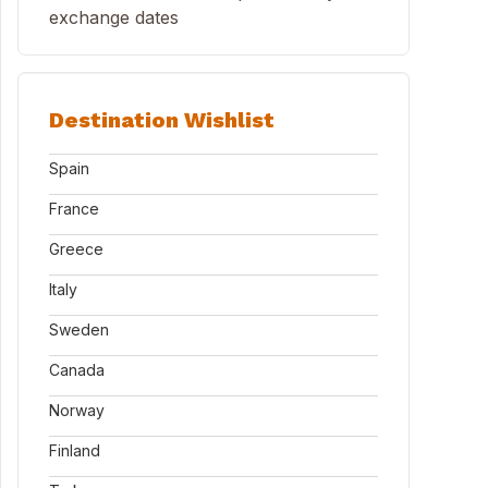
exchange dates
Destination Wishlist
Spain
France
Greece
Italy
Sweden
Canada
Norway
Finland