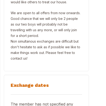
would like others to treat our house.
We are open to all offers from now onwards.
Good chance that we will only be 2 people
as our two boys will probably not be
travelling with us any more, or will only join
for a short period.
Non simultanous exchanges are difficult but
don't hesitate to ask as if possible we like to
make things work out. Please feel free to
contact us!
Exchange dates
The member has not specified any