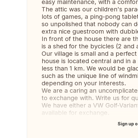
easy maintenance, with a comfor
The attic was our children's para
lots of games, a ping-pong tablet
so unpolished that nobody can do
extra nice guestroom with dubbl
In front of the house there are t
is a shed for the bycicles (2 and 
Our village is small and a perfect
house is located central and in 
less than 1 km. We would be glad 
such as the unique line of windmil
depending on your interests.
We are a caring an uncomplicated
to exchange with. Write us for qu
We have either a VW Golf-Variant
available for exchange.
Sign up o
Translate this