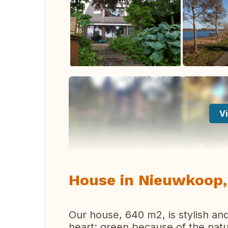
Vi
House in Nieuwkoop,
Our house, 640 m2, is stylish and
heart: green because of the natu