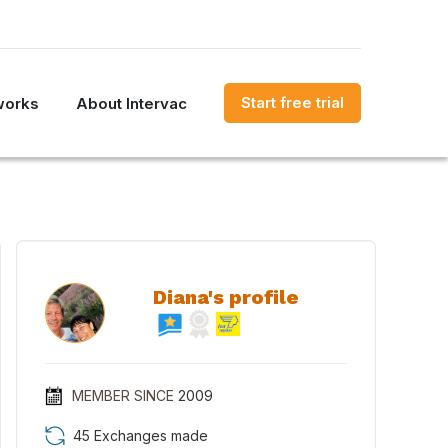
Start free trial
works
About Intervac
Diana's profile
MEMBER SINCE
2009
45 Exchanges made