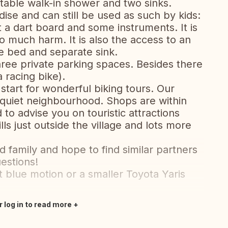
table walk-in shower and two sinks.
dise and can still be used as such by kids:
 a dart board and some instruments. It is
 much harm. It is also the access to an
e bed and separate sink.
hree private parking spaces. Besides there
a racing bike).
 start for wonderful biking tours. Our
a quiet neighbourhood. Shops are within
to advise you on touristic attractions
ls just outside the village and lots more
 family and hope to find similar partners
estions!
 blue motion or a smaller Toyota Yaris
r log in to read more