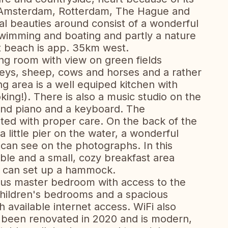
to Amsterdam, Rotterdam, The Hague and
al beauties around consist of a wonderful
 swimming and boating and partly a nature
t beach is app. 35km west.
ing room with view on green fields
eys, sheep, cows and horses and a rather
ng area is a well equiped kitchen with
ing!). There is also a music studio on the
and piano and a keyboard. The
ated with proper care. On the back of the
a little pier on the water, a wonderful
u can see on the photographs. In this
able and a small, cozy breakfast area
u can set up a hammock.
ious master bedroom with access to the
hildren's bedrooms and a spacious
 available internet access. WiFi also
t been renovated in 2020 and is modern,