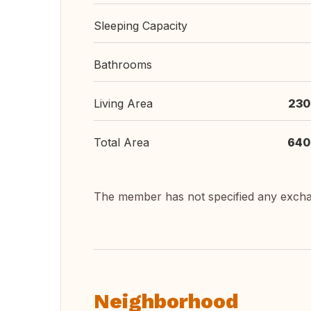
Sleeping Capacity
Bathrooms
Living Area
230
Total Area
640
The member has not specified any exch
Neighborhood