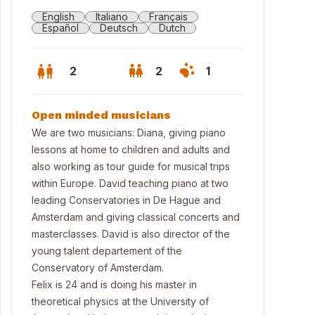
English
Italiano
Français
Español
Deutsch
Dutch
2
2
1
Open minded musicians
We are two musicians: Diana, giving piano
lessons at home to children and adults and
also working as tour guide for musical trips
within Europe. David teaching piano at two
leading Conservatories in De Hague and
Amsterdam and giving classical concerts and
masterclasses. David is also director of the
young talent departement of the
 lake in Nieuwkoop
Conservatory of Amsterdam.
Felix is 24 and is doing his master in
theoretical physics at the University of