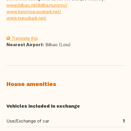
www.bilbao.net/bilbaoturismo/
www.turismoa.euskadi.net/
www.tveuskadi.net/
Translate this
Nearest Airport:
Bilbao (Loiu)
House amenities
Vehicles included in exchange
Use/Exchange of car
1