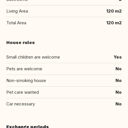
Living Area
120 m2
Total Area
120 m2
House rules
Small children are welcome
Yes
Pets are welcome
No
Non-smoking house
No
Pet care wanted
No
Car necessary
No
Exchange periods