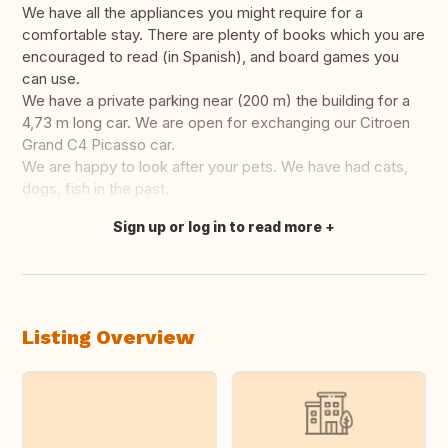
We have all the appliances you might require for a
comfortable stay. There are plenty of books which you are
encouraged to read (in Spanish), and board games you
can use.
We have a private parking near (200 m) the building for a
4,73 m long car. We are open for exchanging our Citroen
Grand C4 Picasso car.
We are happy to look after your pets. We have had cats,
dogs, fish in the past.
Sign up or log in to read more
Translate this
Listing Overview