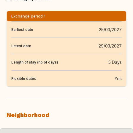
Exchange period 1
25/03/2027
Earliest date
29/03/2027
Latest date
5 Days
Length of stay (nb of days)
Yes
Flexible dates
Neighborhood