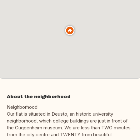
About the neighborhood
Neighborhood
Our flat is situated in Deusto, an historic university
neighborhood, which college buildings are just in front of
the Guggenheim museum. We are less than TWO minutes
from the city centre and TWENTY from beautiful