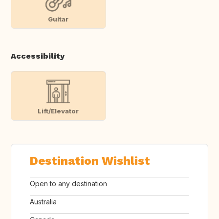
Guitar
Accessibility
Lift/Elevator
Destination Wishlist
Open to any destination
Australia