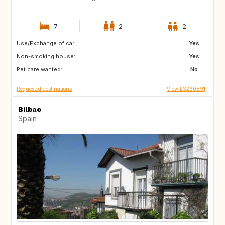
7
2
2
Use/Exchange of car:
FR
AT
Yes
Non-smoking house:
DE
CH
Yes
Pet care wanted:
NL
DK
No
Requested destinations
View ES260891
Bilbao
Spain