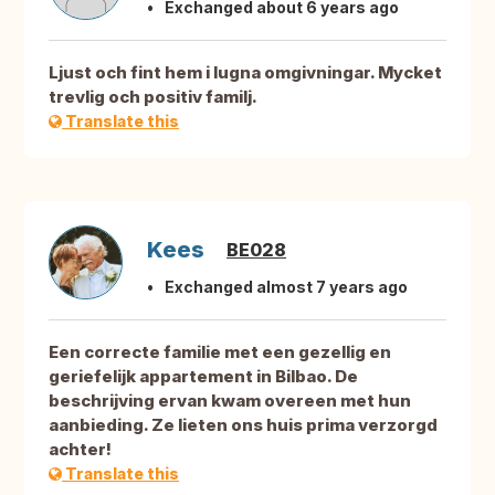
Exchanged about 6 years ago
Ljust och fint hem i lugna omgivningar. Mycket
trevlig och positiv familj.
Translate this
Kees
BE028
Exchanged almost 7 years ago
Een correcte familie met een gezellig en
geriefelijk appartement in Bilbao. De
beschrijving ervan kwam overeen met hun
aanbieding. Ze lieten ons huis prima verzorgd
achter!
Translate this