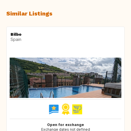
Similar Listings
Bilbo
Spain
Open for exchange
Exchange dates not defined