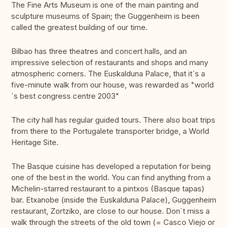
The Fine Arts Museum is one of the main painting and
sculpture museums of Spain; the Guggenheim is been
called the greatest building of our time.
Bilbao has three theatres and concert halls, and an
impressive selection of restaurants and shops and many
atmospheric corners. The Euskalduna Palace, that it´s a
five-minute walk from our house, was rewarded as "world
´s best congress centre 2003"
The city hall has regular guided tours. There also boat trips
from there to the Portugalete transporter bridge, a World
Heritage Site.
The Basque cuisine has developed a reputation for being
one of the best in the world. You can find anything from a
Michelin-starred restaurant to a pintxos (Basque tapas)
bar. Etxanobe (inside the Euskalduna Palace), Guggenheim
restaurant, Zortziko, are close to our house. Don´t miss a
walk through the streets of the old town (= Casco Viejo or