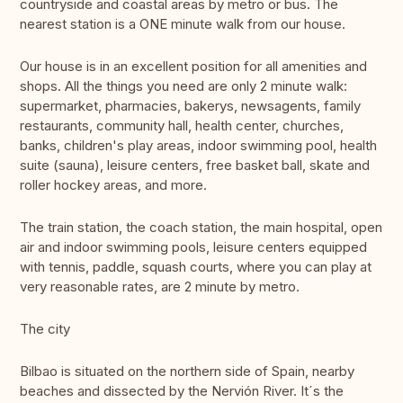
countryside and coastal areas by metro or bus. The
nearest station is a ONE minute walk from our house.
Our house is in an excellent position for all amenities and
shops. All the things you need are only 2 minute walk:
supermarket, pharmacies, bakerys, newsagents, family
restaurants, community hall, health center, churches,
banks, children's play areas, indoor swimming pool, health
suite (sauna), leisure centers, free basket ball, skate and
roller hockey areas, and more.
The train station, the coach station, the main hospital, open
air and indoor swimming pools, leisure centers equipped
with tennis, paddle, squash courts, where you can play at
very reasonable rates, are 2 minute by metro.
The city
Bilbao is situated on the northern side of Spain, nearby
beaches and dissected by the Nervión River. It´s the