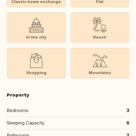
Classic home exchange
Flat
In the city
Beach
Shopping
Mountains
Property
Bedrooms
3
Sleeping Capacity
6
Bathrooms
2