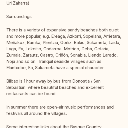
Uri Zaharra).
Surroundings
There is a variety of expansive sandy beaches both quiet
and more popular, e.g. Ereaga, Azkorri, Sopelana, Arrietara,
Meñakoz, Barrika, Plentzia, Gorliz, Bakio, Sukarrieta, Laida,
Laga, Ea, Lekeitio, Ondarroa, Motrico, Deba, Getaria,
Zumaia, Zarautz, Castro, Oriñón, Sonabia, Liendo Laredo,
Noja and so on. Tranquil seaside villages such as
Elantxobe, Ea, Sukarrieta have a special character.
Bilbao is 1 hour away by bus from Donostia / San
Sebastian, where beautiful beaches and excellent
restaurants can be found.
In summer there are open-air music performances and
festivals all around the villages.
Some interesting links about the Basque Country: