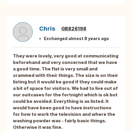
Chris
GB826198
Exchanged almost 8 years ago
They were lovely, very good at communicating
beforehand and very concerned that we have
a good time. The flat is very small and
crammed with their things. The size is on their
listing but it would be good if they could make
a bit of space for visitors. We had to live out of
our suitcases for the fortnight which is ok but
could be avoided. Everything is as listed. It
would have been good to have instructions
for how to work the television and where the
washing powder was - fairly basic things.
Otherwise it was fine.