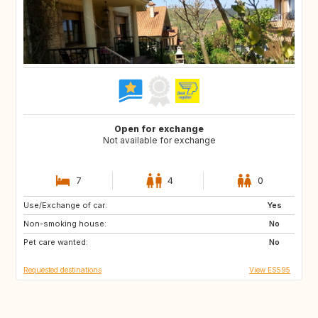
Open for exchange
Not available for exchange
7
4
0
Use/Exchange of car:
NO
IT
Yes
Non-smoking house:
IT
FR
No
Pet care wanted:
FR
FR
No
Requested destinations
View ES595