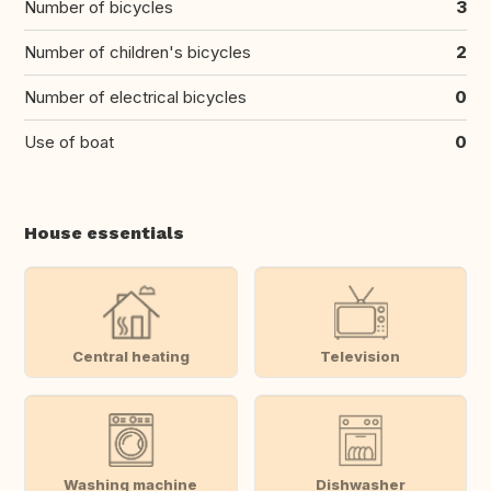
Number of bicycles
3
Number of children's bicycles
2
Number of electrical bicycles
0
Use of boat
0
House essentials
Central heating
Television
Washing machine
Dishwasher