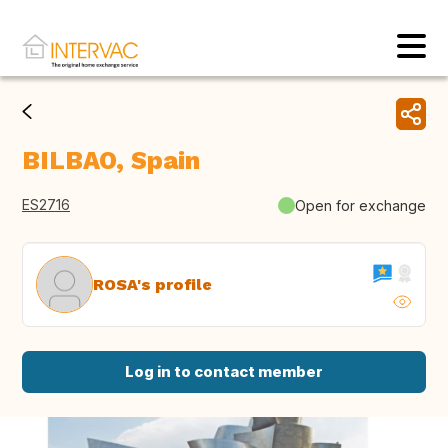
BILBAO, Spain
ES2716
Open for exchange
ROSA's profile
Log in to contact member