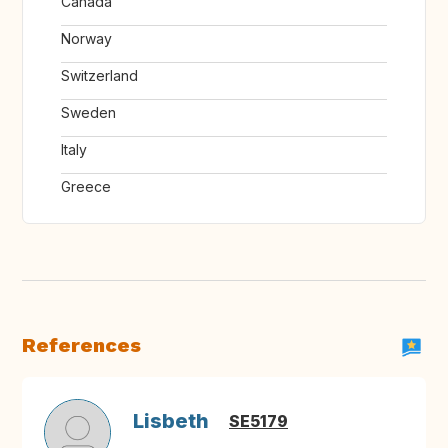
Canada
Norway
Switzerland
Sweden
Italy
Greece
References
Lisbeth
SE5179