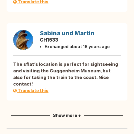
Translate this
Sabina und Martin
CH1533
Exchanged about 16 years ago
The sflat’s location is perfect for sightseeing
and visiting the Guggenheim Museum, but
also for taking the train to the coast. Nice
contact!
Translate this
Show more +