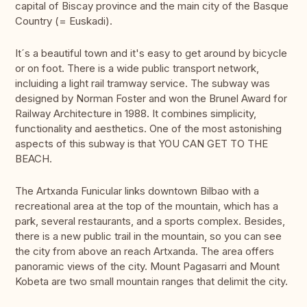
capital of Biscay province and the main city of the Basque
Country (= Euskadi).
It´s a beautiful town and it's easy to get around by bicycle
or on foot. There is a wide public transport network,
incluiding a light rail tramway service. The subway was
designed by Norman Foster and won the Brunel Award for
Railway Architecture in 1988. It combines simplicity,
functionality and aesthetics. One of the most astonishing
aspects of this subway is that YOU CAN GET TO THE
BEACH.
The Artxanda Funicular links downtown Bilbao with a
recreational area at the top of the mountain, which has a
park, several restaurants, and a sports complex. Besides,
there is a new public trail in the mountain, so you can see
the city from above an reach Artxanda. The area offers
panoramic views of the city. Mount Pagasarri and Mount
Kobeta are two small mountain ranges that delimit the city.