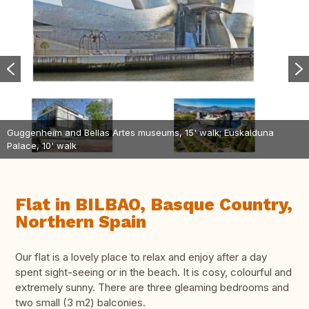
Guggenheim and Bellas Artes museums, 15' walk; Euskalduna
Palace, 10' walk
Flat in BILBAO, Basque Country,
Northern Spain
Our flat is a lovely place to relax and enjoy after a day
spent sight-seeing or in the beach. It is cosy, colourful and
extremely sunny. There are three gleaming bedrooms and
two small (3 m2) balconies.