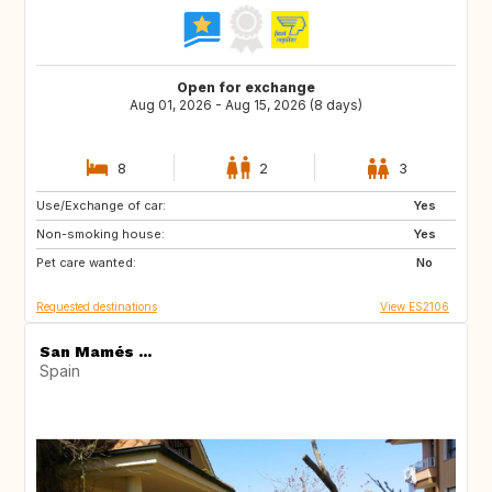
Open for exchange
Aug 01, 2026 - Aug 15, 2026 (8 days)
8
2
3
Use/Exchange of car:
ES
Yes
Non-smoking house:
Yes
Pet care wanted:
No
Requested destinations
View ES2106
San Mamés ...
Spain