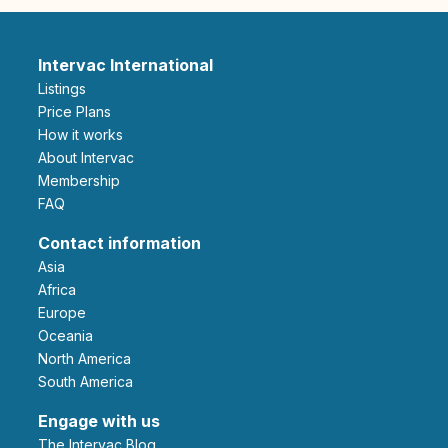
Intervac International
Listings
Price Plans
How it works
About Intervac
Membership
FAQ
Contact information
Asia
Africa
Europe
Oceania
North America
South America
Engage with us
The Intervac Blog