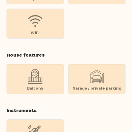
WiFi
House features
Balcony
Garage / private parking
Instruments