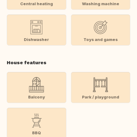
Central heating
Washing machine
Dishwasher
Toys and games
House features
Balcony
Park / playground
BBQ