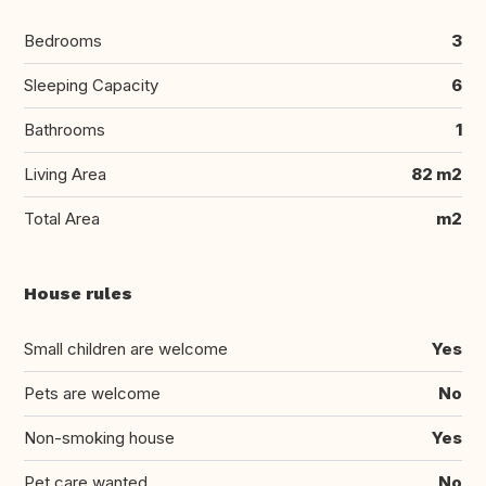
Bedrooms
3
Sleeping Capacity
6
Bathrooms
1
Living Area
82 m2
Total Area
m2
House rules
Small children are welcome
Yes
Pets are welcome
No
Non-smoking house
Yes
Pet care wanted
No