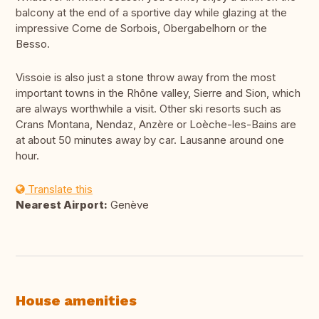
balcony at the end of a sportive day while glazing at the
impressive Corne de Sorbois, Obergabelhorn or the
Besso.
Vissoie is also just a stone throw away from the most
important towns in the Rhône valley, Sierre and Sion, which
are always worthwhile a visit. Other ski resorts such as
Crans Montana, Nendaz, Anzère or Loèche-les-Bains are
at about 50 minutes away by car. Lausanne around one
hour.
Translate this
Nearest Airport:
Genève
House amenities