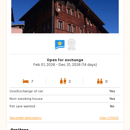
Open for exchange
Feb 01, 2026 - Dec 31, 2026 (14 days)
7
2
0
Use/Exchange of car:
08500
FR
Yes
Non-smoking house:
GB
GB
Yes
Pet care wanted:
DE
IE
No
Requested destinations
View CH1462
Orsières