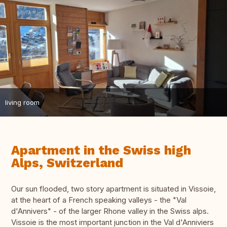
living room
Apartment in the Swiss high
Alps, Switzerland
Our sun flooded, two story apartment is situated in Vissoie,
at the heart of a French speaking valleys - the "Val
d'Annivers" - of the larger Rhone valley in the Swiss alps.
Vissoie is the most important junction in the Val d'Anniviers