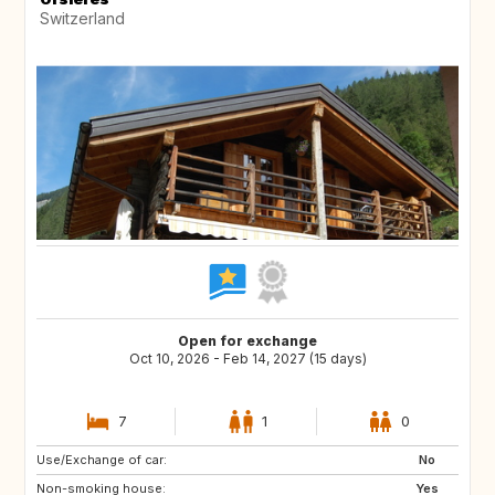
Switzerland
Open for exchange
Oct 10, 2026 - Feb 14, 2027 (15 days)
7
1
0
Use/Exchange of car:
FR
AD
No
Non-smoking house:
FR
IS
Yes