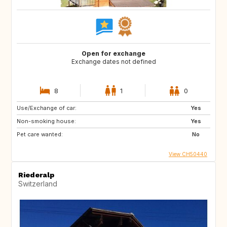
Open for exchange
Exchange dates not defined
8
1
0
Use/Exchange of car:
Yes
Non-smoking house:
Yes
Pet care wanted:
No
View CH50440
Riederalp
Switzerland