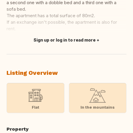
a second one with a dobble bed and a third one with a
sofa bed.
The apartment has a total surface of 80m2.
If an exchange isn't possible, the apartment is also for
rent.
Sign up or log in to read more
Translate this
Listing Overview
Flat
In the mountains
Property