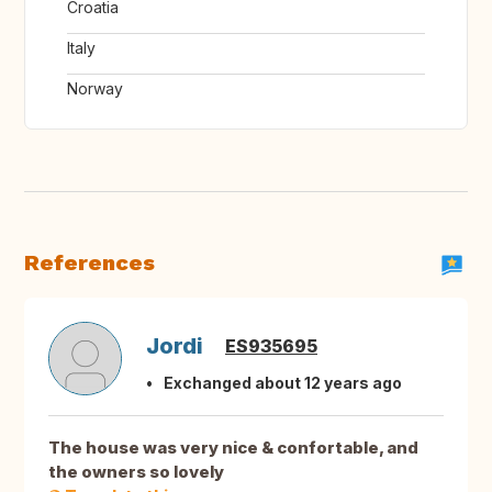
Croatia
Italy
Norway
References
Jordi
ES935695
Exchanged about 12 years ago
The house was very nice & confortable, and
the owners so lovely