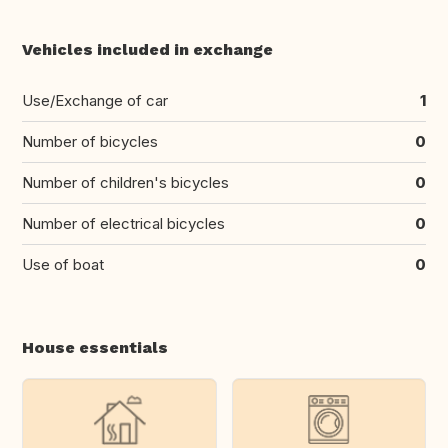
Vehicles included in exchange
Use/Exchange of car
1
Number of bicycles
0
Number of children's bicycles
0
Number of electrical bicycles
0
Use of boat
0
House essentials