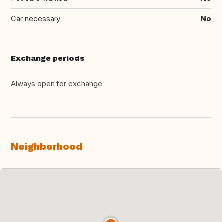
Car necessary
No
Exchange periods
Always open for exchange
Neighborhood