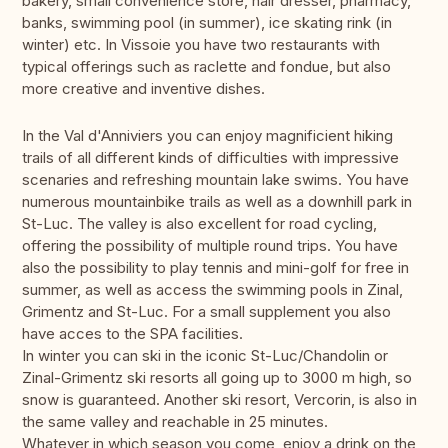
bakery, small convenience store, hair dresser, pharmacy,
banks, swimming pool (in summer), ice skating rink (in
winter) etc. In Vissoie you have two restaurants with
typical offerings such as raclette and fondue, but also
more creative and inventive dishes.
In the Val d'Anniviers you can enjoy magnificient hiking
trails of all different kinds of difficulties with impressive
scenaries and refreshing mountain lake swims. You have
numerous mountainbike trails as well as a downhill park in
St-Luc. The valley is also excellent for road cycling,
offering the possibility of multiple round trips. You have
also the possibility to play tennis and mini-golf for free in
summer, as well as access the swimming pools in Zinal,
Grimentz and St-Luc. For a small supplement you also
have acces to the SPA facilities.
In winter you can ski in the iconic St-Luc/Chandolin or
Zinal-Grimentz ski resorts all going up to 3000 m high, so
snow is guaranteed. Another ski resort, Vercorin, is also in
the same valley and reachable in 25 minutes.
Whatever in which season you come, enjoy a drink on the