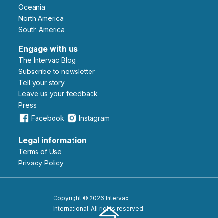
Oceania
North America
South America
Engage with us
The Intervac Blog
Subscribe to newsletter
Tell your story
leave us your feedback
Press
Facebook
Instagram
Legal information
Terms of Use
Privacy Policy
Copyright © 2026 Intervac
International. All rights reserved.