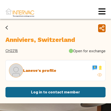
Anniviers, Switzerland
CH2218
Open for exchange
Laneve's profile
Log in to contact member