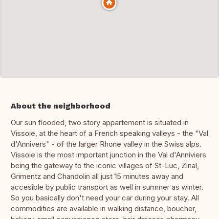
About the neighborhood
Our sun flooded, two story appartement is situated in
Vissoie, at the heart of a French speaking valleys - the "Val
d'Annivers" - of the larger Rhone valley in the Swiss alps.
Vissoie is the most important junction in the Val d'Anniviers
being the gateway to the iconic villages of St-Luc, Zinal,
Grimentz and Chandolin all just 15 minutes away and
accesible by public transport as well in summer as winter.
So you basically don't need your car during your stay. All
commodities are available in walking distance, boucher,