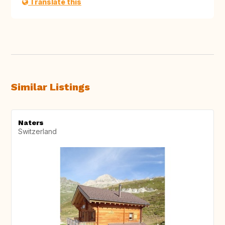
Translate this
Similar Listings
Naters
Switzerland