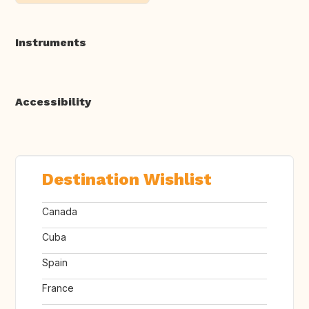
Instruments
Accessibility
Destination Wishlist
Canada
Cuba
Spain
France