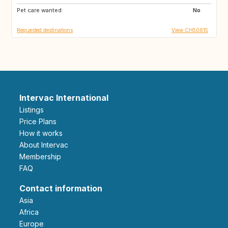
Pet care wanted:
IE
GB
No
Requested destinations
View CH50615
Intervac International
Listings
Price Plans
How it works
About Intervac
Membership
FAQ
Contact information
Asia
Africa
Europe