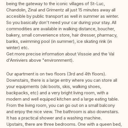
being the gateway to the iconic villages of St-Luc,
Chandolin, Zinal and Grimentz all just 15 minutes away all
accesible by public transport as well in summer as winter.
So you basically don't need your car during your stay. All
commodities are available in walking distance, boucher,
bakery, small convenience store, hair dresser, pharmacy,
banks, swimming pool (in summer), ice skating rink (in
winter) etc.
Get more precise information about Vissoie and the Val
d'Anniviers above "environnment).
Our apartment is on two floors (3rd and 4th floors).
Downstairs, there is a large entry where you can store all
your equipments (ski boots, skis, walking shoes,
backpacks, etc) and a very bright living room, with a
modern and well equiped kitchen and a large eating table.
From the living room, you can go out on a small balcony
and enjoy the nice view. The bathroom is also downstairs.
It has a practical shower and a washing machine.
Upstairs, there are three bedrooms. One with a queen bed,