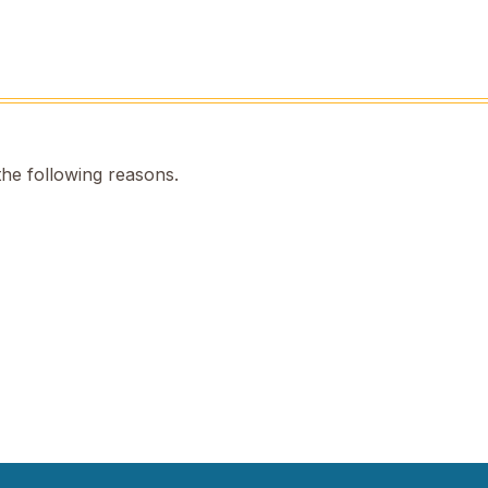
the following reasons.