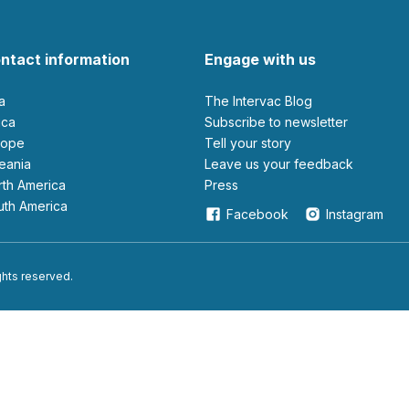
ntact information
Engage with us
ia
The Intervac Blog
rica
Subscribe to newsletter
urope
Tell your story
ceania
leave us your feedback
orth America
Press
outh America
Facebook
Instagram
ights reserved.