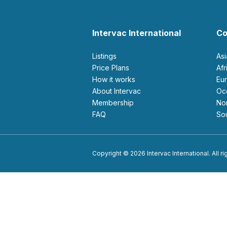
Intervac International
Co
Listings
As
Price Plans
Af
How it works
E
About Intervac
O
Membership
N
FAQ
S
Copyright © 2026 Intervac International. All r