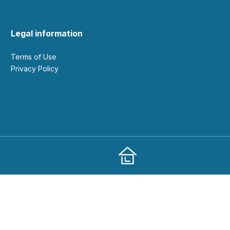
Legal information
Terms of Use
Privacy Policy