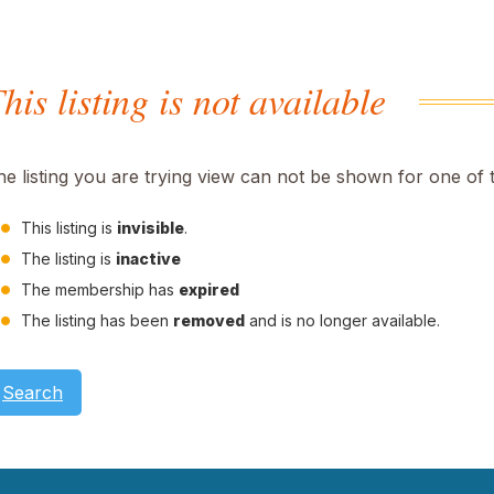
his listing is not available
he listing you are trying view can not be shown for one of 
This listing is
invisible
.
The listing is
inactive
The membership has
expired
The listing has been
removed
and is no longer available.
Search