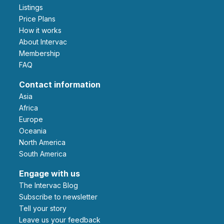
Listings
Price Plans
How it works
About Intervac
Membership
FAQ
Contact information
Asia
Africa
Europe
Oceania
North America
South America
Engage with us
The Intervac Blog
Subscribe to newsletter
Tell your story
leave us your feedback