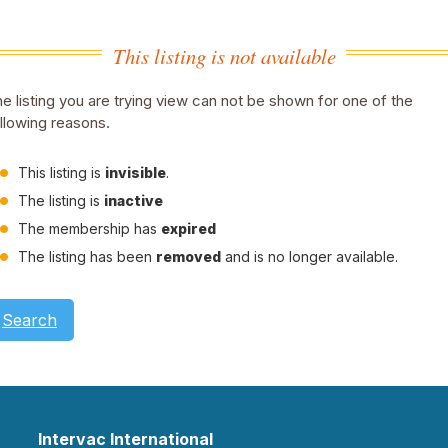
This listing is not available
e listing you are trying view can not be shown for one of the
llowing reasons.
This listing is
invisible
.
The listing is
inactive
The membership has
expired
The listing has been
removed
and is no longer available.
Search
Intervac International