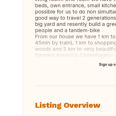
beds, own entrance, small kitchen
possible for us to do non simult
good way to travel 2 generations
big yard and resently build a gre
people and a tandem-bike
From our house we have 1 km to 
45min by train), 1 km to shopping
woods and 5 km to very beautiful
Nearest Airport is Copenhagen-
Sign up o
Translate this
Listing Overview