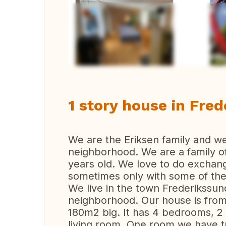
Vi
1 story house in Fre
We are the Eriksen family and w
neighborhood. We are a family of
years old. We love to do exchang
sometimes only with some of the
We live in the town Frederikssund
neighborhood. Our house is from 
180m2 big. It has 4 bedrooms, 2
living room. One room we have tu