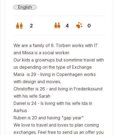
English
2
4
0
We are a family of 6. Torben works with IT
and Missa is a social worker.
Our kids a grownups but sometime travel with
us depending on the type of Exchange
Maria is 29 - living in Copenhagen works
with design and movies.
Christoffer is 26 - and living in Frederikssund
with his wife Sarah
Daniel is 24 - Is living with his wife Ida in
Aarhus
li
Ruben is 20 and having "gap year"
We love to travel and loves to plan coming
exchanges. Feel free to send us an offer you