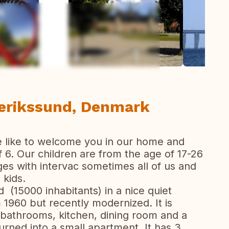
ew all photos
derikssund, Denmark
e like to welcome you in our home and
 6. Our children are from the age of 17-26
es with intervac sometimes all of us and
 kids.
 (15000 inhabitants) in a nice quiet
1960 but recently modernized. It is
 bathrooms, kitchen, dining room and a
rned into a small apartment. It has 3