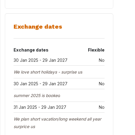
Exchange dates
Exchange dates
Flexible
30 Jan 2025 - 29 Jan 2027
No
We love short holidays - surprise us
30 Jan 2025 - 29 Jan 2027
No
summer 2025 is booked
31 Jan 2025 - 29 Jan 2027
No
We plan short vacation/long weekend all year
surprice us