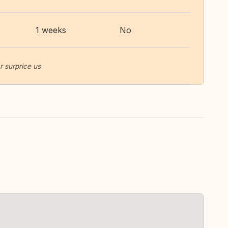
1 weeks
No
r surprice us