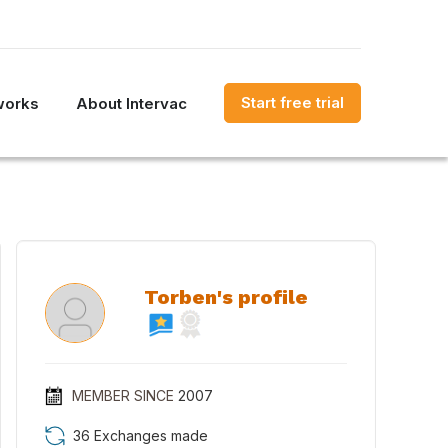
Start free trial
works
About Intervac
Torben's profile
MEMBER SINCE
2007
36 Exchanges made