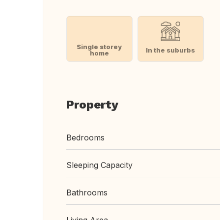
Single storey
In the suburbs
home
Property
Bedrooms
Sleeping Capacity
Bathrooms