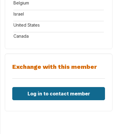
Belgium
Israel
United States
Canada
Exchange with this member
Log in to contact member