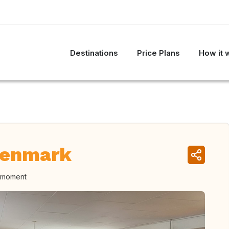
Destinations
Price Plans
How it 
Denmark
e moment