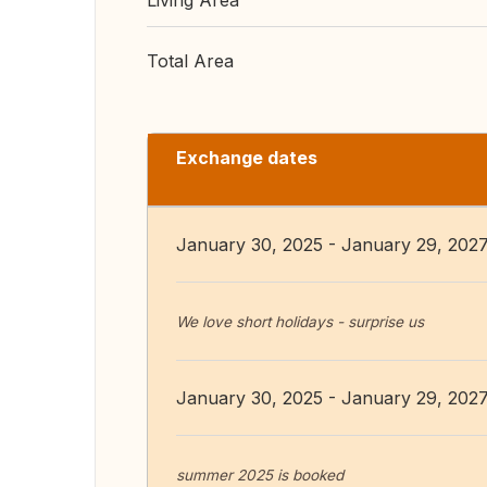
Living Area
Total Area
Exchange dates
January 30, 2025 - January 29, 202
We love short holidays - surprise us
January 30, 2025 - January 29, 202
summer 2025 is booked