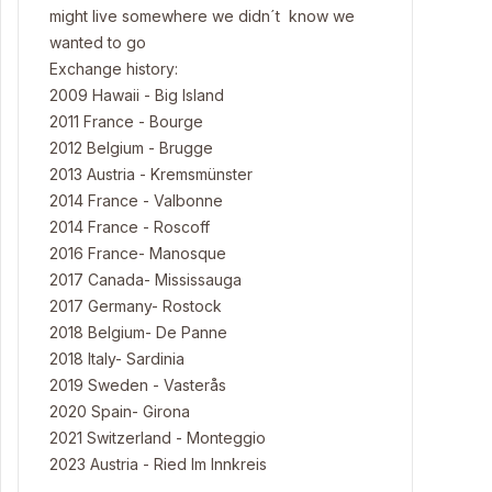
might live somewhere we didn´t know we
wanted to go
Exchange history:
2009 Hawaii - Big Island
2011 France - Bourge
2012 Belgium - Brugge
2013 Austria - Kremsmünster
2014 France - Valbonne
2014 France - Roscoff
2016 France- Manosque
2017 Canada- Mississauga
2017 Germany- Rostock
2018 Belgium- De Panne
2018 Italy- Sardinia
2019 Sweden - Vasterås
2020 Spain- Girona
2021 Switzerland - Monteggio
2023 Austria - Ried Im Innkreis