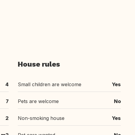
House rules
4
Small children are welcome
Yes
7
Pets are welcome
No
2
Non-smoking house
Yes