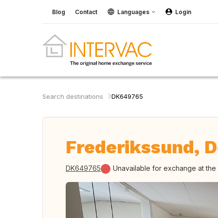
Blog
Contact
Languages
Login
Search destinations
DK649765
Frederikssund, 
DK649765
Unavailable for exchange at th