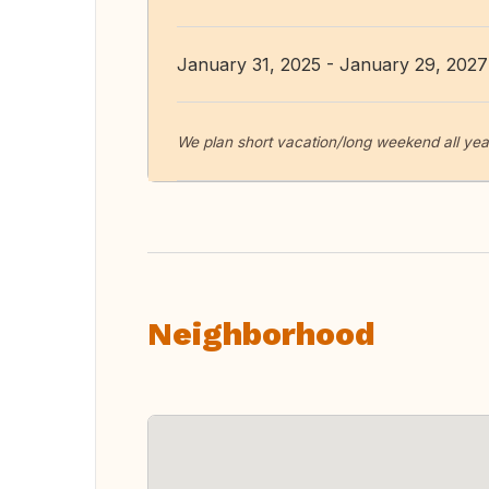
January 31, 2025 - January 29, 2027
We plan short vacation/long weekend all yea
Neighborhood