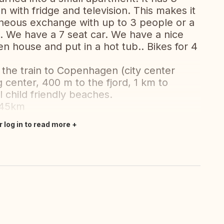
 with fridge and television. This makes it
aneous exchange with up to 3 people or a
. We have a 7 seat car. We have a nice
en house and put in a hot tub.. Bikes for 4
the train to Copenhagen (city center
 center, 400 m to the fjord, 1 km to
 child friendly beaches.
 45km
r log in to read more