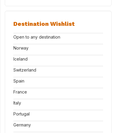
Destination Wishlist
Open to any destination
Norway
Iceland
Switzerland
Spain
France
Italy
Portugal
Germany