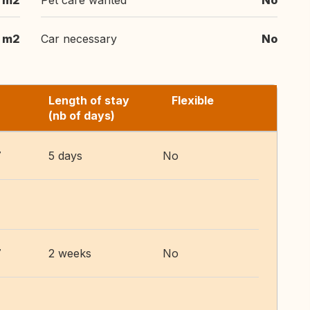
m2
Pet care wanted
No
m2
Car necessary
No
Length of stay
Flexible
(nb of days)
7
5 days
No
7
2 weeks
No