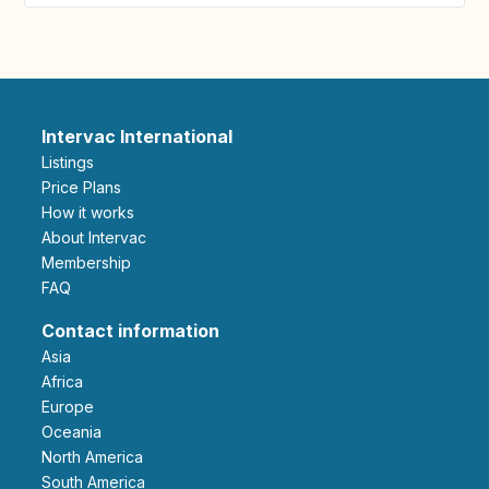
Intervac International
Listings
Price Plans
How it works
About Intervac
Membership
FAQ
Contact information
Asia
Africa
Europe
Oceania
North America
South America