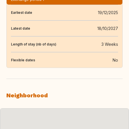
19/12/2025
Earliest date
18/10/2027
Latest date
3 Weeks
Length of stay (nb of days)
No
Flexible dates
Neighborhood