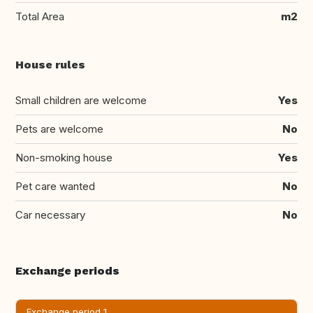
Total Area
m2
House rules
Small children are welcome
Yes
Pets are welcome
No
Non-smoking house
Yes
Pet care wanted
No
Car necessary
No
Exchange periods
Exchange period 1