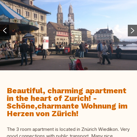
Beautiful, charming apartment
in the heart of Zurich! -
Schöne,charmante Wohnung im
Herzen von Zürich!
The 3 room apartment is located in Znürich Wiedikon. Very
good connections with public transport. Many nice