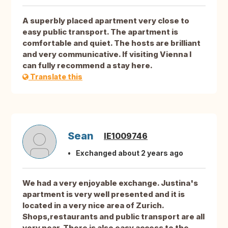
A superbly placed apartment very close to
easy public transport. The apartment is
comfortable and quiet. The hosts are brilliant
and very communicative. If visiting Vienna I
can fully recommend a stay here.
Translate this
Sean
IE1009746
Exchanged about 2 years ago
We had a very enjoyable exchange. Justina's
apartment is very well presented and it is
located in a very nice area of Zurich.
Shops,restaurants and public transport are all
very near. There is also easy access to the