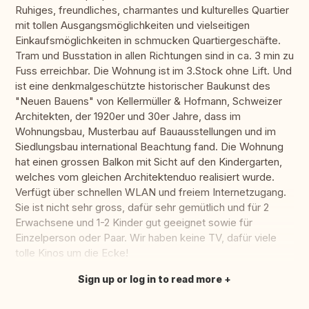
Ruhiges, freundliches, charmantes und kulturelles Quartier
mit tollen Ausgangsmöglichkeiten und vielseitigen
Einkaufsmöglichkeiten in schmucken Quartiergeschäfte.
Tram und Busstation in allen Richtungen sind in ca. 3 min zu
Fuss erreichbar. Die Wohnung ist im 3.Stock ohne Lift. Und
ist eine denkmalgeschützte historischer Baukunst des
"Neuen Bauens" von Kellermüller & Hofmann, Schweizer
Architekten, der 1920er und 30er Jahre, dass im
Wohnungsbau, Musterbau auf Bauausstellungen und im
Siedlungsbau international Beachtung fand. Die Wohnung
hat einen grossen Balkon mit Sicht auf den Kindergarten,
welches vom gleichen Architektenduo realisiert wurde.
Verfügt über schnellen WLAN und freiem Internetzugang.
Sie ist nicht sehr gross, dafür sehr gemütlich und für 2
Erwachsene und 1-2 Kinder gut geeignet sowie für
Einzelperson oder Paar. Wir haben keine TV, dafür viele
tolle Kinos um die Ecke!
Sign up or log in to read more
Translate this