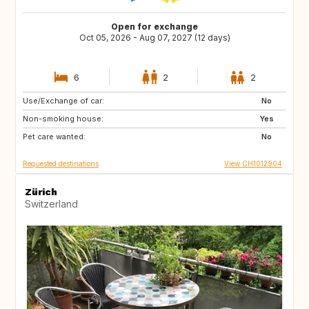
Open for exchange
Oct 05, 2026 - Aug 07, 2027 (12 days)
6
2
2
Use/Exchange of car:
IT
DE
No
Non-smoking house:
PL
NL
Yes
Pet care wanted:
BE
FR
No
Requested destinations
View CH1012904
Zürich
Switzerland