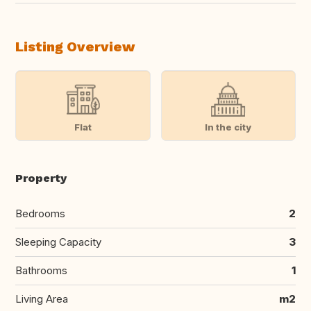
Listing Overview
Flat
In the city
Property
Bedrooms
2
Sleeping Capacity
3
Bathrooms
1
Living Area
m2