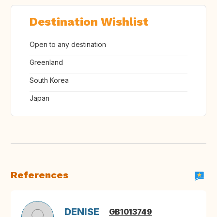
Destination Wishlist
Open to any destination
Greenland
South Korea
Japan
References
DENISE
GB1013749