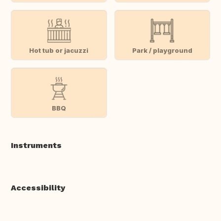
Hot tub or jacuzzi
Park / playground
BBQ
Instruments
Accessibility