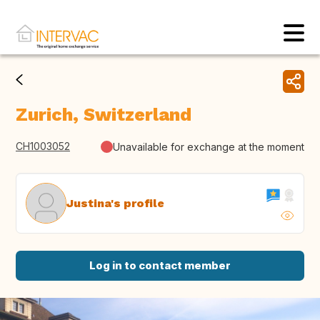
Zurich, Switzerland
CH1003052
Unavailable for exchange at the moment
Justina's profile
Log in to contact member