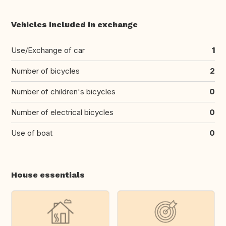
Vehicles included in exchange
Use/Exchange of car
1
Number of bicycles
2
Number of children's bicycles
0
Number of electrical bicycles
0
Use of boat
0
House essentials