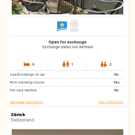
Open for exchange
Exchange dates not defined
6
1
2
Use/Exchange of car:
IT
FR
No
Non-smoking house:
FR
Yes
Pet care wanted:
No
Requested destinations
View CH1003374
Zürich
Switzerland