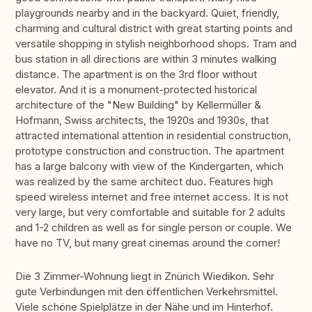
playgrounds nearby and in the backyard. Quiet, friendly,
charming and cultural district with great starting points and
versatile shopping in stylish neighborhood shops. Tram and
bus station in all directions are within 3 minutes walking
distance. The apartment is on the 3rd floor without
elevator. And it is a monument-protected historical
architecture of the "New Building" by Kellermüller &
Hofmann, Swiss architects, the 1920s and 1930s, that
attracted international attention in residential construction,
prototype construction and construction. The apartment
has a large balcony with view of the Kindergarten, which
was realized by the same architect duo. Features high
speed wireless internet and free internet access. It is not
very large, but very comfortable and suitable for 2 adults
and 1-2 children as well as for single person or couple. We
have no TV, but many great cinemas around the corner!
Die 3 Zimmer-Wohnung liegt in Znürich Wiedikon. Sehr
gute Verbindungen mit den öffentlichen Verkehrsmittel.
Viele schöne Spielplätze in der Nähe und im Hinterhof.