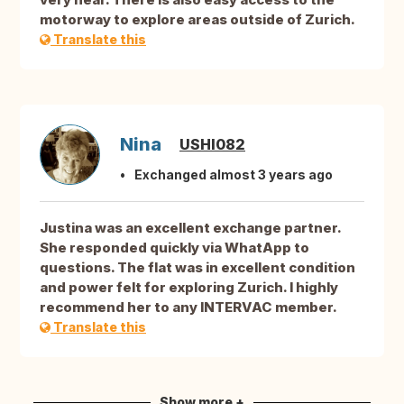
motorway to explore areas outside of Zurich.
Translate this
Nina
USHI082
Exchanged almost 3 years ago
Justina was an excellent exchange partner.
She responded quickly via WhatApp to
questions. The flat was in excellent condition
and power felt for exploring Zurich. I highly
recommend her to any INTERVAC member.
Translate this
Show more +