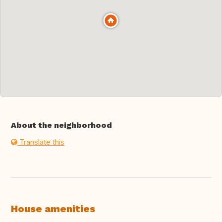
About the neighborhood
Translate this
House amenities