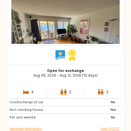
Open for exchange
Aug 06, 2026 - Aug 12, 2026 (10 days)
4
2
2
Use/Exchange of car:
IT
AT
No
Non-smoking house:
FR
PT
Yes
Pet care wanted:
No
Requested destinations
View CH2272