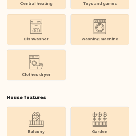
Central heating
Toys and games
Dishwasher
Washing machine
Clothes dryer
House features
Balcony
Garden