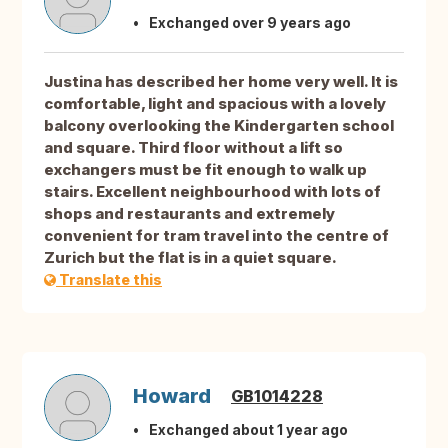
Exchanged over 9 years ago
Justina has described her home very well. It is
comfortable, light and spacious with a lovely
balcony overlooking the Kindergarten school
and square. Third floor without a lift so
exchangers must be fit enough to walk up
stairs. Excellent neighbourhood with lots of
shops and restaurants and extremely
convenient for tram travel into the centre of
Zurich but the flat is in a quiet square.
Translate this
Howard
GB1014228
Exchanged about 1 year ago