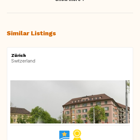
Similar Listings
Zürich
Switzerland