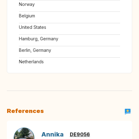
Norway
Belgium
United States
Hamburg, Germany
Berlin, Germany
Netherlands
References
Annika
DE9056