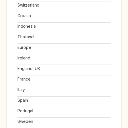
Switzerland
Croatia
Indonesia
Thailand
Europe
Ireland
England, UK
France
Italy
Spain
Portugal
Sweden