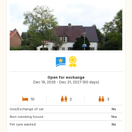
Open for exchange
Dec 19, 2026 - Dec 31, 2027 (60 days)
10
2
3
Use/Exchange of car:
SI
IS
No
Non-smoking house:
GB
GB
Yes
Pet care wanted:
IE
NO
No