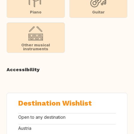
Piano
Guitar
Other musical
instruments
Accessibility
Destination Wishlist
Open to any destination
Austria