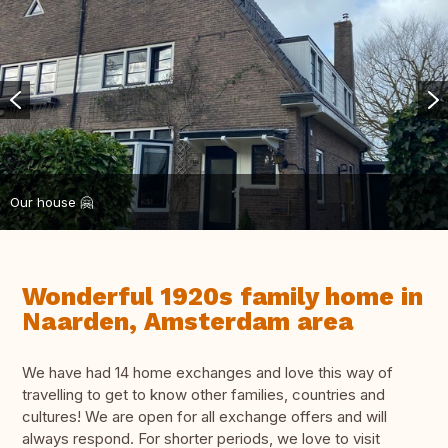
Our house 🤗
Wonderful 1920s family home in
Naarden, Amsterdam area
We have had 14 home exchanges and love this way of
travelling to get to know other families, countries and
cultures! We are open for all exchange offers and will
always respond. For shorter periods, we love to visit