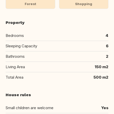
Forest
Shopping
Property
Bedrooms
4
Sleeping Capacity
6
Bathrooms
2
Living Area
150 m2
Total Area
500 m2
House rules
Small children are welcome
Yes