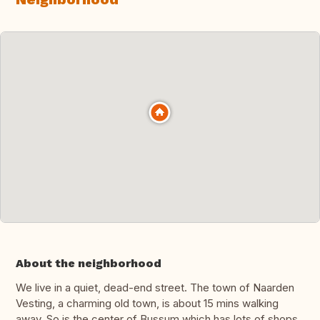
About the neighborhood
We live in a quiet, dead-end street. The town of Naarden
Vesting, a charming old town, is about 15 mins walking
away. So is the center of Bussum which has lots of shops.