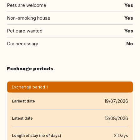
Pets are welcome
Yes
Non-smoking house
Yes
Pet care wanted
Yes
Car necessary
No
Exchange periods
Exchange period 1
19/07/2026
Earliest date
13/08/2026
Latest date
3 Days
Length of stay (nb of days)