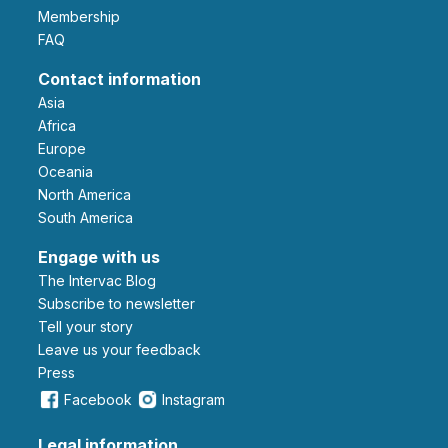
Membership
FAQ
Contact information
Asia
Africa
Europe
Oceania
North America
South America
Engage with us
The Intervac Blog
Subscribe to newsletter
Tell your story
leave us your feedback
Press
Facebook
Instagram
Legal information