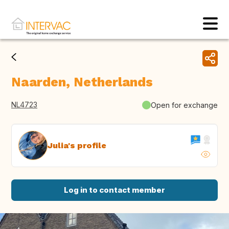
Naarden, Netherlands
NL4723
Open for exchange
Julia's profile
Log in to contact member