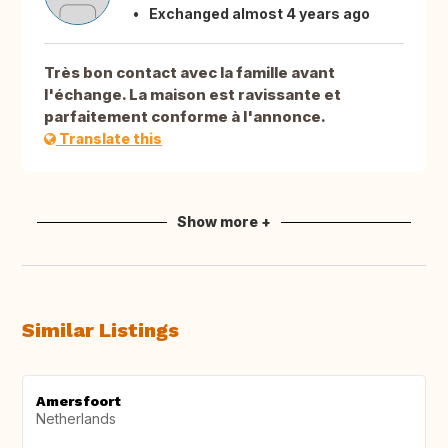
Exchanged almost 4 years ago
Très bon contact avec la famille avant
l'échange. La maison est ravissante et
parfaitement conforme à l'annonce.
Translate this
Show more +
Similar Listings
Amersfoort
Netherlands