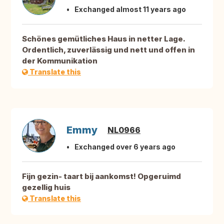
Exchanged almost 11 years ago
Schönes gemütliches Haus in netter Lage.
Ordentlich, zuverlässig und nett und offen in
der Kommunikation
Translate this
Emmy
NL0966
Exchanged over 6 years ago
Fijn gezin- taart bij aankomst! Opgeruimd
gezellig huis
Translate this