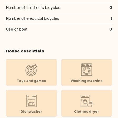
Number of children's bicycles
0
Number of electrical bicycles
1
Use of boat
0
House essentials
Toys and games
Washing machine
Dishwasher
Clothes dryer