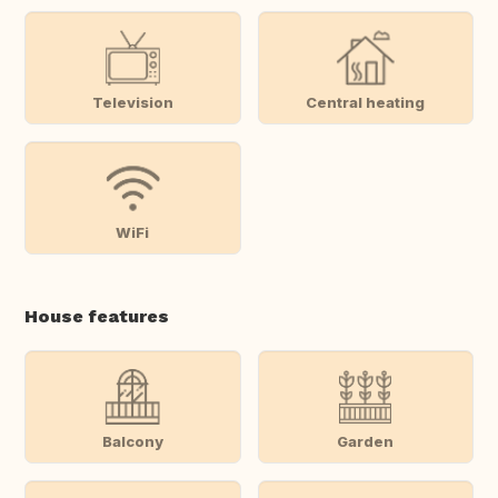
Television
Central heating
WiFi
House features
Balcony
Garden