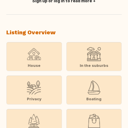
Sign up or log in to read more
Translate this
Listing Overview
House
In the suburbs
Privacy
Boating