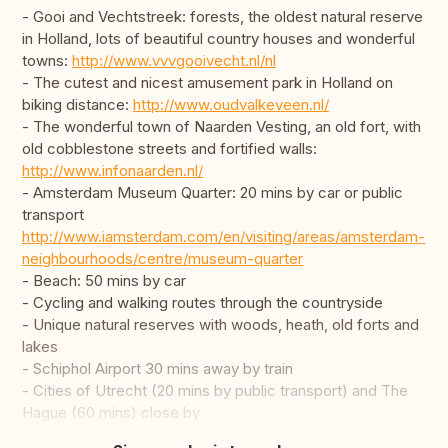
- Gooi and Vechtstreek: forests, the oldest natural reserve
in Holland, lots of beautiful country houses and wonderful
towns:
http://www.vvvgooivecht.nl/nl
- The cutest and nicest amusement park in Holland on
biking distance:
http://www.oudvalkeveen.nl/
- The wonderful town of Naarden Vesting, an old fort, with
old cobblestone streets and fortified walls:
http://www.infonaarden.nl/
- Amsterdam Museum Quarter: 20 mins by car or public
transport
http://www.iamsterdam.com/en/visiting/areas/amsterdam-
neighbourhoods/centre/museum-quarter
- Beach: 50 mins by car
- Cycling and walking routes through the countryside
- Unique natural reserves with woods, heath, old forts and
lakes
- Schiphol Airport 30 mins away by train
- Cities of Utrecht (20 mins by public transport) and The
Hague (60 mins) close by