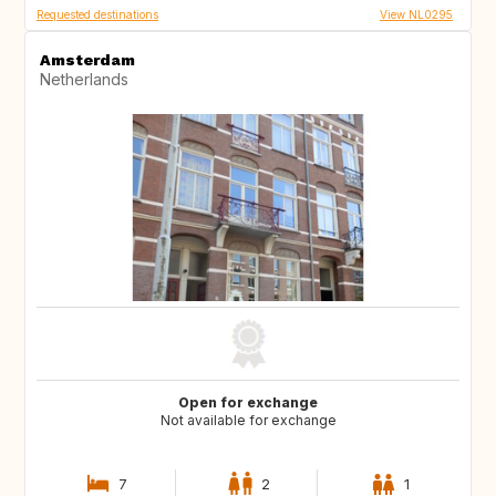
Requested destinations
View NL0295
Amsterdam
Netherlands
Open for exchange
Not available for exchange
7
2
1