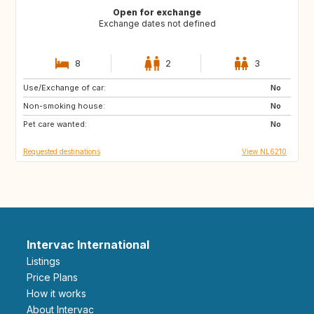
Open for exchange
Exchange dates not defined
8
2
3
Use/Exchange of car:
ES
IT
No
Non-smoking house:
PT
FR
No
Pet care wanted:
GB
DK
No
Requested destinations
View NL6210
Intervac International
Listings
Price Plans
How it works
About Intervac