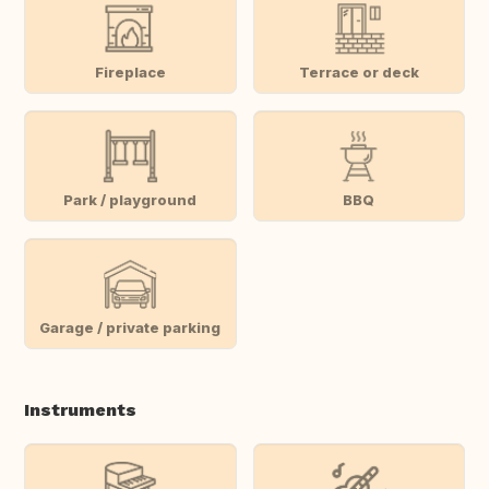
Fireplace
Terrace or deck
Park / playground
BBQ
Garage / private parking
Instruments