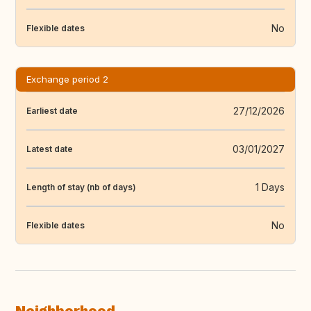
No
Flexible dates
Exchange period 2
27/12/2026
Earliest date
03/01/2027
Latest date
1 Days
Length of stay (nb of days)
No
Flexible dates
Neighborhood