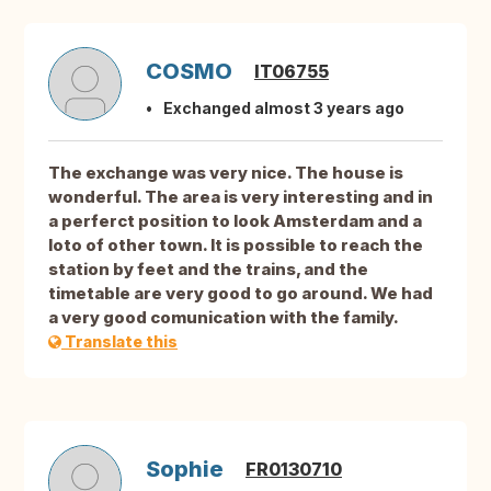
COSMO
IT06755
Exchanged almost 3 years ago
The exchange was very nice. The house is
wonderful. The area is very interesting and in
a perferct position to look Amsterdam and a
loto of other town. It is possible to reach the
station by feet and the trains, and the
timetable are very good to go around. We had
a very good comunication with the family.
Translate this
Sophie
FR0130710