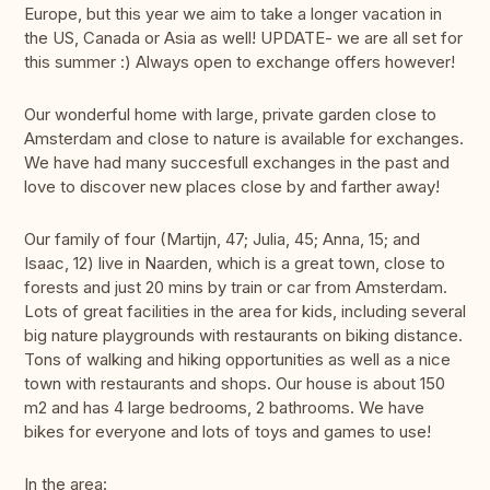
Europe, but this year we aim to take a longer vacation in
the US, Canada or Asia as well! UPDATE- we are all set for
this summer :) Always open to exchange offers however!
Our wonderful home with large, private garden close to
Amsterdam and close to nature is available for exchanges.
We have had many succesfull exchanges in the past and
love to discover new places close by and farther away!
Our family of four (Martijn, 47; Julia, 45; Anna, 15; and
Isaac, 12) live in Naarden, which is a great town, close to
forests and just 20 mins by train or car from Amsterdam.
Lots of great facilities in the area for kids, including several
big nature playgrounds with restaurants on biking distance.
Tons of walking and hiking opportunities as well as a nice
town with restaurants and shops. Our house is about 150
m2 and has 4 large bedrooms, 2 bathrooms. We have
bikes for everyone and lots of toys and games to use!
In the area: