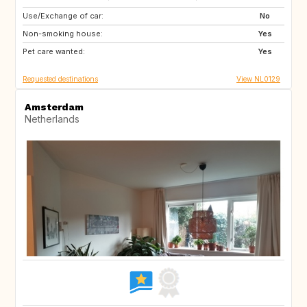
Use/Exchange of car:
PT
IT
No
Non-smoking house:
ES
DE
Yes
Pet care wanted:
DE
DK
Yes
Requested destinations
View NL0129
Amsterdam
Netherlands