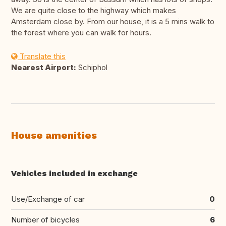
We are quite close to the highway which makes
Amsterdam close by. From our house, it is a 5 mins walk to
the forest where you can walk for hours.
Translate this
Nearest Airport:
Schiphol
House amenities
Vehicles included in exchange
Use/Exchange of car
0
Number of bicycles
6