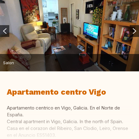
Salon
Apartamento centro Vigo
Apartamento centrico en Vigo, Galicia. En el Norte de
España.
Central apartment in Vigo, Galicia. In the north of Spain.
Casa en el corazon del Ribeiro, San Clodio, Leiro, Orense
en el Anuncio ES51403.