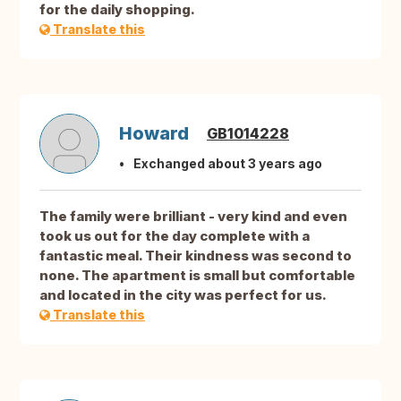
for the daily shopping.
Translate this
Howard
GB1014228
Exchanged about 3 years ago
The family were brilliant - very kind and even
took us out for the day complete with a
fantastic meal. Their kindness was second to
none. The apartment is small but comfortable
and located in the city was perfect for us.
Translate this