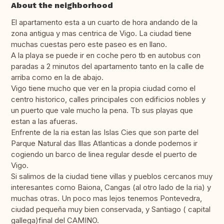
About the neighborhood
El apartamento esta a un cuarto de hora andando de la
zona antigua y mas centrica de Vigo. La ciudad tiene
muchas cuestas pero este paseo es en llano.
A la playa se puede ir en coche pero tb en autobus con
paradas a 2 minutos del apartamento tanto en la calle de
arriba como en la de abajo.
Vigo tiene mucho que ver en la propia ciudad como el
centro historico, calles principales con edificios nobles y
un puerto que vale mucho la pena. Tb sus playas que
estan a las afueras.
Enfrente de la ria estan las Islas Cies que son parte del
Parque Natural das Illas Atlanticas a donde podemos ir
cogiendo un barco de linea regular desde el puerto de
Vigo.
Si salimos de la ciudad tiene villas y pueblos cercanos muy
interesantes como Baiona, Cangas (al otro lado de la ria) y
muchas otras. Un poco mas lejos tenemos Pontevedra,
ciudad pequeña muy bien conservada, y Santiago ( capital
gallega)final del CAMINO.