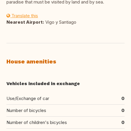
paradise that must be visited by land and by sea.
Translate this
Nearest Airport:
Vigo y Santiago
House amenities
Vehicles included in exchange
Use/Exchange of car
0
Number of bicycles
0
Number of children's bicycles
0