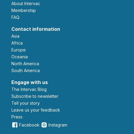
About Intervac
Membership
FAQ
Contact information
Asia
Africa
Europe
Oceania
North America
South America
Engage with us
The Intervac Blog
Subscribe to newsletter
Tell your story
leave us your feedback
Press
Facebook
Instagram