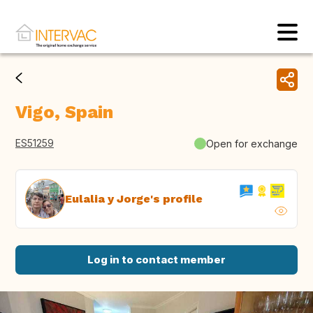
Vigo, Spain
ES51259
Open for exchange
Eulalia y Jorge's profile
Log in to contact member