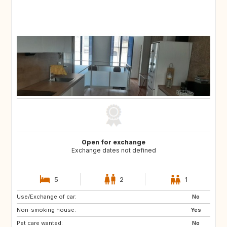
Open for exchange
Exchange dates not defined
5
2
1
Use/Exchange of car:
CH
CZ
No
Non-smoking house:
DE
ES
Yes
Pet care wanted:
FR
GB
No