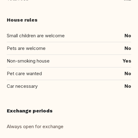
House rules
Small children are welcome
No
Pets are welcome
No
Non-smoking house
Yes
Pet care wanted
No
Car necessary
No
Exchange periods
Always open for exchange