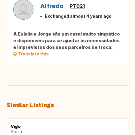
Alfredo
PT021
Exchanged almost 4 years ago
A Eulalia e Jorge são um casal muito simpático
e disponíveis para se ajustar às necessidades
e imprevistos dos seus parceiros de troca.
Translate this
Similar Listings
Vigo
Spain