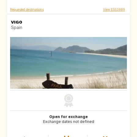
Requested destinations
View ES53989
VIGO
Spain
Open for exchange
Exchange dates not defined