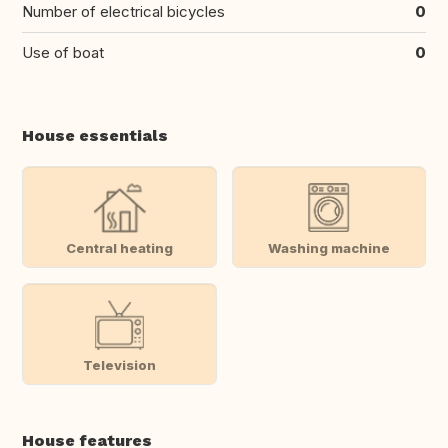
Number of electrical bicycles
0
Use of boat
0
House essentials
Central heating
Washing machine
Television
House features