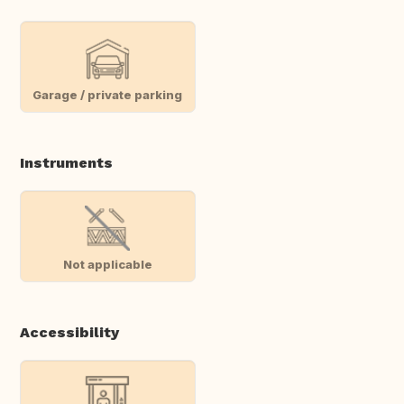
Garage / private parking
Instruments
Not applicable
Accessibility