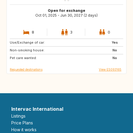
Open for exchange
Oct 01, 2025 - Jun 30, 2027 (2 days)
8
3
0
Use/Exchange of car:
IT
FR
Yes
Non-smoking house:
DE
CH
No
Pet care wanted:
AT
GB
No
Requested destinations
View ES093165
Intervac International
Listings
Price Plans
How it works