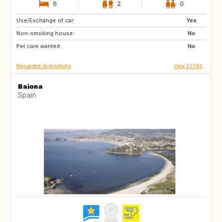
6
2
0
Use/Exchange of car:
IT
US
Yes
Non-smoking house:
No
Pet care wanted:
No
Requested destinations
View ES786
Baiona
Spain