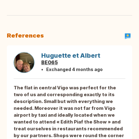
References
Huguette et Albert
BE065
Exchanged 4 months ago
The flat in central Vigo was perfect for the
two of us and corresponding exactly to its
description. Small but with everything we
needed. Moreover it was not far from Vigo
airport by taxi and ideally located when we
wanted to attend « Edith Piaf the Show » and
treat ourselves in restaurants recommended
by our partners. Shops were round the corner