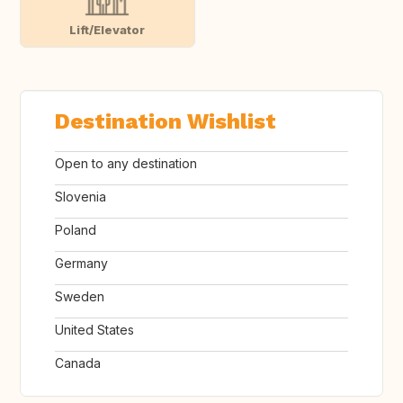
Lift/Elevator
Destination Wishlist
Open to any destination
Slovenia
Poland
Germany
Sweden
United States
Canada