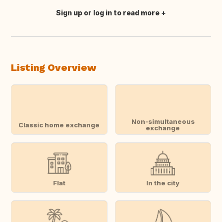
Sign up or log in to read more
Translate this
Listing Overview
Non-simultaneous
Classic home exchange
exchange
Flat
In the city