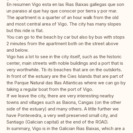
En resumen Vigo esta en las Rias Baixas gallegas que son
un paraiso al que hay que conocer por tierra y por mar.
The apartment is a quarter of an hour walk from the old
and most central area of ​​Vigo. The city has many slopes
but this ride is flat.
You can go to the beach by car but also by bus with stops
2 minutes from the apartment both on the street above
and below.
Vigo has a lot to see in the city itself, such as the historic
center, main streets with noble buildings and a port that is
very worthwhile. Tb its beaches that are on the outskirts.
In front of the estuary are the Cies Islands that are part of
the Parque Natural das Illas Atlanticas where we can go by
taking a regular boat from the port of Vigo.
If we leave the city, there are very interesting nearby
towns and villages such as Baiona, Cangas (on the other
side of the estuary) and many others. A little further we
have Pontevedra, a very well preserved small city, and
Santiago (Galician capital) at the end of the ROAD.
In summary, Vigo is in the Galician Rias Baixas, which are a