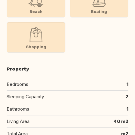
Beach
Boating
Shopping
Property
Bedrooms
1
Sleeping Capacity
2
Bathrooms
1
Living Area
40 m2
Total Area
m2