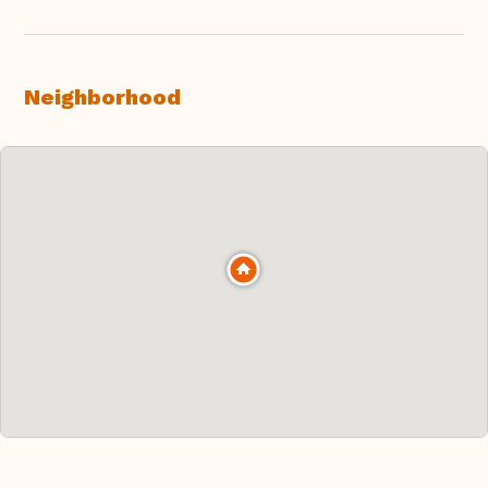
Neighborhood