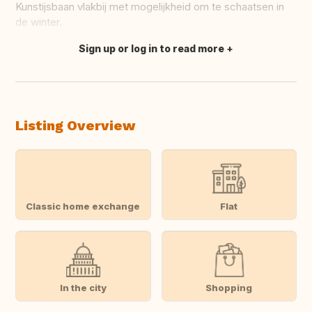
Kunstijsbaan vlakbij met mogelijkheid om te schaatsen in
de winter.
Sign up or log in to read more
Translate this
Listing Overview
Classic home exchange
Flat
In the city
Shopping