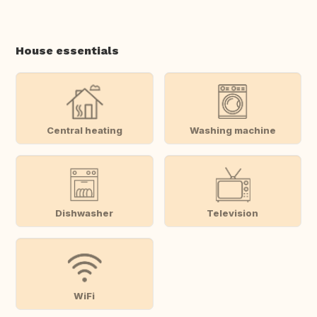
House essentials
Central heating
Washing machine
Dishwasher
Television
WiFi