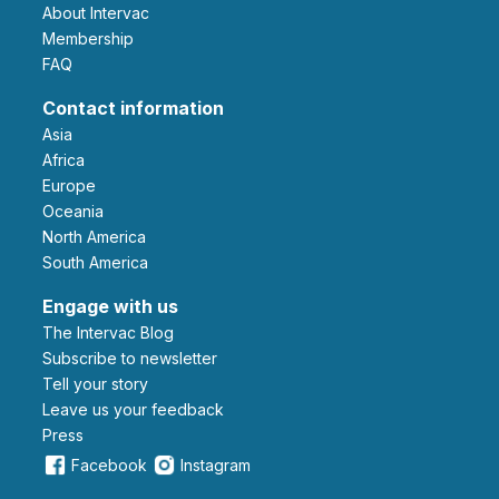
About Intervac
Membership
FAQ
Contact information
Asia
Africa
Europe
Oceania
North America
South America
Engage with us
The Intervac Blog
Subscribe to newsletter
Tell your story
leave us your feedback
Press
Facebook
Instagram