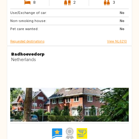
8
2
3
Use/Exchange of car:
ES
IT
No
Non-smoking house:
PT
FR
No
Pet care wanted:
GB
DK
No
Requested destinations
View NL6210
Badhoevedorp
Netherlands