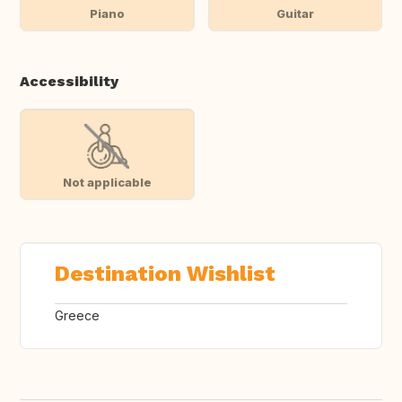
Piano
Guitar
Accessibility
Not applicable
Destination Wishlist
Greece