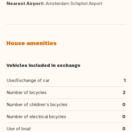
Nearest Airport:
Amsterdam Schiphol Airport
House amenities
Vehicles included in exchange
Use/Exchange of car
1
Number of bicycles
2
Number of children's bicycles
0
Number of electrical bicycles
0
Use of boat
0