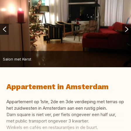
Salon met Kerst
Appartement in Amsterdam
Appartement op 1ste, 2de en 3de verdieping met terras op
het zuidwesten in Amsterdam aan een rustig plein.
Dam square is niet ver, per fiets ongeveer een half uur,
met public transport ongeveer 3 kwartier.
Winkels en cafés en restaurantjes in de buurt.