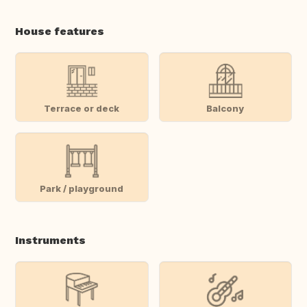
House features
Terrace or deck
Balcony
Park / playground
Instruments