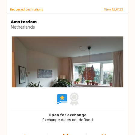
Requested destinations
View NL0129
Amsterdam
Netherlands
Open for exchange
Exchange dates not defined