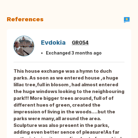
References
Evdokia
GR054
Exchanged 3 months ago
This house exchange was a hymn to duch
parks. As soon as we entered house ,a huge
lillac tree,full in blosom , had almost entered
the huge windows looking to the neighbouring
park!!! More bigger trees around, full of of
different hues of green, created the
impression of living in the woods....but the
parks were many,all around the area.
Sculpture was also present in the parks,
adding even better sence of pleasure!As far