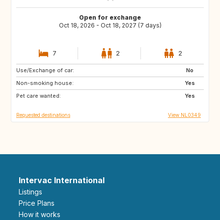
Open for exchange
Oct 18, 2026 - Oct 18, 2027 (7 days)
7
2
2
Use/Exchange of car:
FR
DE
No
Non-smoking house:
BE
NL
Yes
Pet care wanted:
Yes
Requested destinations
View NL0349
Intervac International
Listings
Price Plans
How it works