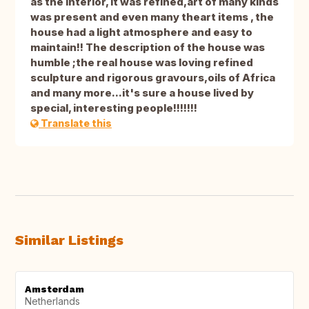
as the interior, it was refined,art of many kinds
was present and even many theart items , the
house had a light atmosphere and easy to
maintain!! The description of the house was
humble ;the real house was loving refined
sculpture and rigorous gravours,oils of Africa
and many more...it's sure a house lived by
special, interesting people!!!!!!!
Translate this
Similar Listings
Amsterdam
Netherlands