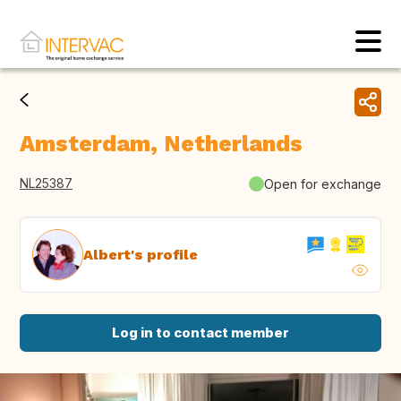
Amsterdam, Netherlands
NL25387
Open for exchange
Albert's profile
Log in to contact member