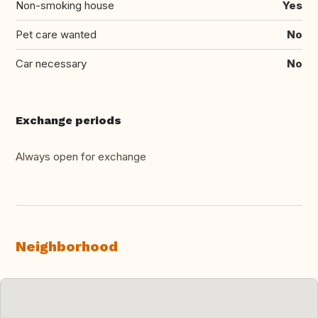
Non-smoking house
Yes
Pet care wanted
No
Car necessary
No
Exchange periods
Always open for exchange
Neighborhood