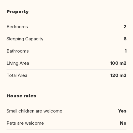
Property
Bedrooms
2
Sleeping Capacity
6
Bathrooms
1
Living Area
100 m2
Total Area
120 m2
House rules
Small children are welcome
Yes
Pets are welcome
No