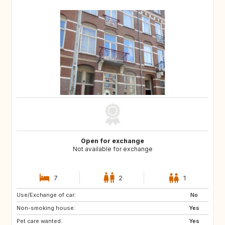
Open for exchange
Not available for exchange
7
2
1
Use/Exchange of car:
PT
IT
No
Non-smoking house:
ES
DE
Yes
Pet care wanted:
DE
DK
Yes