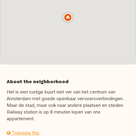
About the neighborhood
Het is een rustige buurt niet ver van het centrum van
Amsterdam met goede openbaar vervoersverbindingen.
Maar de stad, maar ook naar andere plaatsen en steden.
Railway station is op 8 minuten lopen van ons
appartement.
Translate this