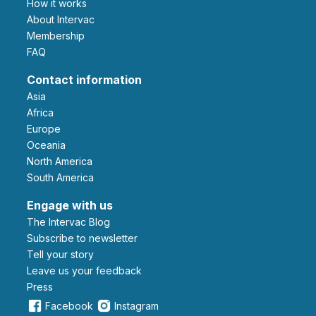
How it works
About Intervac
Membership
FAQ
Contact information
Asia
Africa
Europe
Oceania
North America
South America
Engage with us
The Intervac Blog
Subscribe to newsletter
Tell your story
leave us your feedback
Press
Facebook
Instagram