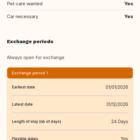
Pet care wanted
Yes
Car necessary
Yes
Exchange periods
Always open for exchange
Exchange period 1
01/01/2026
Earliest date
31/12/2026
Latest date
24 Days
Length of stay (nb of days)
Yes
Flexible dates