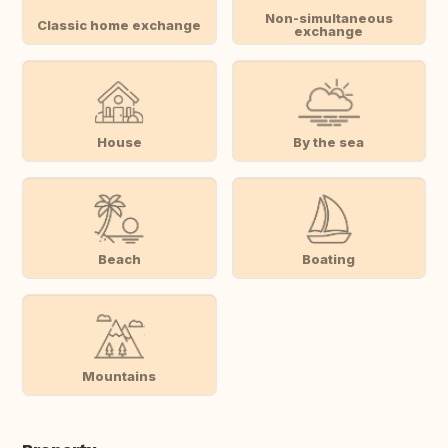
Non-simultaneous
Classic home exchange
exchange
House
By the sea
Beach
Boating
Mountains