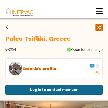
Paleo Tsifliki, Greece
GR054
Open for exchange
Evdokia's profile
Log in to contact member