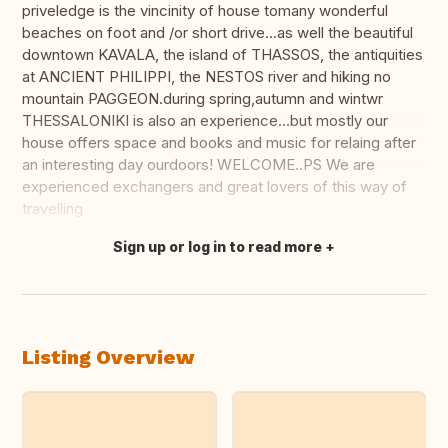
priveledge is the vincinity of house tomany wonderful
beaches on foot and /or short drive...as well the beautiful
downtown KAVALA, the island of THASSOS, the antiquities
at ANCIENT PHILIPPI, the NESTOS river and hiking no
mountain PAGGEON.during spring,autumn and wintwr
THESSALONIKI is also an experience...but mostly our
house offers space and books and music for relaing after
an interesting day ourdoors! WELCOME..PS We are
experienced exchangers and great lovers of this way of
travelling
Sign up or log in to read more
Translate this
Listing Overview