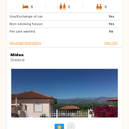
6
2
0
Use/Exchange of car:
FR
BE
Yes
Non-smoking house:
FR
Yes
Pet care wanted:
No
Requested destinations
View GR2
Midea
Greece