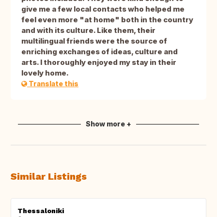
give me a few local contacts who helped me
feel even more "at home" both in the country
and with its culture. Like them, their
multilingual friends were the source of
enriching exchanges of ideas, culture and
arts. I thoroughly enjoyed my stay in their
lovely home.
Translate this
Show more +
Similar Listings
Thessaloniki