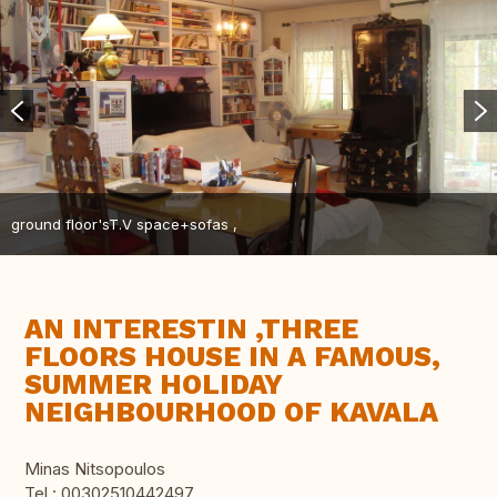
ground floor'sT.V space+sofas ,
AN INTERESTIN ,THREE
FLOORS HOUSE IN A FAMOUS,
SUMMER HOLIDAY
NEIGHBOURHOOD OF KAVALA
Minas Nitsopoulos
Tel.: 00302510442497