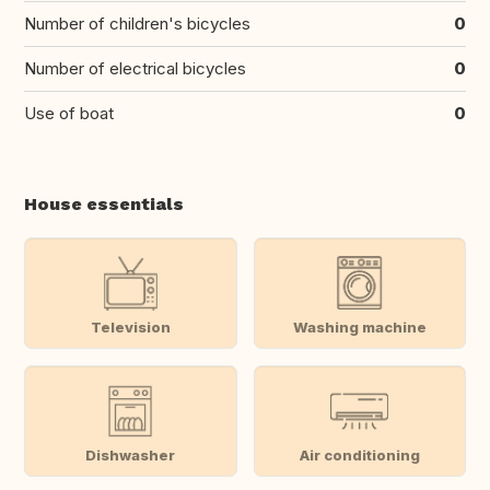
Number of children's bicycles
0
Number of electrical bicycles
0
Use of boat
0
House essentials
Television
Washing machine
Dishwasher
Air conditioning