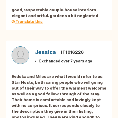
good,respectable couple.house interiors
elegant and artful. gardens a bit neglected
Translate this
Jessica
IT1016226
Exchanged over 7 years ago
Evdoka and Milos are what I would refer to as
Star Hosts, both caring people who will going
out of their way to offer the warmest welcome
as well as a good follow through of the stay.
Their home is comfortable and lovingly kept
with no surprises. It corresponds closely to
the description they give in their listing,
photos included. They were kind enough to