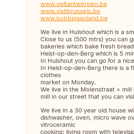
www.visitantwerpen.be
www.visitbrussels.be
www.bobbejaanland.be
We live in Hulshout which is a sma
Close to us (500 mtrs) you can 
bakeries which bake fresh bread d
Heist-op-den-Berg which is 5 min
In Hulshout you can go for a nic
In Heist-op-den-Berg there is a 
clothes
market on Monday.
We live in the Molenstraat = mill
mill in our street that you can vi
We live in a 30 year old house wit
dishwasher, oven, micro wave ove
vitroceramic
cooking; living room with televis