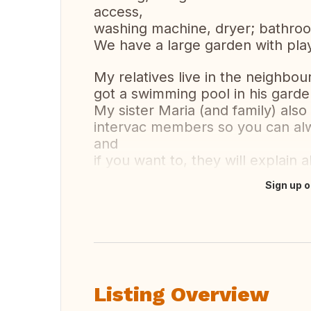
access,
washing machine, dryer; bathroom
We have a large garden with play 
My relatives live in the neighbo
got a swimming pool in his garde
My sister Maria (and family) als
intervac members so you can alw
and
if you want to, they will explain
Sign up o
Translate this
Listing Overview