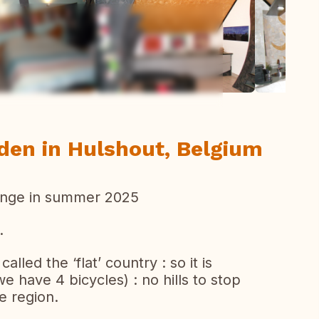
ew all photos
den in Hulshout, Belgium
ange in summer 2025
.
alled the ‘flat’ country : so it is
we have 4 bicycles) : no hills to stop
e region.