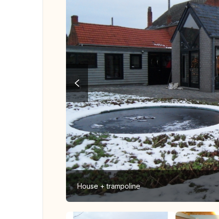
House + trampoline