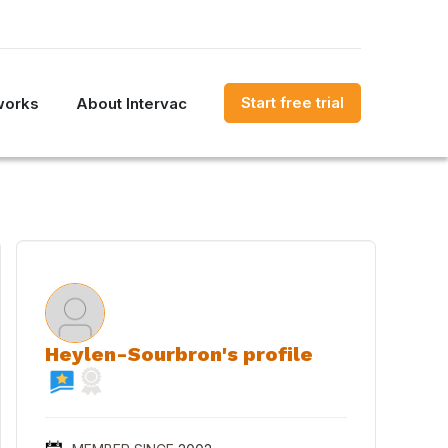
Start free trial
works
About Intervac
Heylen-Sourbron's profile