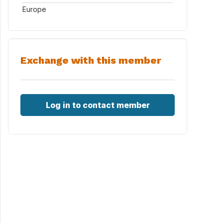
Europe
Exchange with this member
Log in to contact member