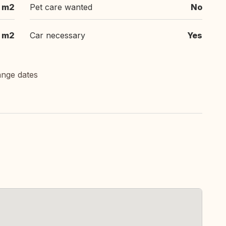
 m2
Pet care wanted
No
m2
Car necessary
Yes
ange dates