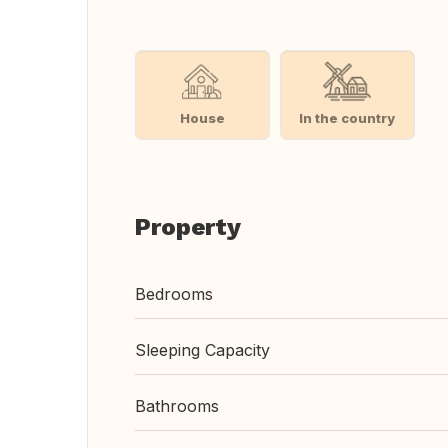
House
In the country
Property
Bedrooms
Sleeping Capacity
Bathrooms