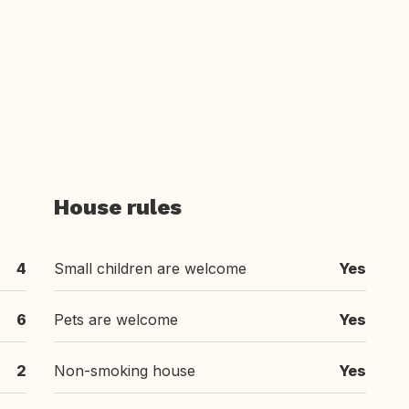
House rules
4
Small children are welcome
Yes
6
Pets are welcome
Yes
2
Non-smoking house
Yes