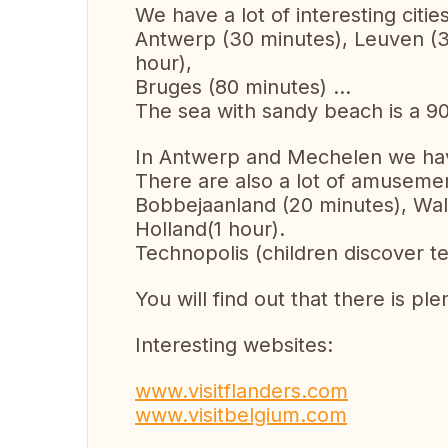
We have a lot of interesting cities
Antwerp (30 minutes), Leuven (30
hour),
Bruges (80 minutes) ...
The sea with sandy beach is a 90
In Antwerp and Mechelen we hav
There are also a lot of amusemen
Bobbejaanland (20 minutes), Wali
Holland(1 hour).
Technopolis (children discover t
You will find out that there is ple
Interesting websites:
www.visitflanders.com
www.visitbelgium.com