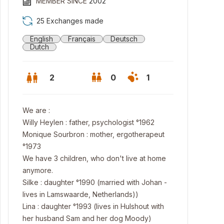
MEMBER SINCE
2002
25 Exchanges made
English
Français
Deutsch
Dutch
2
0
1
We are :
Willy Heylen : father, psychologist °1962
Monique Sourbron : mother, ergotherapeut
°1973
We have 3 children, who don't live at home
anymore.
Silke : daughter °1990 (married with Johan -
n bedroom
lives in Lamswaarde, Netherlands))
Lina : daughter °1993 (lives in Hulshout with
her husband Sam and her dog Moody)