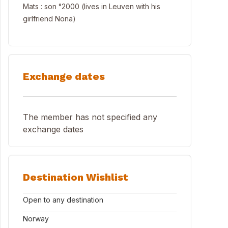
Mats : son °2000 (lives in Leuven with his
girlfriend Nona)
Exchange dates
The member has not specified any
exchange dates
Destination Wishlist
Open to any destination
Norway