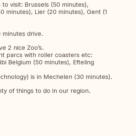
 to visit: Brussels (50 minutes),
 minutes), Lier (20 minutes), Gent (1
 minutes drive.
e 2 nice Zoo’s.
t parcs with roller coasters etc:
bi Belgium (50 minutes), Efteling
echnology) is in Mechelen (30 minutes).
nty of things to do in our region.