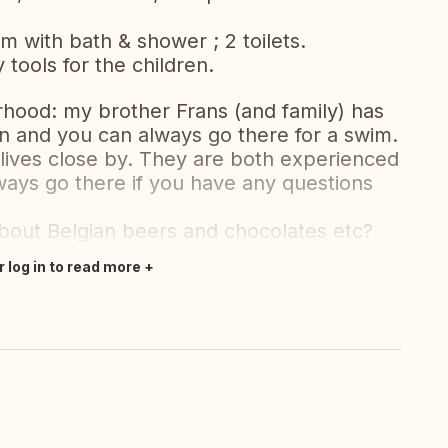
 with bath & shower ; 2 toilets.
tools for the children.
urhood: my brother Frans (and family) has
n and you can always go there for a swim.
o lives close by. They are both experienced
ays go there if you have any questions
 about Belgian beers and chocolates etc?
r log in to read more