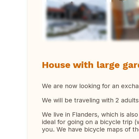
Vi
House with large gar
We are now looking for an exch
We will be traveling with 2 adults
We live in Flanders, which is also c
ideal for going on a bicycle trip (
you. We have bicycle maps of th