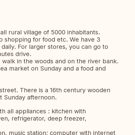
ll rural village of 5000 inhabitants.
go shopping for food etc. We have 3
aily. For larger stores, you can go to
utes drive.
e walk in the woods and on the river bank.
flea market on Sunday and a food and
 street. There is a 16th century wooden
sit Sunday afternoon.
h all appliances : kitchen with
n, refrigerator, deep freezer,
ion, music station; computer with internet