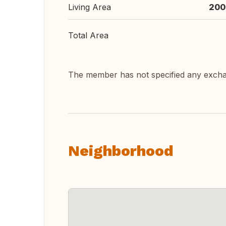
Living Area
200
Total Area
The member has not specified any exch
Neighborhood