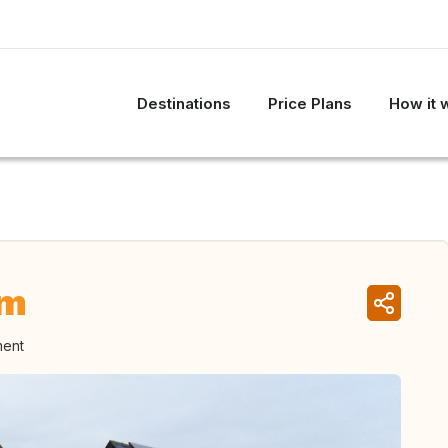
Destinations
Price Plans
How it 
um
ment