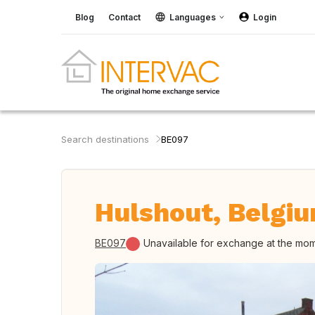
Blog
Contact
Languages
Login
Search destinations
BE097
Hulshout, Belgi
BE097
Unavailable for exchange at the mo