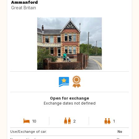
Ammanford
Great Britain
Open for exchange
Exchange dates not defined
10
2
1
Use/Exchange of car:
GB
GB
No