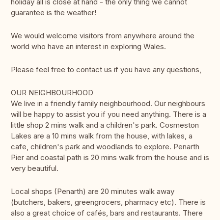
holiday all is close at hand - the only thing we cannot
guarantee is the weather!
We would welcome visitors from anywhere around the
world who have an interest in exploring Wales.
Please feel free to contact us if you have any questions,
OUR NEIGHBOURHOOD
We live in a friendly family neighbourhood. Our neighbours
will be happy to assist you if you need anything. There is a
little shop 2 mins walk and a children's park. Cosmeston
Lakes are a 10 mins walk from the house, with lakes, a
cafe, children's park and woodlands to explore. Penarth
Pier and coastal path is 20 mins walk from the house and is
very beautiful.
Local shops (Penarth) are 20 minutes walk away
(butchers, bakers, greengrocers, pharmacy etc). There is
also a great choice of cafés, bars and restaurants. There