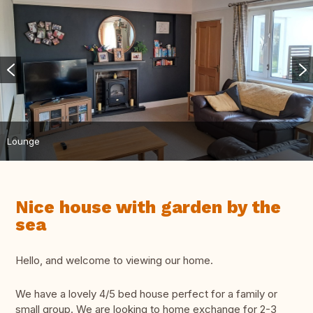
Lounge
Nice house with garden by the
sea
Hello, and welcome to viewing our home.
We have a lovely 4/5 bed house perfect for a family or
small group. We are looking to home exchange for 2-3