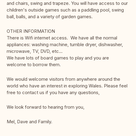
and chairs, swing and trapeze. You will have access to our
children's outside games such as a paddling pool, swing
ball, balls, and a variety of garden games.
OTHER INFORMATION
There is Wifi internet access. We have all the normal
appliances: washing machine, tumble dryer, dishwasher,
microwave, TV, DVD, etc...
We have lots of board games to play and you are
welcome to borrow them.
We would welcome visitors from anywhere around the
world who have an interest in exploring Wales. Please feel
free to contact us if you have any questions,
We look forward to hearing from you,
Mel, Dave and Family.