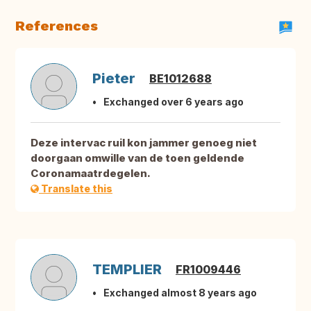
References
Pieter
BE1012688
Exchanged over 6 years ago
Deze intervac ruil kon jammer genoeg niet
doorgaan omwille van de toen geldende
Coronamaatrdegelen.
Translate this
TEMPLIER
FR1009446
Exchanged almost 8 years ago