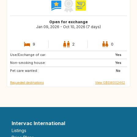
Open for exchange
Jan 09, 2026 - Oct 10, 2026 (7 days)
9
2
0
Use/Exchange of car:
AU
FR
Yes
Non-smoking house:
GB
IE
Yes
Pet care wanted:
No
Requested destinations
View GBSW002462
Intervac International
Listings