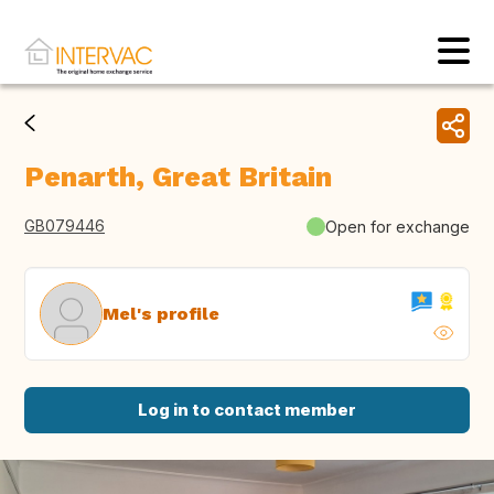
Penarth, Great Britain
GB079446
Open for exchange
Mel's profile
Log in to contact member