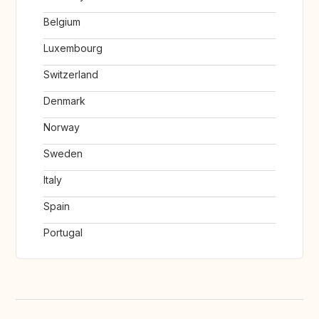
Belgium
Luxembourg
Switzerland
Denmark
Norway
Sweden
Italy
Spain
Portugal