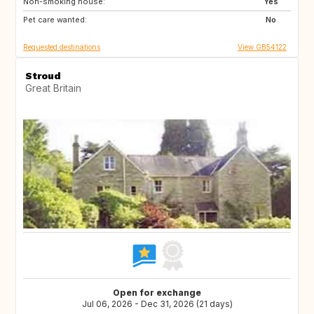
Non-smoking house:
GB
GB
Yes
Pet care wanted:
US
CA
No
Requested destinations
View GB54122
Stroud
Great Britain
Open for exchange
Jul 06, 2026 - Dec 31, 2026 (21 days)