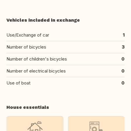
Vehicles included in exchange
Use/Exchange of car
1
Number of bicycles
3
Number of children's bicycles
0
Number of electrical bicycles
0
Use of boat
0
House essentials