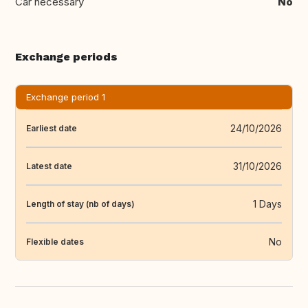
Car necessary
No
Exchange periods
Exchange period 1
24/10/2026
Earliest date
31/10/2026
Latest date
1 Days
Length of stay (nb of days)
No
Flexible dates