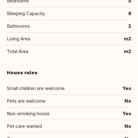
Bedrooms
5
Sleeping Capacity
8
Bathrooms
2
Living Area
m2
Total Area
m2
House rules
Small children are welcome
Yes
Pets are welcome
No
Non-smoking house
Yes
Pet care wanted
No