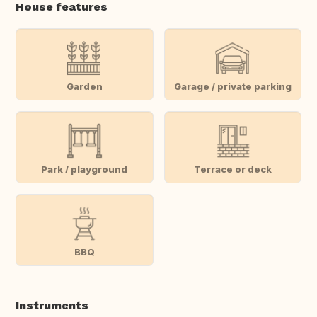
House features
Garden
Garage / private parking
Park / playground
Terrace or deck
BBQ
Instruments