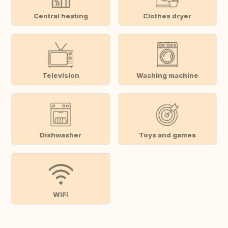
Central heating
Clothes dryer
Television
Washing machine
Dishwasher
Toys and games
WiFi