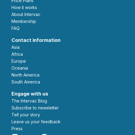
Price Plans
How it works
About Intervac
Membership
FAQ
Contact information
Asia
Africa
Europe
Oceania
North America
South America
Engage with us
The Intervac Blog
Subscribe to newsletter
Tell your story
leave us your feedback
Press