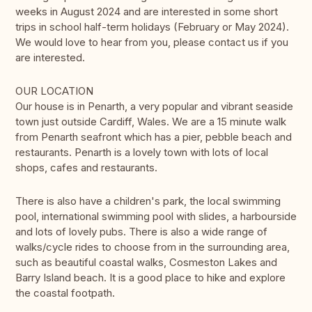
weeks in August 2024 and are interested in some short
trips in school half-term holidays (February or May 2024).
We would love to hear from you, please contact us if you
are interested.
OUR LOCATION
Our house is in Penarth, a very popular and vibrant seaside
town just outside Cardiff, Wales. We are a 15 minute walk
from Penarth seafront which has a pier, pebble beach and
restaurants. Penarth is a lovely town with lots of local
shops, cafes and restaurants.
There is also have a children's park, the local swimming
pool, international swimming pool with slides, a harbourside
and lots of lovely pubs. There is also a wide range of
walks/cycle rides to choose from in the surrounding area,
such as beautiful coastal walks, Cosmeston Lakes and
Barry Island beach. It is a good place to hike and explore
the coastal footpath.