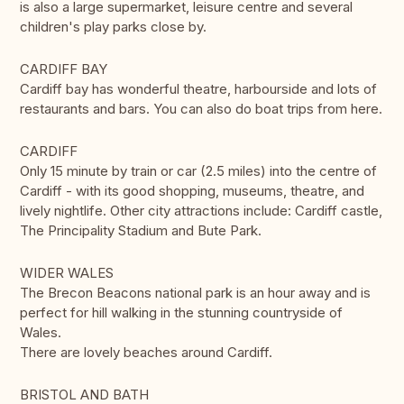
is also a large supermarket, leisure centre and several
children's play parks close by.
CARDIFF BAY
Cardiff bay has wonderful theatre, harbourside and lots of
restaurants and bars. You can also do boat trips from here.
CARDIFF
Only 15 minute by train or car (2.5 miles) into the centre of
Cardiff - with its good shopping, museums, theatre, and
lively nightlife. Other city attractions include: Cardiff castle,
The Principality Stadium and Bute Park.
WIDER WALES
The Brecon Beacons national park is an hour away and is
perfect for hill walking in the stunning countryside of
Wales.
There are lovely beaches around Cardiff.
BRISTOL AND BATH