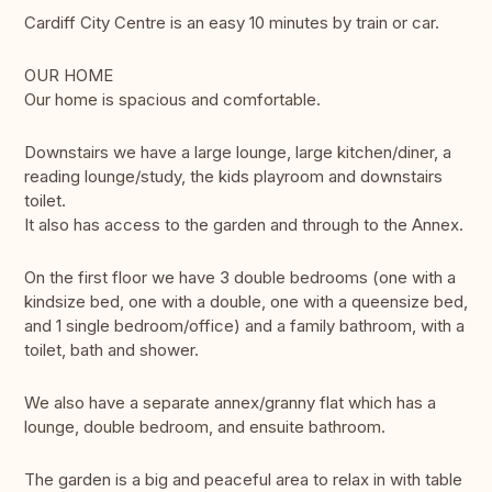
Cardiff City Centre is an easy 10 minutes by train or car.
OUR HOME
Our home is spacious and comfortable.
Downstairs we have a large lounge, large kitchen/diner, a
reading lounge/study, the kids playroom and downstairs
toilet.
It also has access to the garden and through to the Annex.
On the first floor we have 3 double bedrooms (one with a
kindsize bed, one with a double, one with a queensize bed,
and 1 single bedroom/office) and a family bathroom, with a
toilet, bath and shower.
We also have a separate annex/granny flat which has a
lounge, double bedroom, and ensuite bathroom.
The garden is a big and peaceful area to relax in with table