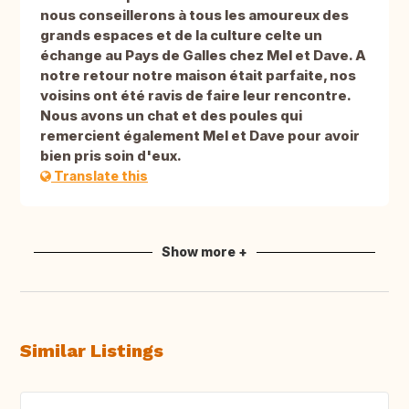
nous conseillerons à tous les amoureux des
grands espaces et de la culture celte un
échange au Pays de Galles chez Mel et Dave. A
notre retour notre maison était parfaite, nos
voisins ont été ravis de faire leur rencontre.
Nous avons un chat et des poules qui
remercient également Mel et Dave pour avoir
bien pris soin d'eux.
Translate this
Show more +
Similar Listings