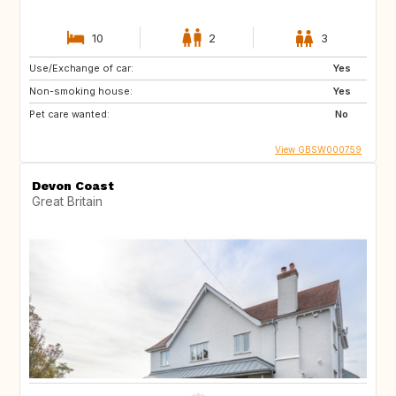
10
2
3
Use/Exchange of car:
Yes
Non-smoking house:
Yes
Pet care wanted:
No
View GBSW000759
Devon Coast
Great Britain