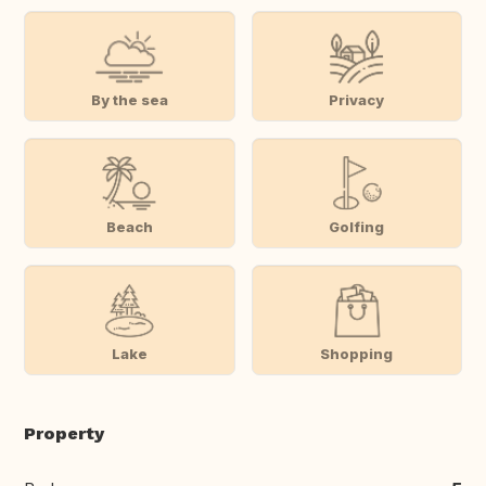
By the sea
Privacy
Beach
Golfing
Lake
Shopping
Property