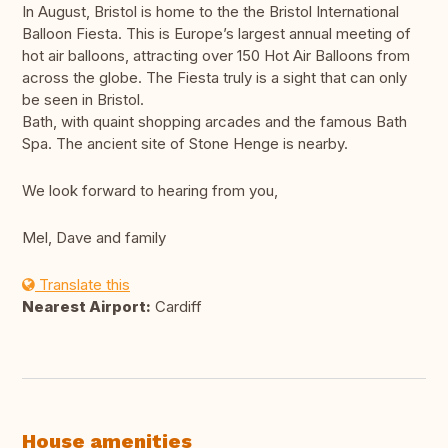
In August, Bristol is home to the the Bristol International
Balloon Fiesta. This is Europe’s largest annual meeting of
hot air balloons, attracting over 150 Hot Air Balloons from
across the globe. The Fiesta truly is a sight that can only
be seen in Bristol.
Bath, with quaint shopping arcades and the famous Bath
Spa. The ancient site of Stone Henge is nearby.
We look forward to hearing from you,
Mel, Dave and family
Translate this
Nearest Airport:
Cardiff
House amenities