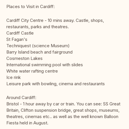
Places to Visit in Cardiff:
Cardiff City Centre - 10 mins away. Castle, shops,
restaurants, parks and theatres.
Cardiff Castle
St Fagan's
Techniquest (science Museum)
Barry Island beach and fairground
Cosmeston Lakes
International swimming pool with slides
White water rafting centre
Ice rink
Leisure park with bowling, cinema and restaurants
Around Cardiff:
Bristol - 1 hour away by car or train. You can see: SS Great
Britain, Clifton suspension bridge, great shops, museums,
theatres, cinemas etc.. as well as the well known Balloon
Fiesta held in August.