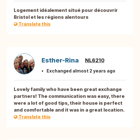
Logement idéalement situé pour découvrir
Bristol et les régions alentours
Translate this
Esther-Rina
NL6210
Exchanged almost 2 years ago
Lovely family who have been great exchange
partners! The communication was easy, there
were a lot of good tips, their house is perfect
and comfortable and it was in a great location.
Translate this