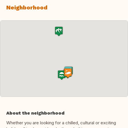
Neighborhood
About the neighborhood
Whether you are looking for a chilled, cultural or exciting