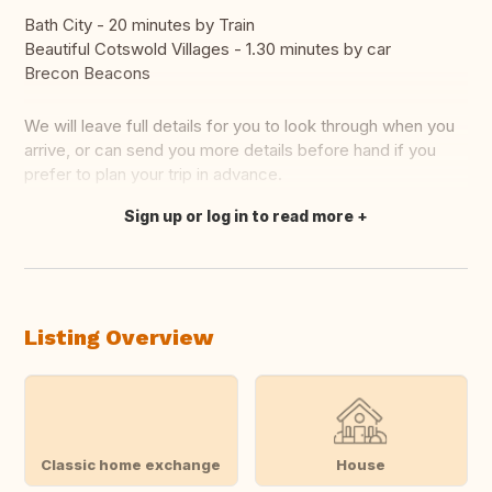
Bath City - 20 minutes by Train
Beautiful Cotswold Villages - 1.30 minutes by car
Brecon Beacons
We will leave full details for you to look through when you
arrive, or can send you more details before hand if you
prefer to plan your trip in advance.
Sign up or log in to read more
Translate this
Listing Overview
Classic home exchange
House