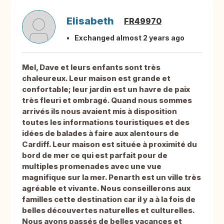
Elisabeth
FR49970
Exchanged almost 2 years ago
Mel, Dave et leurs enfants sont très
chaleureux. Leur maison est grande et
confortable; leur jardin est un havre de paix
très fleuri et ombragé. Quand nous sommes
arrivés ils nous avaient mis à disposition
toutes les informations touristiques et des
idées de balades à faire aux alentours de
Cardiff. Leur maison est située à proximité du
bord de mer ce qui est parfait pour de
multiples promenades avec une vue
magnifique sur la mer. Penarth est un ville très
agréable et vivante. Nous conseillerons aux
familles cette destination car il y a à la fois de
belles découvertes naturelles et culturelles.
Nous avons passés de belles vacances et