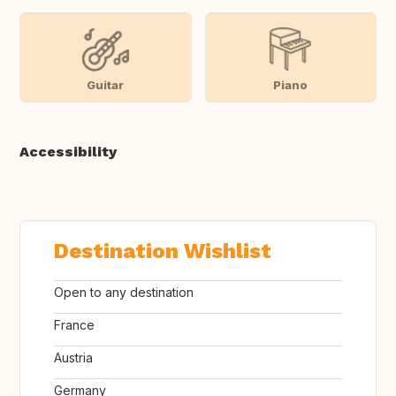
Guitar
Piano
Accessibility
Destination Wishlist
Open to any destination
France
Austria
Germany