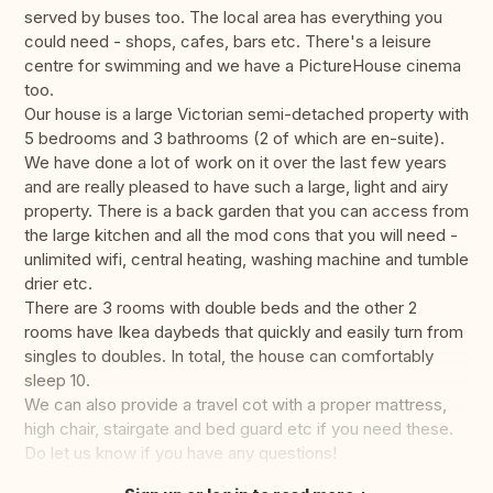
served by buses too. The local area has everything you
could need - shops, cafes, bars etc. There's a leisure
centre for swimming and we have a PictureHouse cinema
too.
Our house is a large Victorian semi-detached property with
5 bedrooms and 3 bathrooms (2 of which are en-suite).
We have done a lot of work on it over the last few years
and are really pleased to have such a large, light and airy
property. There is a back garden that you can access from
the large kitchen and all the mod cons that you will need -
unlimited wifi, central heating, washing machine and tumble
drier etc.
There are 3 rooms with double beds and the other 2
rooms have Ikea daybeds that quickly and easily turn from
singles to doubles. In total, the house can comfortably
sleep 10.
We can also provide a travel cot with a proper mattress,
high chair, stairgate and bed guard etc if you need these.
Do let us know if you have any questions!