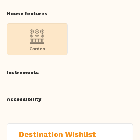
House features
Garden
Instruments
Accessibility
Destination Wishlist