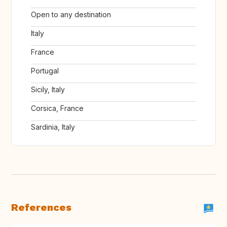
Open to any destination
Italy
France
Portugal
Sicily, Italy
Corsica, France
Sardinia, Italy
References