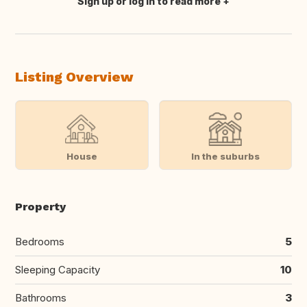
Sign up or log in to read more
Translate this
Listing Overview
House
In the suburbs
Property
Bedrooms
5
Sleeping Capacity
10
Bathrooms
3