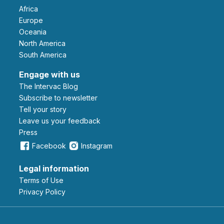
Africa
Europe
Oceania
North America
South America
Engage with us
The Intervac Blog
Subscribe to newsletter
Tell your story
leave us your feedback
Press
Facebook
Instagram
Legal information
Terms of Use
Privacy Policy