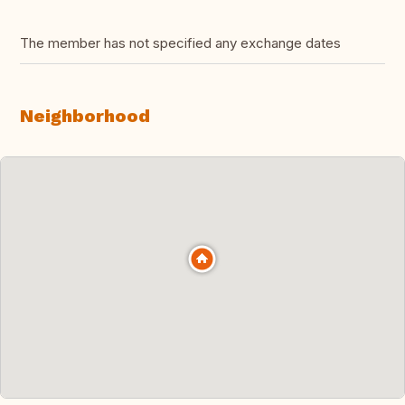
The member has not specified any exchange dates
Neighborhood