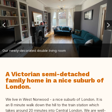
Our newly-decorated double living room
A Victorian semi-detached
family home in a nice suburb of
London.
We live in West Norwood - a nice suburb of London. It is
an 8 minute walk down the hill to the train station which
takes around 20 minutes into Central London. We are well-