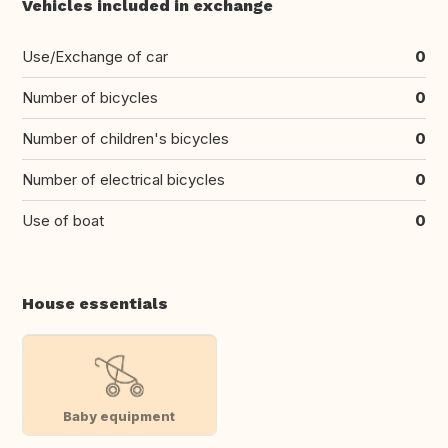
Vehicles included in exchange
Use/Exchange of car
0
Number of bicycles
0
Number of children's bicycles
0
Number of electrical bicycles
0
Use of boat
0
House essentials
Baby equipment