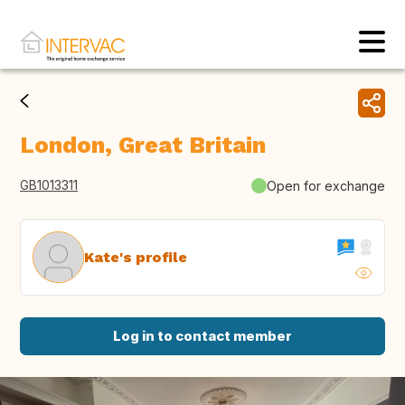
London, Great Britain
GB1013311
Open for exchange
Kate's profile
Log in to contact member