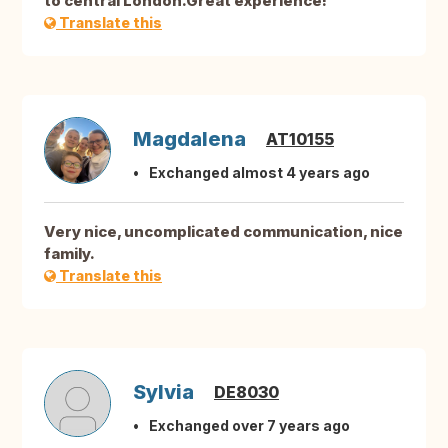
to central London.Great experience!
Translate this
Magdalena
AT10155
Exchanged almost 4 years ago
Very nice, uncomplicated communication, nice
family.
Translate this
Sylvia
DE8030
Exchanged over 7 years ago