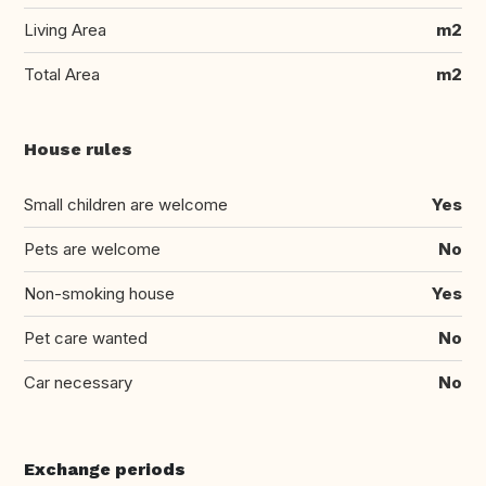
Living Area
m2
Total Area
m2
House rules
Small children are welcome
Yes
Pets are welcome
No
Non-smoking house
Yes
Pet care wanted
No
Car necessary
No
Exchange periods