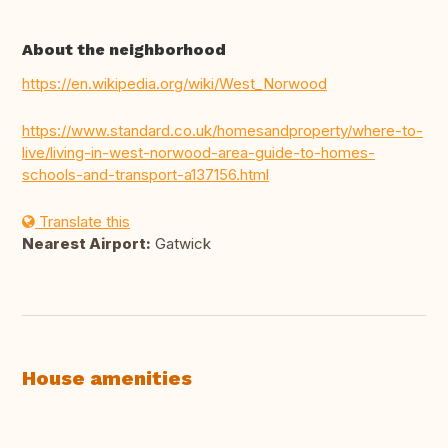
About the neighborhood
https://en.wikipedia.org/wiki/West_Norwood
https://www.standard.co.uk/homesandproperty/where-to-
live/living-in-west-norwood-area-guide-to-homes-
schools-and-transport-a137156.html
Translate this
Nearest Airport:
Gatwick
House amenities