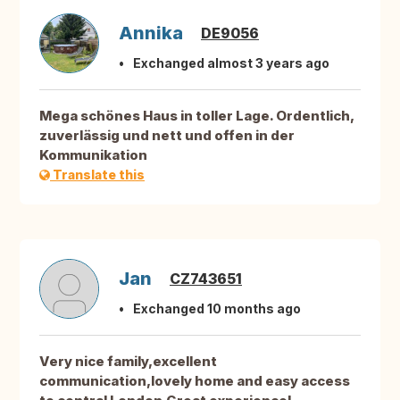
Annika
DE9056
Exchanged almost 3 years ago
Mega schönes Haus in toller Lage. Ordentlich,
zuverlässig und nett und offen in der
Kommunikation
Translate this
Jan
CZ743651
Exchanged 10 months ago
Very nice family,excellent
communication,lovely home and easy access