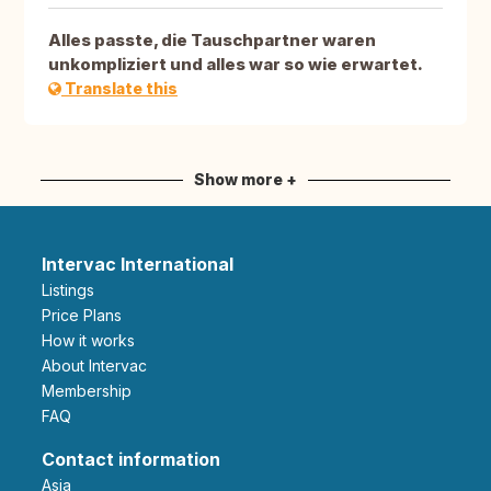
Alles passte, die Tauschpartner waren
unkompliziert und alles war so wie erwartet.
Translate this
Show more +
Intervac International
Listings
Price Plans
How it works
About Intervac
Membership
FAQ
Contact information
Asia