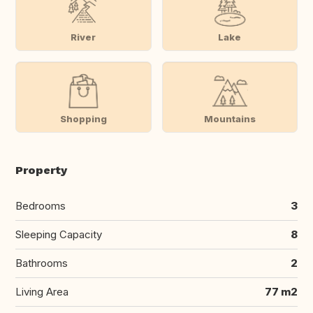
River
Lake
Shopping
Mountains
Property
Bedrooms
3
Sleeping Capacity
8
Bathrooms
2
Living Area
77 m2