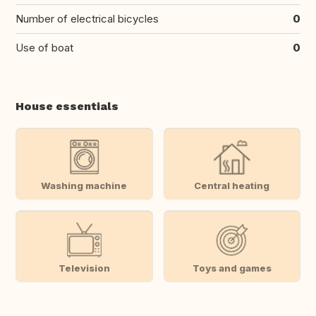
Number of electrical bicycles
0
Use of boat
0
House essentials
Washing machine
Central heating
Television
Toys and games