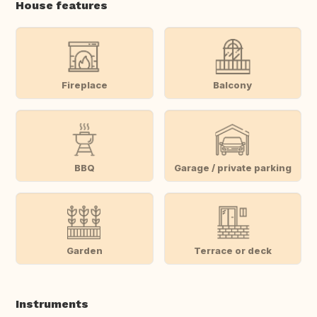
House features
Fireplace
Balcony
BBQ
Garage / private parking
Garden
Terrace or deck
Instruments