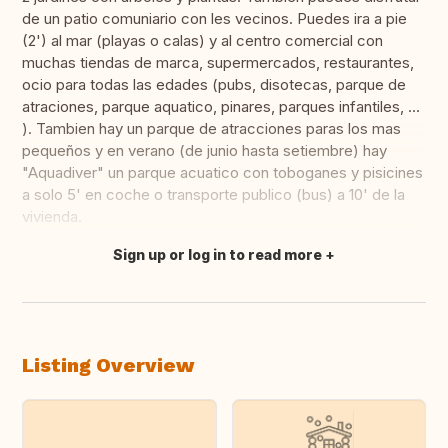
de un patio comuniario con les vecinos. Puedes ira a pie
(2') al mar (playas o calas) y al centro comercial con
muchas tiendas de marca, supermercados, restaurantes,
ocio para todas las edades (pubs, disotecas, parque de
atraciones, parque aquatico, pinares, parques infantiles, ...
). Tambien hay un parque de atracciones paras los mas
pequeños y en verano (de junio hasta setiembre) hay
"Aquadiver" un parque acuatico con toboganes y pisicines
a solo 5' en coche o transporte publico (bus) a 10' de la
vivienda.
Sign up or log in to read more
Translate this
Listing Overview