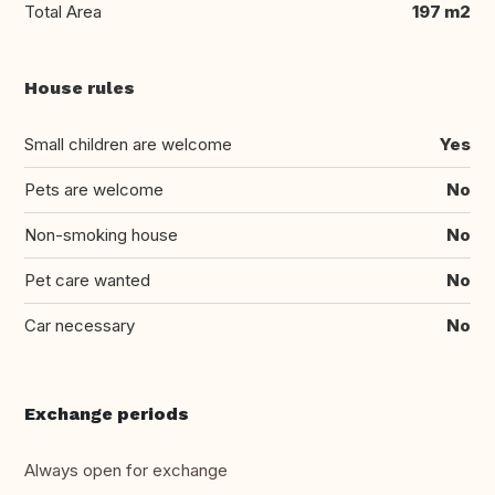
Total Area
197 m2
House rules
Small children are welcome
Yes
Pets are welcome
No
Non-smoking house
No
Pet care wanted
No
Car necessary
No
Exchange periods
Always open for exchange