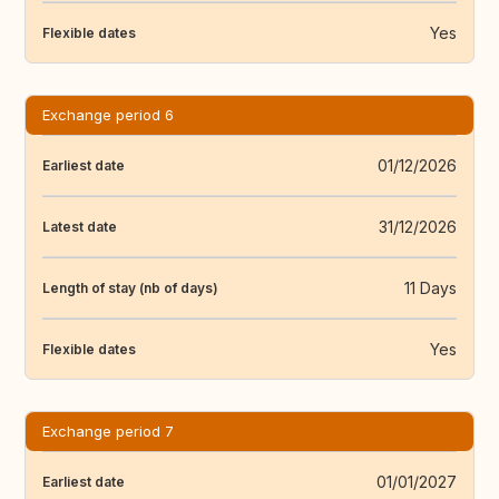
Yes
Flexible dates
Exchange period 6
01/12/2026
Earliest date
31/12/2026
Latest date
11 Days
Length of stay (nb of days)
Yes
Flexible dates
Exchange period 7
01/01/2027
Earliest date