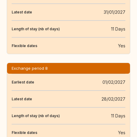
31/01/2027
Latest date
11 Days
Length of stay (nb of days)
Yes
Flexible dates
Exchange period 8
01/02/2027
Earliest date
28/02/2027
Latest date
11 Days
Length of stay (nb of days)
Yes
Flexible dates