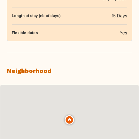
15 Days
Length of stay (nb of days)
Yes
Flexible dates
Neighborhood