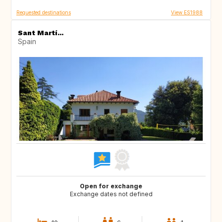
Requested destinations
View ES1988
Sant Martí...
Spain
Open for exchange
Exchange dates not defined