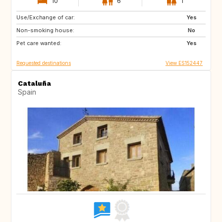
10
6
1
Use/Exchange of car:
CH
Yes
Non-smoking house:
No
Pet care wanted:
Yes
Requested destinations
View ES152447
Cataluña
Spain