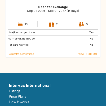
Open for exchange
Sep 01, 2026 - Sep 01, 2027 (15 days)
10
2
0
Use/Exchange of car:
DK
NO
Yes
Non-smoking house:
IT
GR
No
Pet care wanted:
DE
FI
No
Requested destinations
View ES686091
Intervac International
Listings
Price Plans
How it works