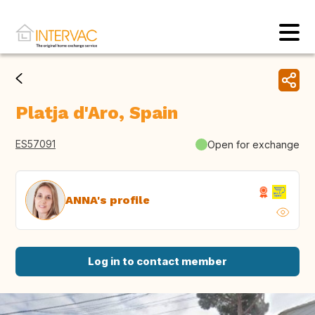
Platja d'Aro, Spain
ES57091
Open for exchange
ANNA's profile
Log in to contact member