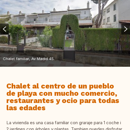
Chalet familiar, Av Madid 45.
Chalet al centro de un pueblo
de playa con mucho comercio,
restaurantes y ocio para todas
las edades
La vivienda es una casa familiar con graraje para 1 coche i
2 jardines con árboles y plantas. Tambien puedes disfrutar