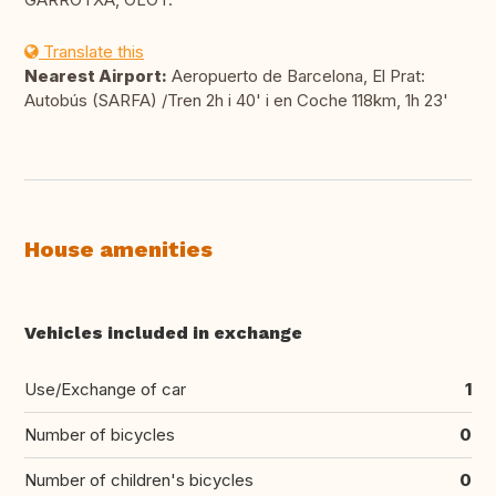
Translate this
Nearest Airport:
Aeropuerto de Barcelona, El Prat:
Autobús (SARFA) /Tren 2h i 40' i en Coche 118km, 1h 23'
House amenities
Vehicles included in exchange
Use/Exchange of car
1
Number of bicycles
0
Number of children's bicycles
0