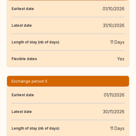
01/10/2026
Earliest date
31/10/2026
Latest date
11 Days
Length of stay (nb of days)
Yes
Flexible dates
Exchange period 5
01/11/2026
Earliest date
30/11/2026
Latest date
11 Days
Length of stay (nb of days)