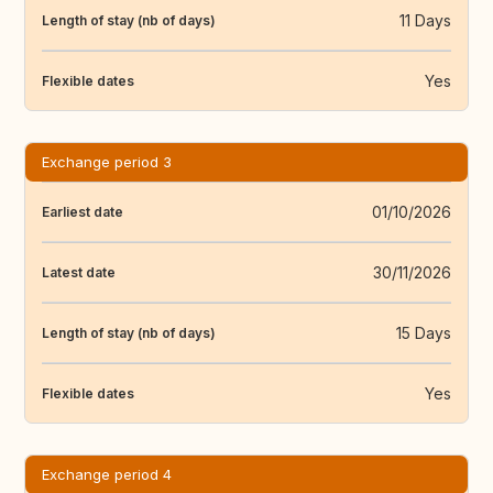
11 Days
Length of stay (nb of days)
Yes
Flexible dates
Exchange period 3
01/10/2026
Earliest date
30/11/2026
Latest date
15 Days
Length of stay (nb of days)
Yes
Flexible dates
Exchange period 4