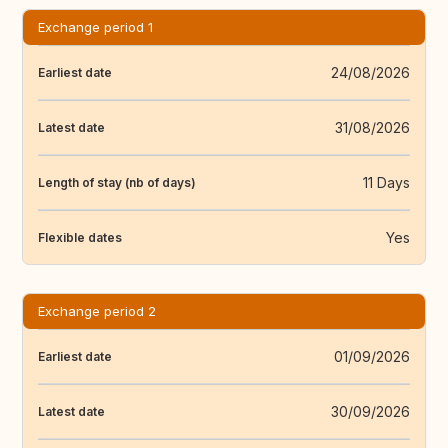
Exchange period 1
24/08/2026
Earliest date
31/08/2026
Latest date
11 Days
Length of stay (nb of days)
Yes
Flexible dates
Exchange period 2
01/09/2026
Earliest date
30/09/2026
Latest date