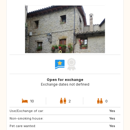
Open for exchange
Exchange dates not defined
10
2
0
Use/Exchange of car:
NO
AT
Yes
Non-smoking house:
DE
Yes
Pet care wanted:
Yes