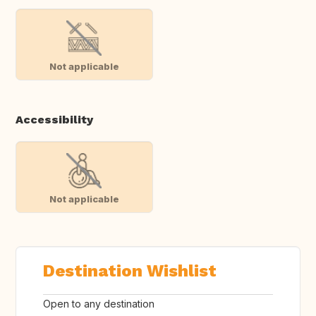
Not applicable
Accessibility
Not applicable
Destination Wishlist
Open to any destination