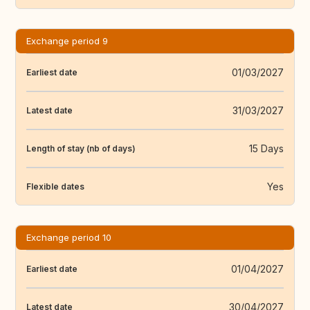
Exchange period 9
01/03/2027
Earliest date
31/03/2027
Latest date
15 Days
Length of stay (nb of days)
Yes
Flexible dates
Exchange period 10
01/04/2027
Earliest date
30/04/2027
Latest date