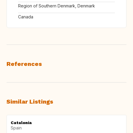
Region of Southern Denmark, Denmark
Canada
References
Similar Listings
Catalonia
Spain