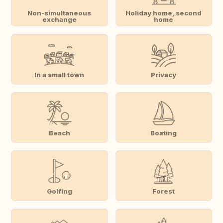
Non-simultaneous
Holiday home, second
exchange
home
In a small town
Privacy
Beach
Boating
Golfing
Forest