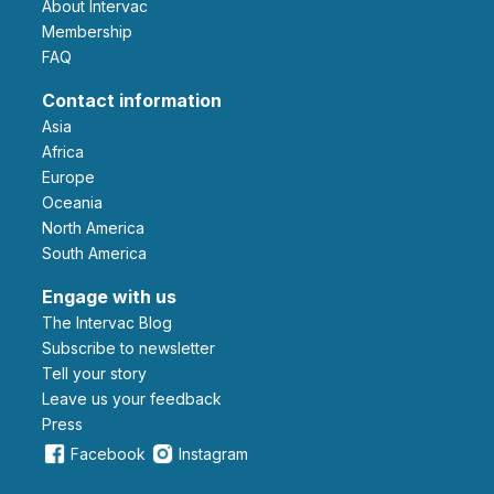
About Intervac
Membership
FAQ
Contact information
Asia
Africa
Europe
Oceania
North America
South America
Engage with us
The Intervac Blog
Subscribe to newsletter
Tell your story
leave us your feedback
Press
Facebook
Instagram