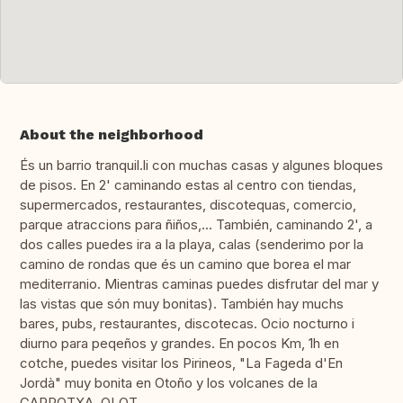
About the neighborhood
És un barrio tranquil.li con muchas casas y algunes bloques
de pisos. En 2' caminando estas al centro con tiendas,
supermercados, restaurantes, discotequas, comercio,
parque atraccions para ñiños,... También, caminando 2', a
dos calles puedes ira a la playa, calas (senderimo por la
camino de rondas que és un camino que borea el mar
mediterranio. Mientras caminas puedes disfrutar del mar y
las vistas que són muy bonitas). También hay muchs
bares, pubs, restaurantes, discotecas. Ocio nocturno i
diurno para peqeños y grandes. En pocos Km, 1h en
cotche, puedes visitar los Pirineos, "La Fageda d'En
Jordà" muy bonita en Otoño y los volcanes de la
GARROTXA, OLOT.