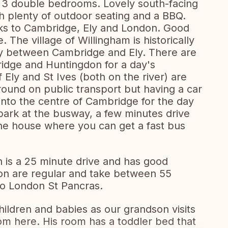
 3 double bedrooms. Lovely south-facing
h plenty of outdoor seating and a BBQ.
inks to Cambridge, Ely and London. Good
. The village of Willingham is historically
-way between Cambridge and Ely. There are
ridge and Huntingdon for a day's
Ely and St Ives (both on the river) are
round on public transport but having a car
 into the centre of Cambridge for the day
 park at the busway, a few minutes drive
he house where you can get a fast bus
n is a 25 minute drive and has good
don are regular and take between 55
to London St Pancras.
hildren and babies as our grandson visits
om here. His room has a toddler bed that