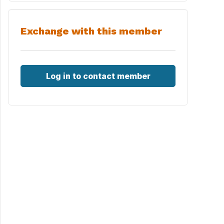
Exchange with this member
Log in to contact member