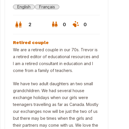
English
Français
2
0
0
Retired couple
We are a retired couple in our 70s. Trevor is
a retired editor of educational resources and
I am a retired consultant in education and I
come from a family of teachers.
We have two adult daughters an two small
grandchildren. We had several house
exchange holidays when our girls were
teenagers travelling as far as Canada. Mostly
our exchanges now will be just the two of us
but there may be times when the girls and
their partners may come with us. We love the