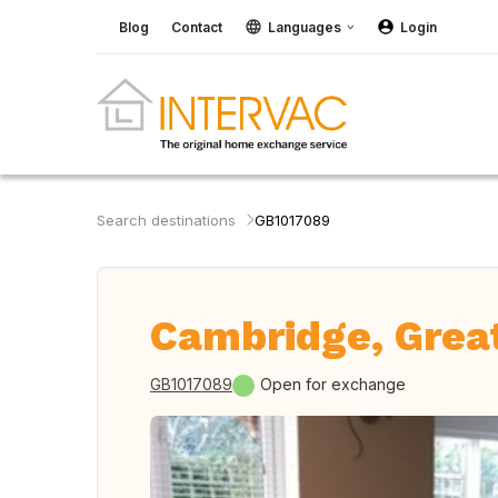
Blog
Contact
Languages
Login
Search destinations
GB1017089
Cambridge, Great
GB1017089
Open for exchange