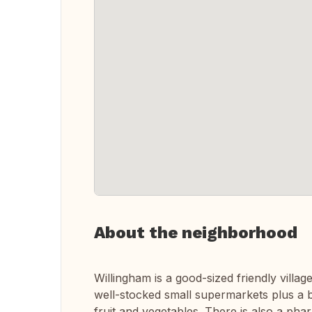
About the neighborhood
Willingham is a good-sized friendly villa
well-stocked small supermarkets plus a b
fruit and vegetables. There is also a ph