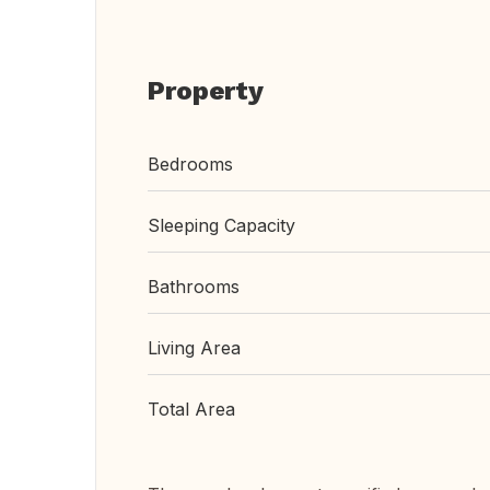
Property
Bedrooms
Sleeping Capacity
Bathrooms
Living Area
Total Area