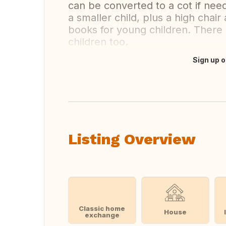
can be converted to a cot if need
a smaller child, plus a high chai
books for young children. There
children too.
Sign up o
Translate this
Listing Overview
Classic home
House
exchange