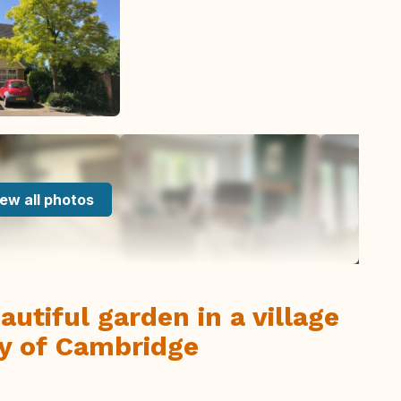
ew all photos
utiful garden in a village
ty of Cambridge