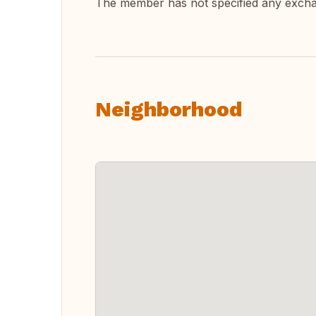
The member has not specified any exch
Neighborhood