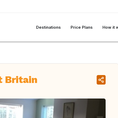
Destinations
Price Plans
How it 
 Britain