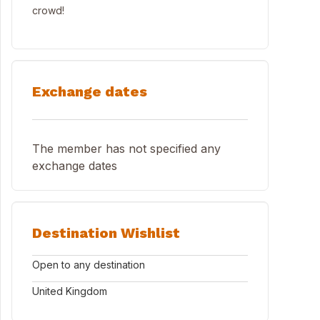
crowd!
Exchange dates
The member has not specified any
exchange dates
Destination Wishlist
Open to any destination
United Kingdom