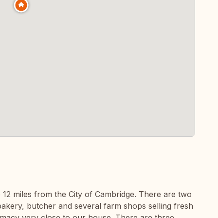
ge 12 miles from the City of Cambridge. There are two
akery, butcher and several farm shops selling fresh
armacy very close to our house. There are three