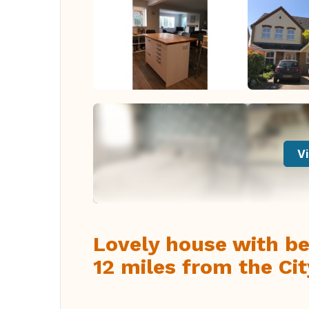
Vi
Lovely house with bea
12 miles from the Ci