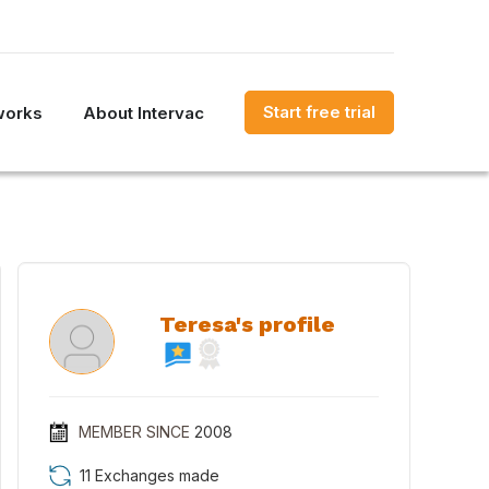
Start free trial
works
About Intervac
Teresa's profile
MEMBER SINCE
2008
11 Exchanges made