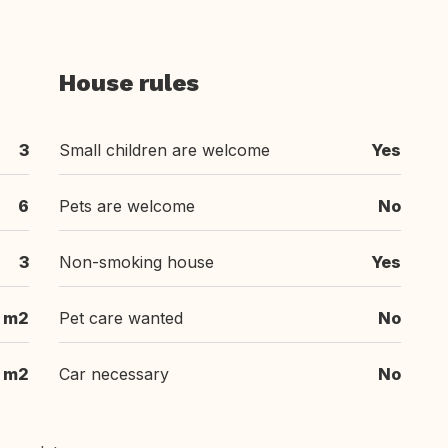
House rules
3
Small children are welcome
Yes
6
Pets are welcome
No
3
Non-smoking house
Yes
m2
Pet care wanted
No
m2
Car necessary
No