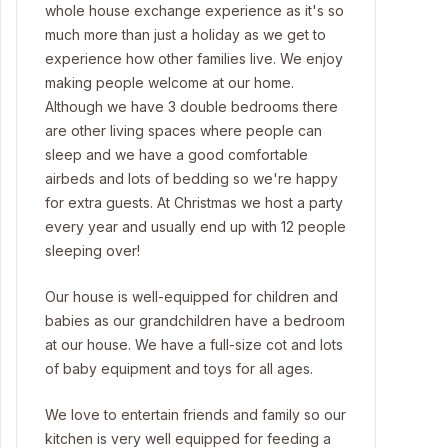
whole house exchange experience as it's so
much more than just a holiday as we get to
experience how other families live. We enjoy
making people welcome at our home.
Although we have 3 double bedrooms there
are other living spaces where people can
sleep and we have a good comfortable
airbeds and lots of bedding so we're happy
for extra guests. At Christmas we host a party
every year and usually end up with 12 people
sleeping over!
Our house is well-equipped for children and
babies as our grandchildren have a bedroom
at our house. We have a full-size cot and lots
of baby equipment and toys for all ages.
We love to entertain friends and family so our
kitchen is very well equipped for feeding a