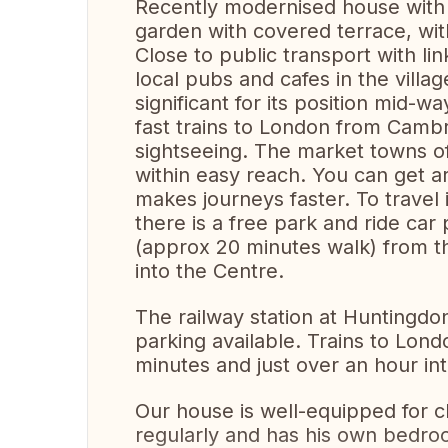
Recently modernised house with
garden with covered terrace, wit
Close to public transport with l
local pubs and cafes in the village
significant for its position mid
fast trains to London from Camb
sightseeing. The market towns of 
within easy reach. You can get a
makes journeys faster. To travel
there is a free park and ride car
(approx 20 minutes walk) from t
into the Centre.
The railway station at Huntingdo
parking available. Trains to Lon
minutes and just over an hour in
Our house is well-equipped for c
regularly and has his own bedro