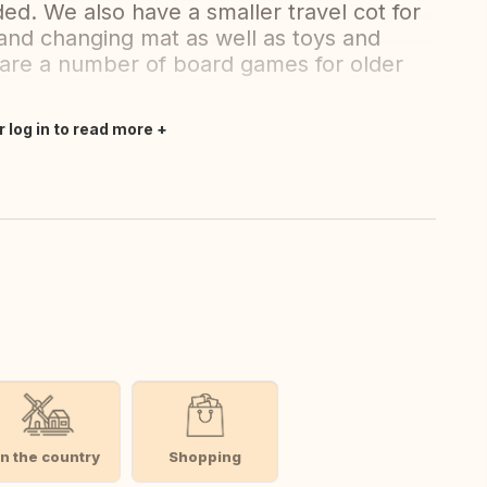
ed. We also have a smaller travel cot for
r and changing mat as well as toys and
 are a number of board games for older
r log in to read more
In the country
Shopping