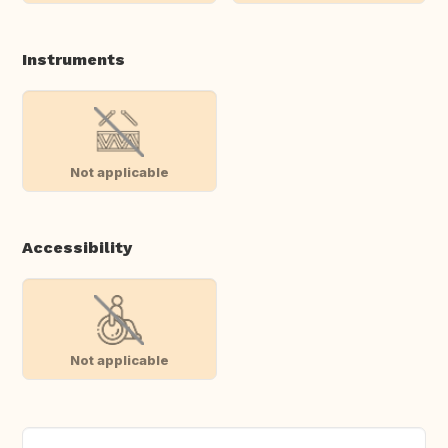
Instruments
Not applicable
Accessibility
Not applicable