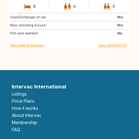
8
4
0
Use/Exchange of car:
DE
CH
Yes
Non-smoking house:
FR
GB
Yes
Pet care wanted:
No
Requested destinations
View GBSW001317
Intervac International
Listings
Price Plans
How it works
About Intervac
Membership
FAQ