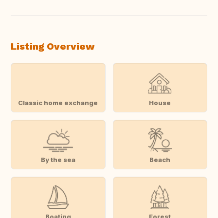
Listing Overview
Classic home exchange
House
By the sea
Beach
Boating
Forest