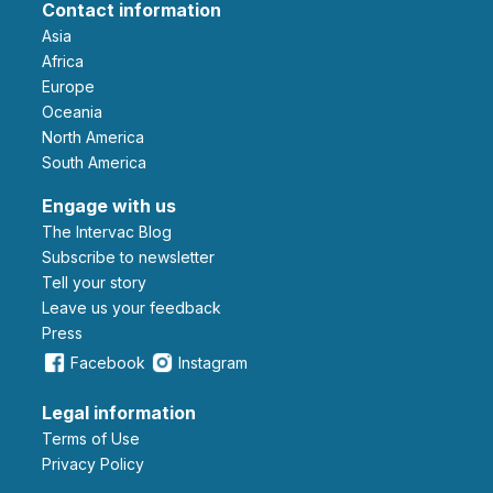
Contact information
Asia
Africa
Europe
Oceania
North America
South America
Engage with us
The Intervac Blog
Subscribe to newsletter
Tell your story
leave us your feedback
Press
Facebook
Instagram
Legal information
Terms of Use
Privacy Policy