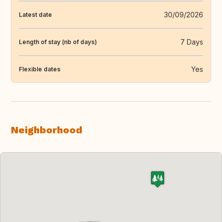
30/09/2026
Latest date
7 Days
Length of stay (nb of days)
Yes
Flexible dates
Neighborhood