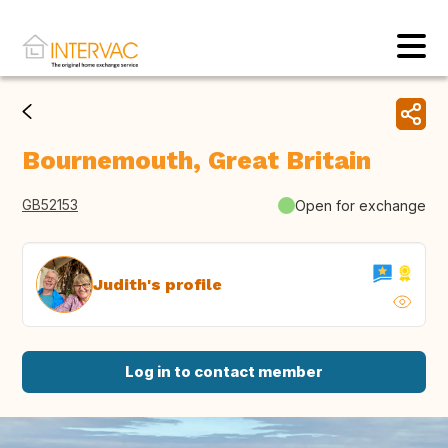
Bournemouth, Great Britain
GB52153
Open for exchange
Judith's profile
Log in to contact member