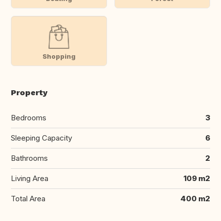
Shopping
Property
Bedrooms
3
Sleeping Capacity
6
Bathrooms
2
Living Area
109 m2
Total Area
400 m2