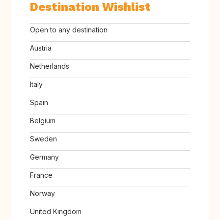
Destination Wishlist
Open to any destination
Austria
Netherlands
Italy
Spain
Belgium
Sweden
Germany
France
Norway
United Kingdom