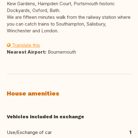
Kew Gardens, Hampden Court, Portsmouth historic
Dockyards, Oxford, Bath.
We are fifteen minutes walk from the railway station where
you can catch trains to Southampton, Salisbury,
Winchester and London.
Translate this
Nearest Airport:
Bournemouth
House amenities
Vehicles included in exchange
Use/Exchange of car
1