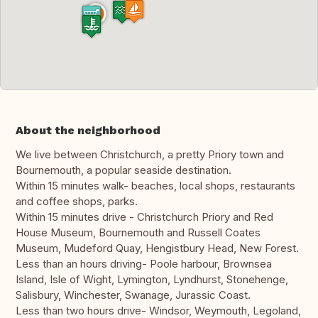
About the neighborhood
We live between Christchurch, a pretty Priory town and
Bournemouth, a popular seaside destination.
Within 15 minutes walk- beaches, local shops, restaurants
and coffee shops, parks.
Within 15 minutes drive - Christchurch Priory and Red
House Museum, Bournemouth and Russell Coates
Museum, Mudeford Quay, Hengistbury Head, New Forest.
Less than an hours driving- Poole harbour, Brownsea
Island, Isle of Wight, Lymington, Lyndhurst, Stonehenge,
Salisbury, Winchester, Swanage, Jurassic Coast.
Less than two hours drive- Windsor, Weymouth, Legoland,