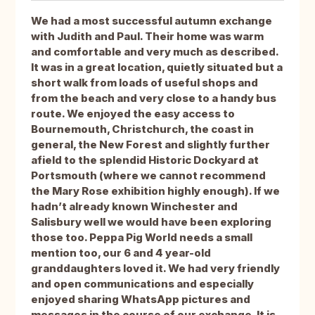
We had a most successful autumn exchange
with Judith and Paul. Their home was warm
and comfortable and very much as described.
It was in a great location, quietly situated but a
short walk from loads of useful shops and
from the beach and very close to a handy bus
route. We enjoyed the easy access to
Bournemouth, Christchurch, the coast in
general, the New Forest and slightly further
afield to the splendid Historic Dockyard at
Portsmouth (where we cannot recommend
the Mary Rose exhibition highly enough). If we
hadn’t already known Winchester and
Salisbury well we would have been exploring
those too. Peppa Pig World needs a small
mention too, our 6 and 4 year-old
granddaughters loved it. We had very friendly
and open communications and especially
enjoyed sharing WhatsApp pictures and
messages in the course of our exchange. It is