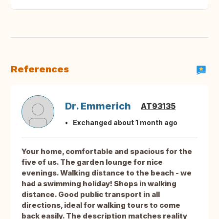
References
Dr. Emmerich
AT93135
Exchanged about 1 month ago
Your home, comfortable and spacious for the
five of us. The garden lounge for nice
evenings. Walking distance to the beach - we
had a swimming holiday! Shops in walking
distance. Good public transport in all
directions, ideal for walking tours to come
back easily. The description matches reality