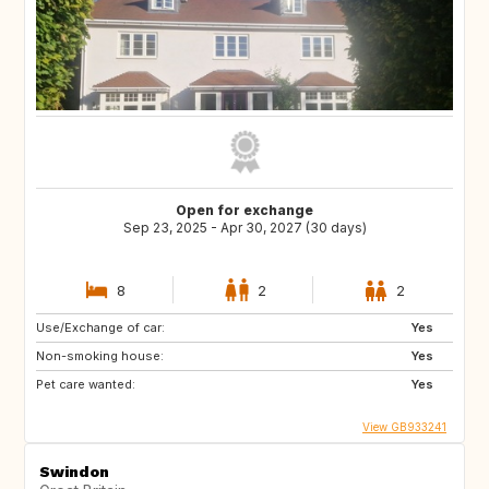
Open for exchange
Sep 23, 2025 - Apr 30, 2027 (30 days)
8
2
2
Use/Exchange of car:
Yes
Non-smoking house:
Yes
Pet care wanted:
Yes
View GB933241
Swindon