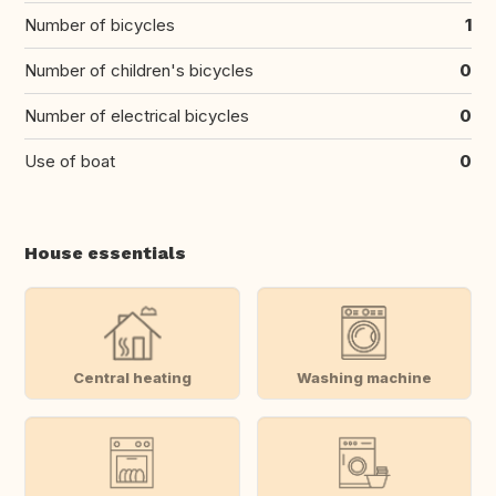
Number of bicycles
1
Number of children's bicycles
0
Number of electrical bicycles
0
Use of boat
0
House essentials
Central heating
Washing machine