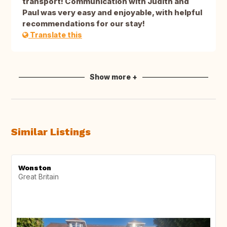
transport! Communication with Judith and
Paul was very easy and enjoyable, with helpful
recommendations for our stay!
Translate this
Show more +
Similar Listings
Wonston
Great Britain