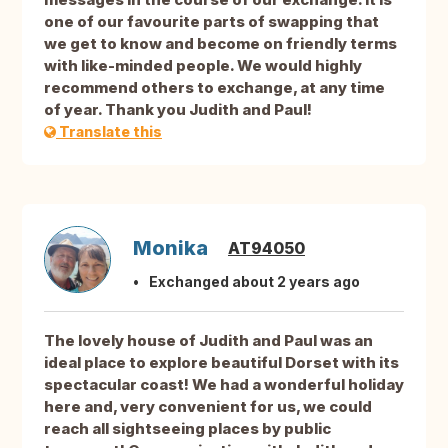
one of our favourite parts of swapping that
we get to know and become on friendly terms
with like-minded people. We would highly
recommend others to exchange, at any time
of year. Thank you Judith and Paul!
Translate this
Monika
AT94050
Exchanged about 2 years ago
The lovely house of Judith and Paul was an
ideal place to explore beautiful Dorset with its
spectacular coast! We had a wonderful holiday
here and, very convenient for us, we could
reach all sightseeing places by public