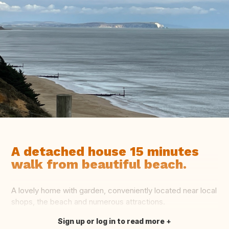
A detached house 15 minutes
walk from beautiful beach.
A lovely home with garden, conveniently located near local
shops, the beach and numerous attractions.
Sign up or log in to read more
Translate this