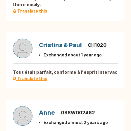
there easily.
Translate this
Cristina & Paul
CH1020
Exchanged about 1 year ago
Tout était parfait, conforme à l'esprit Intervac
Translate this
Anne
GBSW002462
Exchanged almost 2 years ago