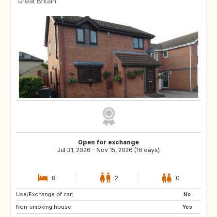
Great Britain
Open for exchange
Jul 31, 2026 - Nov 15, 2026 (16 days)
8
2
0
Use/Exchange of car:
TR
IT
No
Non-smoking house:
GB
Yes