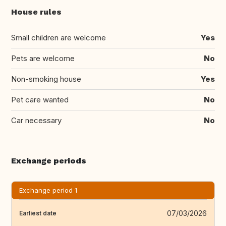
House rules
Small children are welcome
Yes
Pets are welcome
No
Non-smoking house
Yes
Pet care wanted
No
Car necessary
No
Exchange periods
Exchange period 1
07/03/2026
Earliest date