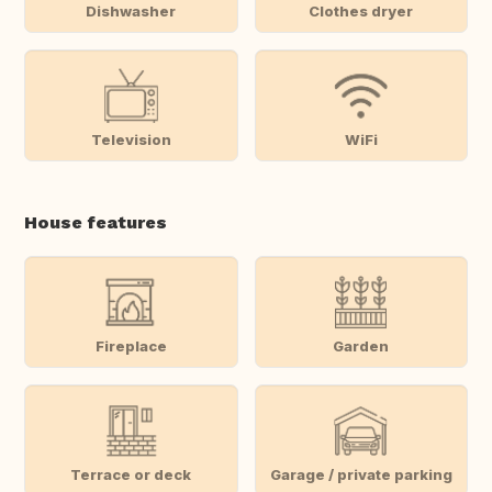
Dishwasher
Clothes dryer
Television
WiFi
House features
Fireplace
Garden
Terrace or deck
Garage / private parking