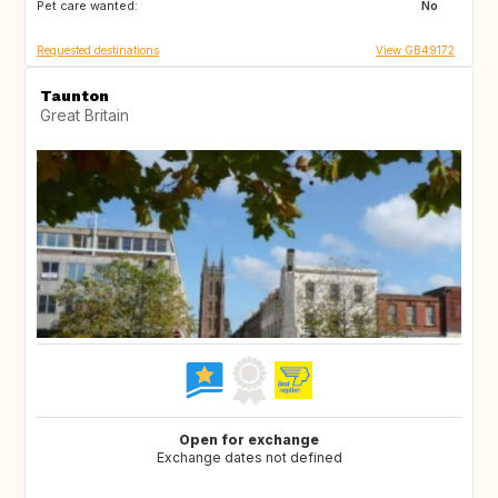
Pet care wanted:
No
Requested destinations
View GB49172
Taunton
Great Britain
Open for exchange
Exchange dates not defined