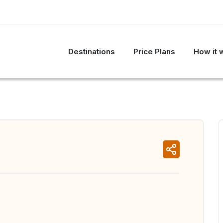
Destinations
Price Plans
How it 