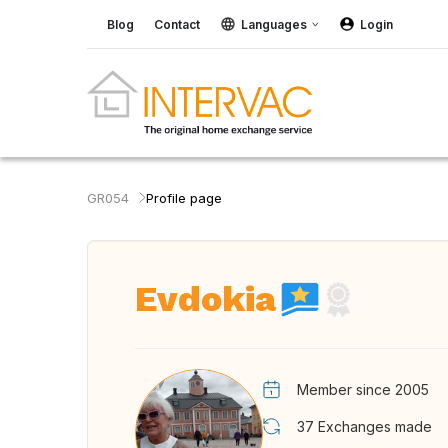
Blog
Contact
Languages
Login
GR054
Profile page
Evdokia
Member since 2005
37
Exchanges made