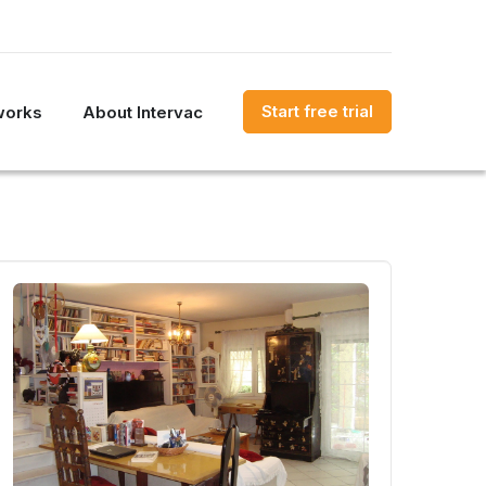
Start free trial
works
About Intervac