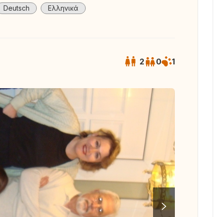
Deutsch
Ελληνικά
2
0
1