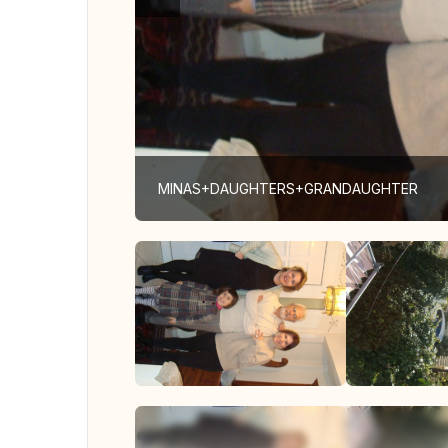
MINAS+DAUGHTERS+GRANDAUGHTER