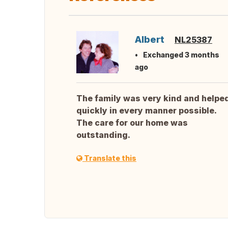
Albert
NL25387
Exchanged 3 months
ago
The family was very kind and helpe
quickly in every manner possible.
The care for our home was
outstanding.
Translate this