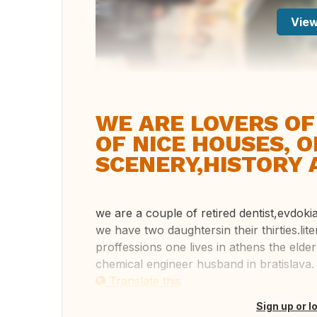
View
WE ARE LOVERS OF
OF NICE HOUSES, 
SCENERY,HISTORY 
we are a couple of retired dentist,evdoki
we have two daughtersin their thirties.li
proffessions one lives in athens the elder
chemical engineer husband in bratislava. .
Translate this
Sign up or l