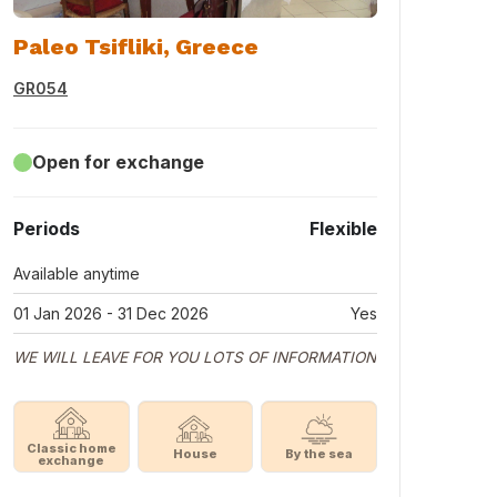
Paleo Tsifliki, Greece
GR054
Open for exchange
Periods
Flexible
Available anytime
01 Jan 2026 - 31 Dec 2026
Yes
WE WILL LEAVE FOR YOU LOTS OF INFORMATION
Classic home
House
By the sea
exchange