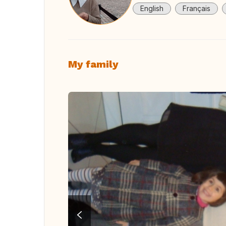
English
Français
My family