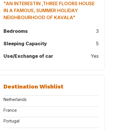
"AN INTERESTIN ,THREE FLOORS HOUSE
IN A FAMOUS, SUMMER HOLIDAY
NEIGHBOURHOOD OF KAVALA"
Bedrooms
3
Sleeping Capacity
5
 of our semi-detached-main entrance
Use/Exchange of car
Yes
Destination Wishlist
Netherlands
France
Portugal