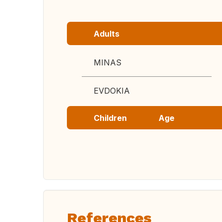
Adults
MINAS
EVDOKIA
Children
Age
References