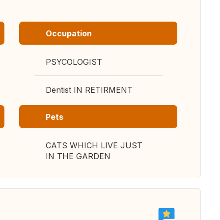
Occupation
PSYCOLOGIST
Dentist IN RETIRMENT
Pets
CATS WHICH LIVE JUST
IN THE GARDEN