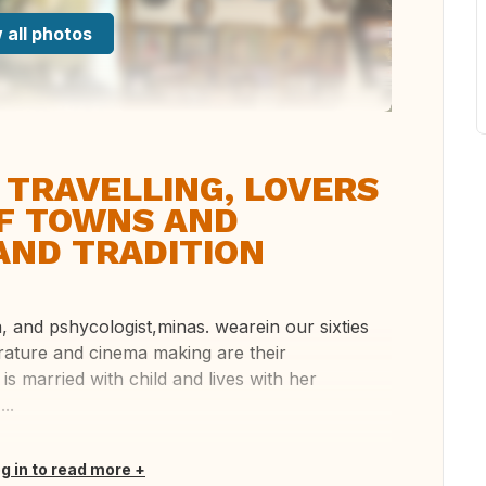
 all photos
 TRAVELLING, LOVERS
OF TOWNS AND
AND TRADITION
a, and pshycologist,minas. wearein our sixties
terature and cinema making are their
 is married with child and lives with her
..
og in to read more