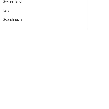
Switzerland
Italy
Scandinavia